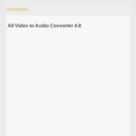
descripción
All Video to Audio Converter 4.8