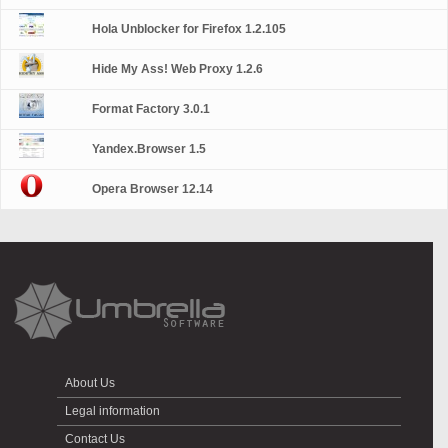
Hola Unblocker for Firefox 1.2.105
Hide My Ass! Web Proxy 1.2.6
Format Factory 3.0.1
Yandex.Browser 1.5
Opera Browser 12.14
About Us
Legal information
Contact Us