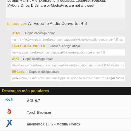
Letitbit, MailBigFile, DropSend, MediaMax, LeapFile, zUpload,
MyOtherDrive, DivShare or MediaFire, are not allowed!
Enlace con
All Video to Audio Converter 4.8
HTML
- Copie el código abajo
FACEBOOK/TWITTER
- Copie el código abajo
WIKI
- Copie el código abajo
BBCode
- Copie el código abajo
Descargas más populares
AOL 9.7
Torch Browser
anonymoX 1.0.2 - Mozilla Firefox