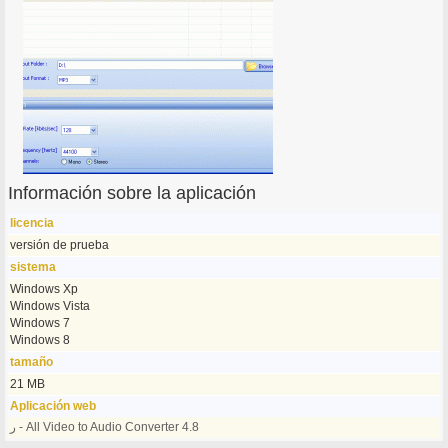
Información sobre la aplicación
licencia
versión de prueba
sistema
Windows Xp
Windows Vista
Windows 7
Windows 8
tamaño
21 MB
Aplicación web
ر - All Video to Audio Converter 4.8