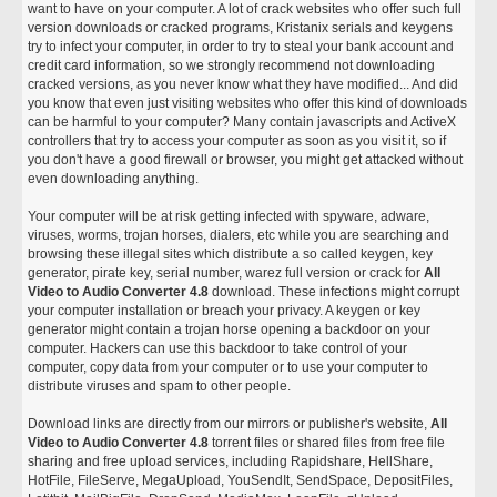
want to have on your computer. A lot of crack websites who offer such full
version downloads or cracked programs, Kristanix serials and keygens
try to infect your computer, in order to try to steal your bank account and
credit card information, so we strongly recommend not downloading
cracked versions, as you never know what they have modified... And did
you know that even just visiting websites who offer this kind of downloads
can be harmful to your computer? Many contain javascripts and ActiveX
controllers that try to access your computer as soon as you visit it, so if
you don't have a good firewall or browser, you might get attacked without
even downloading anything.
Your computer will be at risk getting infected with spyware, adware,
viruses, worms, trojan horses, dialers, etc while you are searching and
browsing these illegal sites which distribute a so called keygen, key
generator, pirate key, serial number, warez full version or crack for
All
Video to Audio Converter 4.8
download. These infections might corrupt
your computer installation or breach your privacy. A keygen or key
generator might contain a trojan horse opening a backdoor on your
computer. Hackers can use this backdoor to take control of your
computer, copy data from your computer or to use your computer to
distribute viruses and spam to other people.
Download links are directly from our mirrors or publisher's website,
All
Video to Audio Converter 4.8
torrent files or shared files from free file
sharing and free upload services, including Rapidshare, HellShare,
HotFile, FileServe, MegaUpload, YouSendIt, SendSpace, DepositFiles,