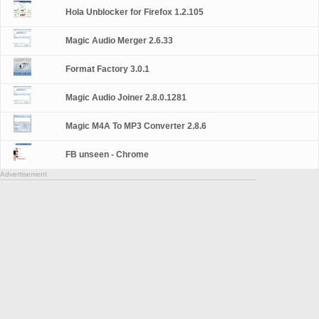
Hola Unblocker for Firefox 1.2.105
Magic Audio Merger 2.6.33
Format Factory 3.0.1
Magic Audio Joiner 2.8.0.1281
Magic M4A To MP3 Converter 2.8.6
FB unseen - Chrome
Advertisement