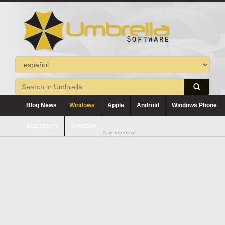
Blog News
Windows
Apple
Android
Windows Phone
Blackberry
Symbian
Advertisement