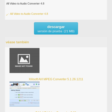
All Video to Audio Converter 4.8
ر - All Video to Audio Converter 4.8
descargar
versión de prueba (21 MB)
véase también
Xilisoft AVI MPEG Converter 5.1.26.1211