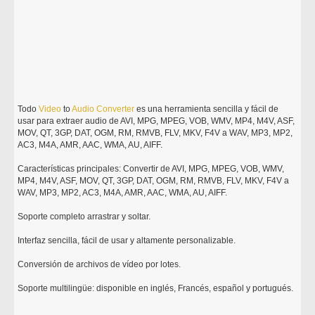
Todo
Video
to
Audio
Converter
es una herramienta sencilla y fácil de
usar para extraer audio de AVI, MPG, MPEG, VOB, WMV, MP4, M4V, ASF,
MOV, QT, 3GP, DAT, OGM, RM, RMVB, FLV, MKV, F4V a WAV, MP3, MP2,
AC3, M4A, AMR, AAC, WMA, AU, AIFF.
Características principales: Convertir de AVI, MPG, MPEG, VOB, WMV,
MP4, M4V, ASF, MOV, QT, 3GP, DAT, OGM, RM, RMVB, FLV, MKV, F4V a
WAV, MP3, MP2, AC3, M4A, AMR, AAC, WMA, AU, AIFF.
Soporte completo arrastrar y soltar.
Interfaz sencilla, fácil de usar y altamente personalizable.
Conversión de archivos de vídeo por lotes.
Soporte multilingüe: disponible en inglés, Francés, español y portugués.