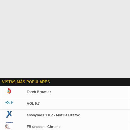
VISTAS MÁS POPULARES
Torch Browser
AOL 9.7
anonymoX 1.0.2 - Mozilla Firefox
FB unseen - Chrome