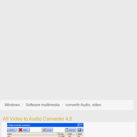
Windows
Software multimedia
convertir Audio, video
All Video to Audio Converter 4.8