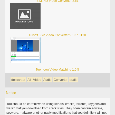
E.M. HD Video Converter 2.61
Xilisoft 3GP Video Converter 5.1.37.0120
Teemoon Video Matching 1.0.5
descargar
All
Video
Audio
Converter
gratis
Notice
You should be careful when using serials, cracks, torrents, keygens and
warez that you download from crack sites. They often contain adware,
spyware, malware or other nasty modifications that you definitely will not