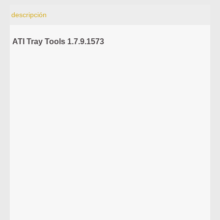
descripción
ATI Tray Tools 1.7.9.1573