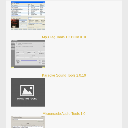
Mp3 Tag Tools 1.2 Build 010
Karaoke Sound Tools 2.0.10
Microncode Audio Tools 1.0