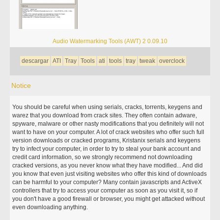
Audio Watermarking Tools (AWT) 2 0.09.10
descargar
ATI
Tray
Tools
ati
tools
tray
tweak
overclock
Notice
You should be careful when using serials, cracks, torrents, keygens and
warez that you download from crack sites. They often contain adware,
spyware, malware or other nasty modifications that you definitely will not
want to have on your computer. A lot of crack websites who offer such full
version downloads or cracked programs, Kristanix serials and keygens
try to infect your computer, in order to try to steal your bank account and
credit card information, so we strongly recommend not downloading
cracked versions, as you never know what they have modified... And did
you know that even just visiting websites who offer this kind of downloads
can be harmful to your computer? Many contain javascripts and ActiveX
controllers that try to access your computer as soon as you visit it, so if
you don't have a good firewall or browser, you might get attacked without
even downloading anything.