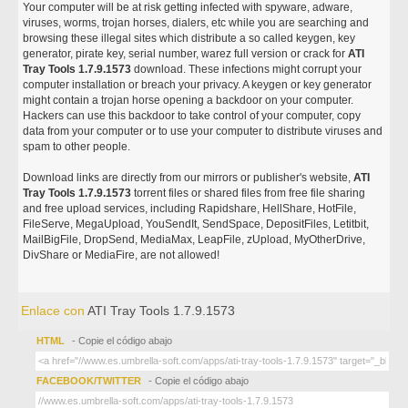
Your computer will be at risk getting infected with spyware, adware,
viruses, worms, trojan horses, dialers, etc while you are searching and
browsing these illegal sites which distribute a so called keygen, key
generator, pirate key, serial number, warez full version or crack for
ATI
Tray Tools 1.7.9.1573
download. These infections might corrupt your
computer installation or breach your privacy. A keygen or key generator
might contain a trojan horse opening a backdoor on your computer.
Hackers can use this backdoor to take control of your computer, copy
data from your computer or to use your computer to distribute viruses and
spam to other people.
Download links are directly from our mirrors or publisher's website,
ATI
Tray Tools 1.7.9.1573
torrent files or shared files from free file sharing
and free upload services, including Rapidshare, HellShare, HotFile,
FileServe, MegaUpload, YouSendIt, SendSpace, DepositFiles, Letitbit,
MailBigFile, DropSend, MediaMax, LeapFile, zUpload, MyOtherDrive,
DivShare or MediaFire, are not allowed!
Enlace con
ATI Tray Tools 1.7.9.1573
HTML
- Copie el código abajo
FACEBOOK/TWITTER
- Copie el código abajo