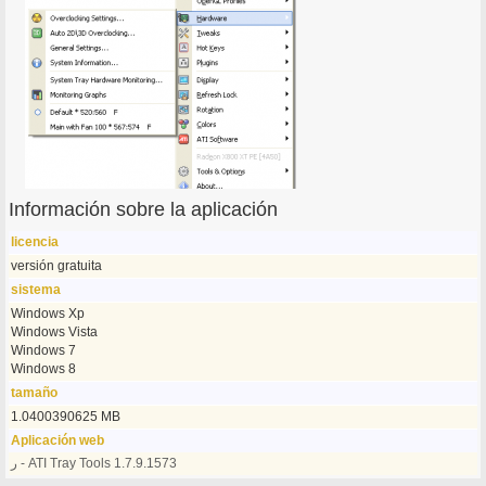
Información sobre la aplicación
licencia
versión gratuita
sistema
Windows Xp
Windows Vista
Windows 7
Windows 8
tamaño
1.0400390625 MB
Aplicación web
ر - ATI Tray Tools 1.7.9.1573