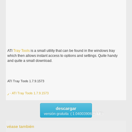
ATI
Tray
Tools
is a small utility that can be found in the windows tray
which then allows instant access to options and settings. Quite handy
and quite a small download.
ATI Tray Tools 1.7.9.1573
ر - ATI Tray Tools 1.7.9.1573
descargar
versión gratuita ( 1.0400390625 MB)
véase también