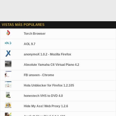
VISTAS MÁS POPULARES
Torch Browser
AOL 9.7
anonymoX 1.0.2 - Mozilla Firefox
Absolute Yamaha C6 Virtual Piano 4.2
FB unseen - Chrome
Hola Unblocker for Firefox 1.2.105
honestech VHS to DVD 4.0
Hide My Ass! Web Proxy 1.2.6