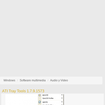
Windows
Software multimedia
Audio y Video
ATI Tray Tools 1.7.9.1573