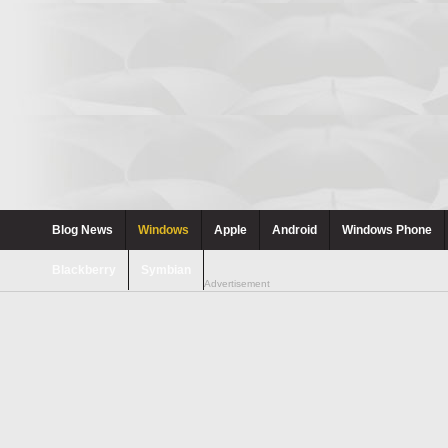
Blog News
Windows
Apple
Android
Windows Phone
Blackberry
Symbian
Advertisement