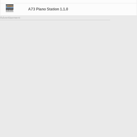
A73 Piano Station 1.1.0
Advertisement