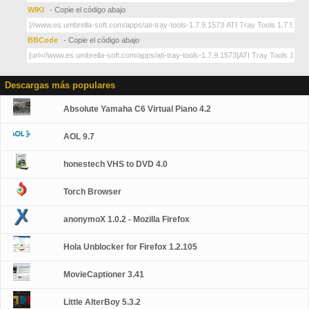
WIKI
- Copie el código abajo
BBCode
- Copie el código abajo
Descargas más populares
Absolute Yamaha C6 Virtual Piano 4.2
AOL 9.7
honestech VHS to DVD 4.0
Torch Browser
anonymoX 1.0.2 - Mozilla Firefox
Hola Unblocker for Firefox 1.2.105
MovieCaptioner 3.41
Little AlterBoy 5.3.2