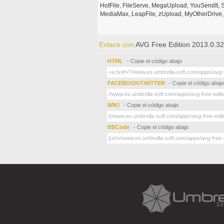
HotFile, FileServe, MegaUpload, YouSendIt, S
MediaMax, LeapFile, zUpload, MyOtherDrive, 
Enlace con
AVG Free Edition 2013.0.32
HTML
- Copie el código abajo
FACEBOOK/TWITTER
- Copie el código abajo
WIKI
- Copie el código abajo
BBCode
- Copie el código abajo