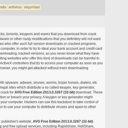
ratis
antivirus
seguridad
acks, torrents, keygens and warez that you download from crack
ware or other nasty modifications that you definitely will not want
ites who offer such full version downloads or cracked programs,
r computer, in order to try to steal your bank account and credit card
ownloading cracked versions, as you never know what they have
siting websites who offer this kind of downloads can be harmful to
ctiveX controllers that try to access your computer as soon as you
or browser, you might get attacked without even downloading
with spyware, adware, viruses, worms, trojan horses, dialers, etc
egal sites which distribute a so called keygen, key generator,
 crack for
AVG Free Edition 2013.0.3267 (32-bit)
download. These
ation or breach your privacy. A keygen or key generator might
your computer. Hackers can use this backdoor to take control of
r to use your computer to distribute viruses and spam to other
r publisher's website,
AVG Free Edition 2013.0.3267 (32-bit)
aring and free upload services, including Rapidshare, HellShare,