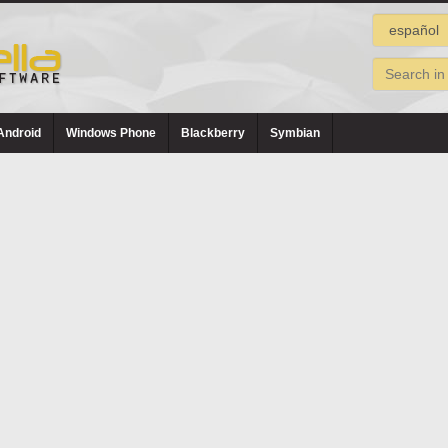
Android
Windows Phone
Blackberry
Symbian