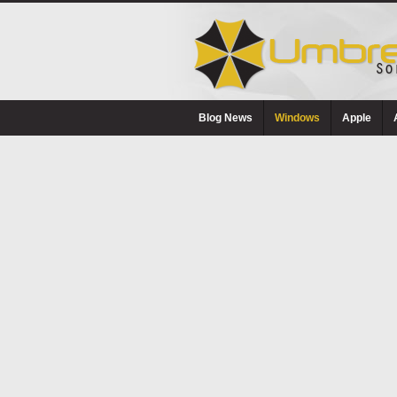
Blog News
Windows
Apple