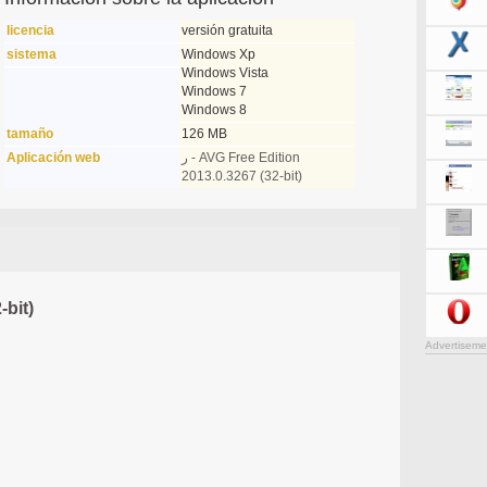
licencia
versión gratuita
sistema
Windows Xp
Windows Vista
Windows 7
Windows 8
tamaño
126 MB
Aplicación web
ر - AVG Free Edition
2013.0.3267 (32-bit)
-bit)
Advertiseme