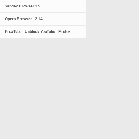
Yandex.Browser 1.5
Opera Browser 12.14
ProxTube - Unblock YouTube - Firefox