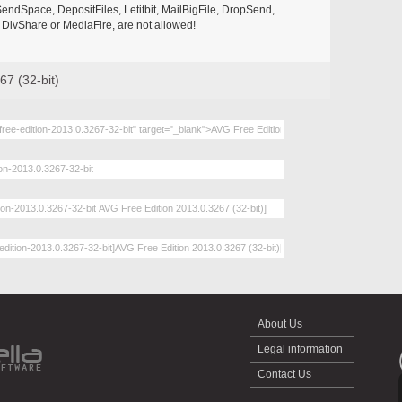
endSpace, DepositFiles, Letitbit, MailBigFile, DropSend,
DivShare or MediaFire, are not allowed!
67 (32-bit)
About Us
Legal information
Contact Us