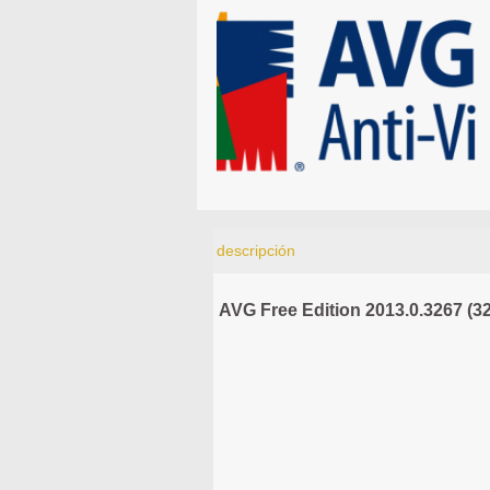
descripción
AVG Free Edition 2013.0.3267 (32