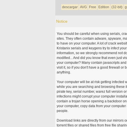
descargar
AVG
Free
Edition
(32-bit)
g
Notice
You should be careful when using serials, cr
sites. They often contain adware, spyware, mal
to have on your computer. A lot of crack webs
Kristanix serials and keygens try to infect you
information, so we strongly recommend not d
modified... And did you know that even just vi
your computer? Many contain javascripts and A
visit it, so if you don't have a good firewall 
anything.
Your computer will be at risk getting infected 
while you are searching and browsing these ill
pirate key, serial number, warez full version or
infections might corrupt your computer install
contain a trojan horse opening a backdoor on 
your computer, copy data from your computer o
people.
Download links are directly from our mirrors o
torrent files or shared files from free file sh