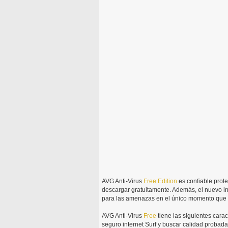
AVG Anti-Virus
Free
Edition
es confiable prot
descargar gratuitamente. Además, el nuevo i
para las amenazas en el único momento que i
AVG Anti-Virus
Free
tiene las siguientes carac
seguro internet Surf y buscar calidad probada p