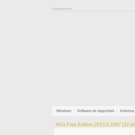
Advertisement
Windows
Software de seguridad
Antivirus
AVG Free Edition 2013.0.3267 (32-bit