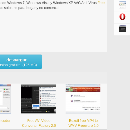
le con Windows 7, Windows Vista y Windows XP AVG Anti-Virus
Free
s solo use para hogar y no comercial.
descargar
rsión gratuita (126 MB)
ncoder
Free AVI Video
Boxoft free MP4 to
Converter Factory 2.0
WMV Freeware 1.0