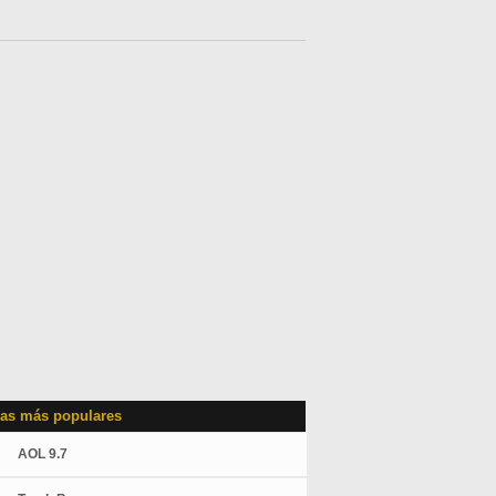
as más populares
AOL 9.7