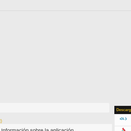
Descarg
)
Información sobre la aplicación