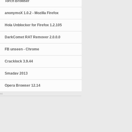
Torch Browser
anonymoX 1.0.2 - Mozilla Firefox
Hola Unblocker for Firefox 1.2.105
DarkComet RAT Remover 2.0.0.0
FB unseen - Chrome
Cracklock 3.9.44
Smadav 2013
Opera Browser 12.14
nt