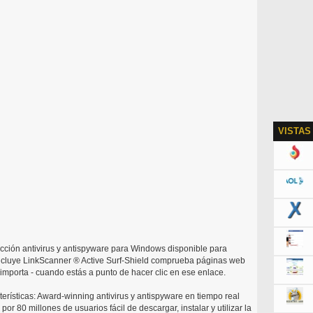
VISTAS
ección antivirus y antispyware para Windows disponible para
ncluye LinkScanner ® Active Surf-Shield comprueba páginas web
mporta - cuando estás a punto de hacer clic en ese enlace.
terísticas: Award-winning antivirus y antispyware en tiempo real
or 80 millones de usuarios fácil de descargar, instalar y utilizar la