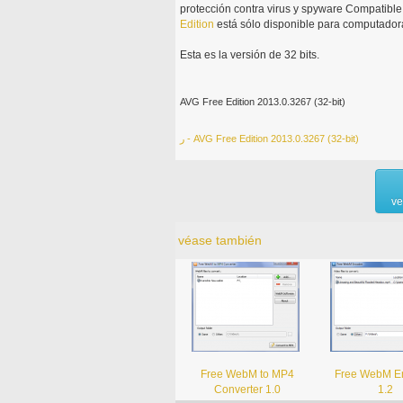
protección contra virus y spyware Compatib
Edition
está sólo disponible para computadora
Esta es la versión de 32 bits.
AVG Free Edition 2013.0.3267 (32-bit)
ر - AVG Free Edition 2013.0.3267 (32-bit)
ve
véase también
Free WebM to MP4
Free WebM E
Converter 1.0
1.2