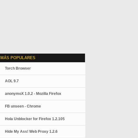
 MÁS POPULARES
Torch Browser
AOL 9.7
anonymoX 1.0.2 - Mozilla Firefox
FB unseen - Chrome
Hola Unblocker for Firefox 1.2.105
Hide My Ass! Web Proxy 1.2.6