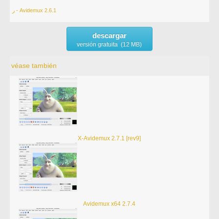
ر - Avidemux 2.6.1
descargar
versión gratuita (12 MB)
véase también
X-Avidemux 2.7.1 [rev9]
Avidemux x64 2.7.4