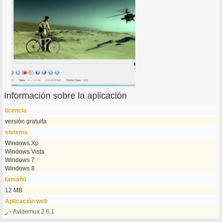
Información sobre la aplicación
licencia
versión gratuita
sistema
Windows Xp
Windows Vista
Windows 7
Windows 8
tamaño
12 MB
Aplicación web
ر - Avidemux 2.6.1