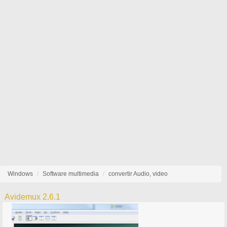
Windows
Software multimedia
convertir Audio, video
Avidemux 2.6.1