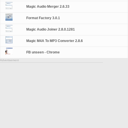
Magic Audio Merger 2.6.33
Format Factory 3.0.1
Magic Audio Joiner 2.8.0.1281
Magic M4A To MP3 Converter 2.8.6
FB unseen - Chrome
Advertisement