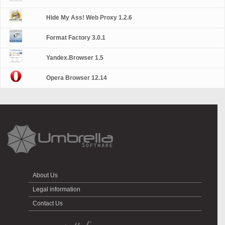
Hide My Ass! Web Proxy 1.2.6
Format Factory 3.0.1
Yandex.Browser 1.5
Opera Browser 12.14
About Us
Legal information
Contact Us