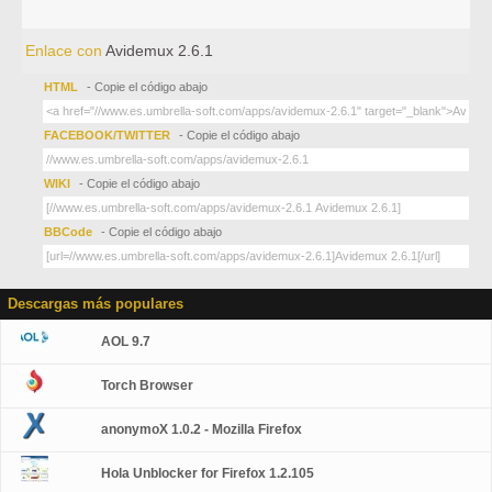
Enlace con
Avidemux 2.6.1
HTML
- Copie el código abajo
FACEBOOK/TWITTER
- Copie el código abajo
WIKI
- Copie el código abajo
BBCode
- Copie el código abajo
Descargas más populares
AOL 9.7
Torch Browser
anonymoX 1.0.2 - Mozilla Firefox
Hola Unblocker for Firefox 1.2.105