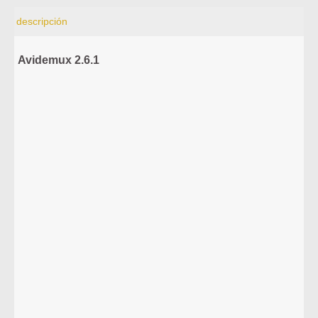
descripción
Avidemux 2.6.1