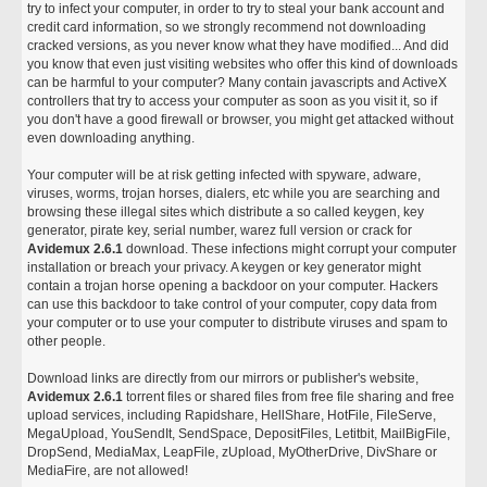
try to infect your computer, in order to try to steal your bank account and
credit card information, so we strongly recommend not downloading
cracked versions, as you never know what they have modified... And did
you know that even just visiting websites who offer this kind of downloads
can be harmful to your computer? Many contain javascripts and ActiveX
controllers that try to access your computer as soon as you visit it, so if
you don't have a good firewall or browser, you might get attacked without
even downloading anything.
Your computer will be at risk getting infected with spyware, adware,
viruses, worms, trojan horses, dialers, etc while you are searching and
browsing these illegal sites which distribute a so called keygen, key
generator, pirate key, serial number, warez full version or crack for
Avidemux 2.6.1
download. These infections might corrupt your computer
installation or breach your privacy. A keygen or key generator might
contain a trojan horse opening a backdoor on your computer. Hackers
can use this backdoor to take control of your computer, copy data from
your computer or to use your computer to distribute viruses and spam to
other people.
Download links are directly from our mirrors or publisher's website,
Avidemux 2.6.1
torrent files or shared files from free file sharing and free
upload services, including Rapidshare, HellShare, HotFile, FileServe,
MegaUpload, YouSendIt, SendSpace, DepositFiles, Letitbit, MailBigFile,
DropSend, MediaMax, LeapFile, zUpload, MyOtherDrive, DivShare or
MediaFire, are not allowed!