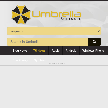
Blog News
Windows
Apple
Android
Windows Phone
Blackberry
Symbian
Advertisement