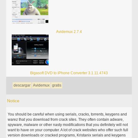
Avidemux 2.7.4
Bigasoft DVD to iPhone Converter 3.1.11.4743
descargar
Avidemux
gratis
Notice
You should be careful when using serials, cracks, torrents, keygens and
warez that you download from crack sites. They often contain adware,
spyware, malware or other nasty modifications that you definitely will not
want to have on your computer. A lot of crack websites who offer such full
version downloads or cracked programs, Kristanix serials and keygens