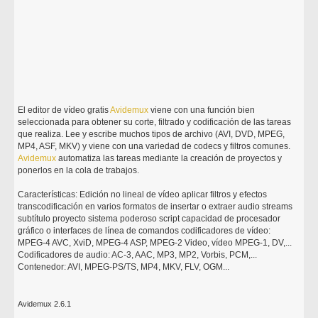
El editor de vídeo gratis
Avidemux
viene con una función bien
seleccionada para obtener su corte, filtrado y codificación de las tareas
que realiza. Lee y escribe muchos tipos de archivo (AVI, DVD, MPEG,
MP4, ASF, MKV) y viene con una variedad de codecs y filtros comunes.
Avidemux
automatiza las tareas mediante la creación de proyectos y
ponerlos en la cola de trabajos.
Características: Edición no lineal de vídeo aplicar filtros y efectos
transcodificación en varios formatos de insertar o extraer audio streams
subtítulo proyecto sistema poderoso script capacidad de procesador
gráfico o interfaces de línea de comandos codificadores de vídeo:
MPEG-4 AVC, XviD, MPEG-4 ASP, MPEG-2 Video, vídeo MPEG-1, DV,...
Codificadores de audio: AC-3, AAC, MP3, MP2, Vorbis, PCM,...
Contenedor: AVI, MPEG-PS/TS, MP4, MKV, FLV, OGM...
Avidemux 2.6.1