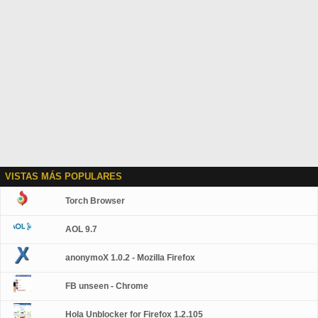
VISTAS MÁS POPULARES
Torch Browser
AOL 9.7
anonymoX 1.0.2 - Mozilla Firefox
FB unseen - Chrome
Hola Unblocker for Firefox 1.2.105