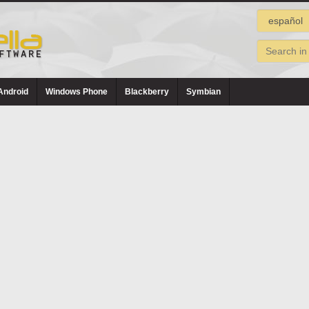
Android
Windows Phone
Blackberry
Symbian