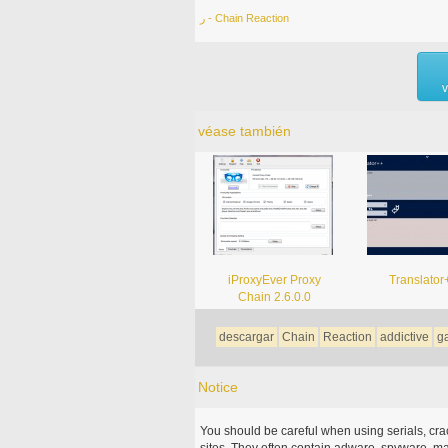
ر - Chain Reaction
v
véase también
iProxyEver Proxy
Translator
Chain 2.6.0.0
descargar
Chain
Reaction
addictive
g
Notice
You should be careful when using serials, cr
sites. They often contain adware, spyware, mal