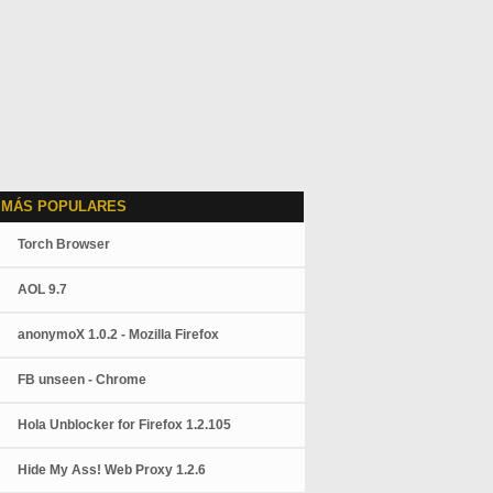
 MÁS POPULARES
Torch Browser
AOL 9.7
anonymoX 1.0.2 - Mozilla Firefox
FB unseen - Chrome
Hola Unblocker for Firefox 1.2.105
Hide My Ass! Web Proxy 1.2.6