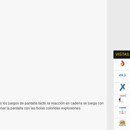
VISTAS
s los juegos de pantalla táctil, la reacción en cadena se juega con
nar la pantalla con las bolas coloridas explosiones.