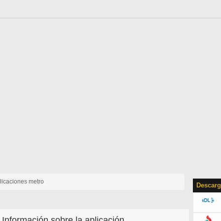
licaciones metro
Descarg
Información sobre la aplicación