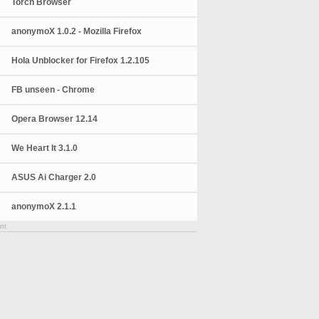
Torch Browser
anonymoX 1.0.2 - Mozilla Firefox
Hola Unblocker for Firefox 1.2.105
FB unseen - Chrome
Opera Browser 12.14
We Heart It 3.1.0
ASUS Ai Charger 2.0
anonymoX 2.1.1
nt