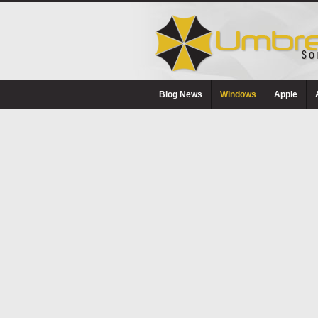
Blog News
Windows
Apple