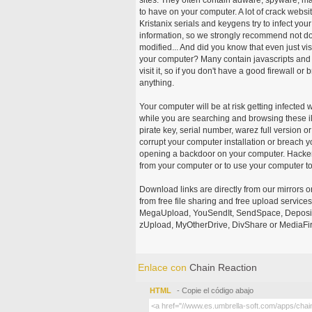
to have on your computer. A lot of crack webs
Kristanix serials and keygens try to infect you
information, so we strongly recommend not d
modified... And did you know that even just vi
your computer? Many contain javascripts and A
visit it, so if you don't have a good firewall 
anything.
Your computer will be at risk getting infected 
while you are searching and browsing these ill
pirate key, serial number, warez full version or
corrupt your computer installation or breach y
opening a backdoor on your computer. Hackers
from your computer or to use your computer to
Download links are directly from our mirrors o
from free file sharing and free upload service
MegaUpload, YouSendIt, SendSpace, DepositFi
zUpload, MyOtherDrive, DivShare or MediaFire
Enlace con
Chain Reaction
HTML
- Copie el código abajo