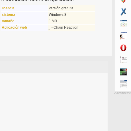
licencia
versión gratuita
sistema
Windows 8
tamaño
1 MB
Aplicación web
ر - Chain Reaction
Advertiseme