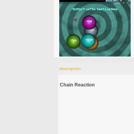
descripción
Chain Reaction