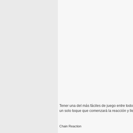
Tener una del más fáciles de juego entre todo
un solo toque que comenzará la reacción y lle
Chain Reaction