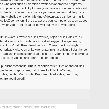
ites who offer such full version downloads or cracked programs,
r computer, in order to try to steal your bank account and credit card
ownloading cracked versions, as you never know what they have
siting websites who offer this kind of downloads can be harmful to
ctiveX controllers that try to access your computer as soon as you
or browser, you might get attacked without even downloading
with spyware, adware, viruses, worms, trojan horses, dialers, etc
egal sites which distribute a so called keygen, key generator,
 crack for
Chain Reaction
download. These infections might
our privacy. A keygen or key generator might contain a trojan horse
 can use this backdoor to take control of your computer, copy data
 distribute viruses and spam to other people.
r publisher's website,
Chain Reaction
torrent files or shared files
s, including Rapidshare, HellShare, HotFile, FileServe,
les, Letitbit, MailBigFile, DropSend, MediaMax, LeapFile,
, are not allowed!