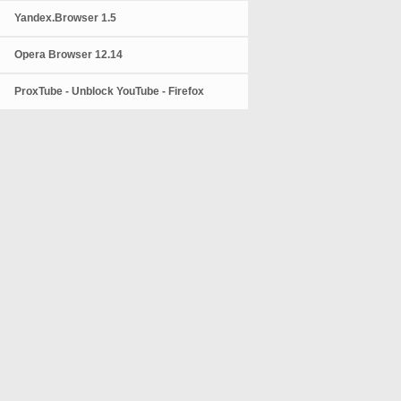
Yandex.Browser 1.5
Opera Browser 12.14
ProxTube - Unblock YouTube - Firefox