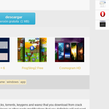
descargar
ersión gratuita (1 MB)
++ 6
FrogSling2 Free
Cosmogram HD
ame
windows
app
acks, torrents, keygens and warez that you download from crack
ware or other nasty modifications that you definitely will not want