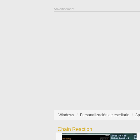
Advertisement
Windows
Personalización de escritorio
Ap
Chain Reaction