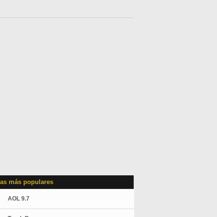
as más populares
AOL 9.7