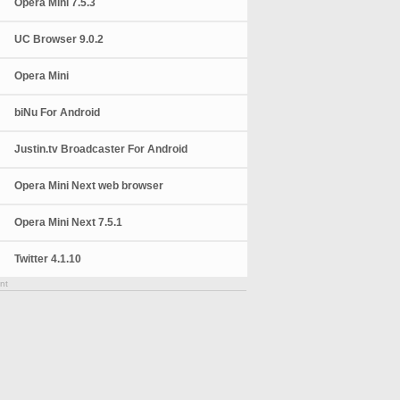
Opera Mini 7.5.3
UC Browser 9.0.2
Opera Mini
biNu For Android
Justin.tv Broadcaster For Android
Opera Mini Next web browser
Opera Mini Next 7.5.1
Twitter 4.1.10
nt