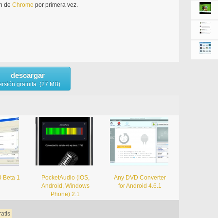
ón de
Chrome
por primera vez.
descargar
ersión gratuita (27 MB)
0 Beta 1
PocketAudio (iOS,
Any DVD Converter
Android, Windows
for Android 4.6.1
Phone) 2.1
ratis