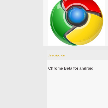
descripción
Chrome Beta for android