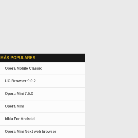
 MÁS POPULARES
Opera Mobile Classic
UC Browser 9.0.2
Opera Mini 7.5.3
Opera Mini
biNu For Android
Opera Mini Next web browser