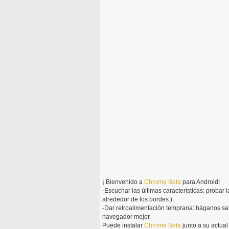
¡ Bienvenido a
Chrome
Beta
para Android!
-Escuchar las últimas características: probar 
alrededor de los bordes.)
-Dar retroalimentación temprana: háganos sa
navegador mejor.
Puede instalar
Chrome
Beta
junto a su actua