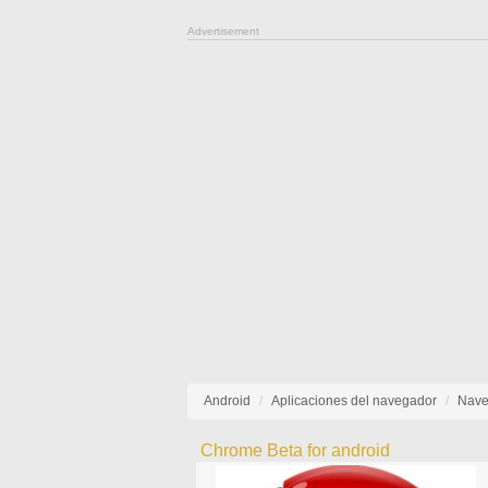
Advertisement
Android
Aplicaciones del navegador
Nave
Chrome Beta for android