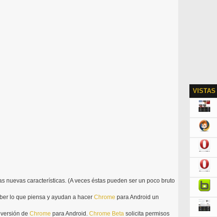
VISTAS
las nuevas características. (A veces éstas pueden ser un poco bruto
ber lo que piensa y ayudan a hacer
Chrome
para Android un
l versión de
Chrome
para Android.
Chrome
Beta
solicita permisos