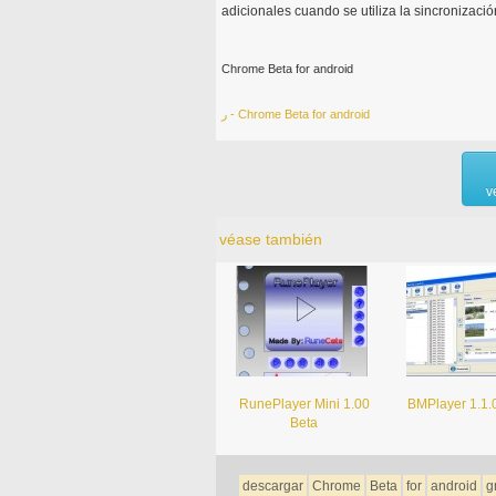
adicionales cuando se utiliza la sincronizaci
Chrome Beta for android
ر - Chrome Beta for android
v
véase también
RunePlayer Mini 1.00
BMPlayer 1.1.
Beta
descargar
Chrome
Beta
for
android
g