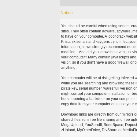
Notice
You should be careful when using serials, cr
sites. They often contain adware, spyware, mal
to have on your computer. A lot of crack webs
Kristanix serials and keygens try to infect you
information, so we strongly recommend not d
modified... And did you know that even just vi
your computer? Many contain javascripts and A
visit it, so if you don't have a good firewall 
anything.
Your computer will be at risk getting infected 
while you are searching and browsing these ill
pirate key, serial number, warez full version or
might corrupt your computer installation or br
horse opening a backdoor on your computer. H
copy data from your computer or to use your c
Download links are directly from our mirrors o
shared files from free file sharing and free u
MegaUpload, YouSendIt, SendSpace, DepositFi
zUpload, MyOtherDrive, DivShare or MediaFire