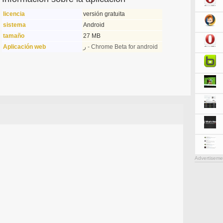
licencia
versión gratuita
sistema
Android
tamaño
27 MB
Aplicación web
ر - Chrome Beta for android
Advertiseme