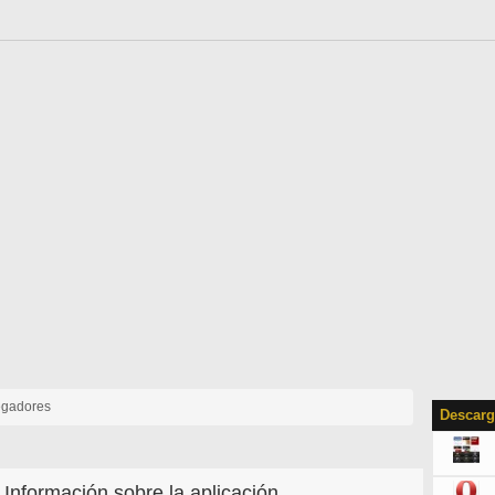
gadores
Descarg
Información sobre la aplicación