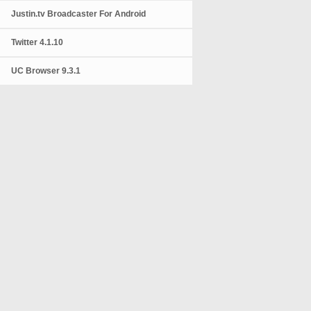
Justin.tv Broadcaster For Android
Twitter 4.1.10
UC Browser 9.3.1