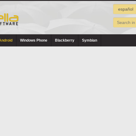
Android
Windows Phone
Blackberry
Symbian