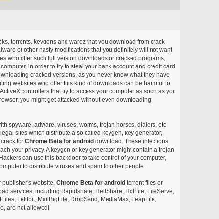
acks, torrents, keygens and warez that you download from crack
ware or other nasty modifications that you definitely will not want
ites who offer such full version downloads or cracked programs,
r computer, in order to try to steal your bank account and credit card
ownloading cracked versions, as you never know what they have
siting websites who offer this kind of downloads can be harmful to
ctiveX controllers that try to access your computer as soon as you
or browser, you might get attacked without even downloading
with spyware, adware, viruses, worms, trojan horses, dialers, etc
egal sites which distribute a so called keygen, key generator,
 crack for
Chrome Beta for android
download. These infections
each your privacy. A keygen or key generator might contain a trojan
ackers can use this backdoor to take control of your computer,
omputer to distribute viruses and spam to other people.
r publisher's website,
Chrome Beta for android
torrent files or
pload services, including Rapidshare, HellShare, HotFile, FileServe,
les, Letitbit, MailBigFile, DropSend, MediaMax, LeapFile,
, are not allowed!