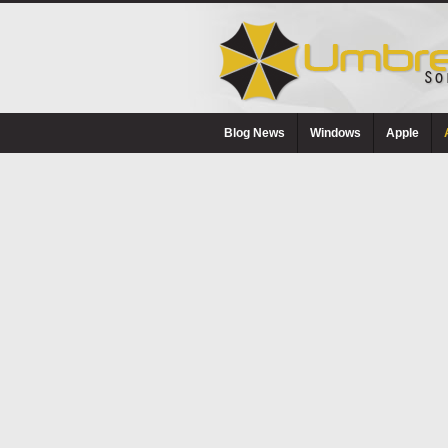
Blog News
Windows
Apple