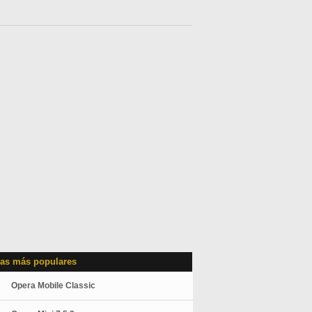
as más populares
Opera Mobile Classic