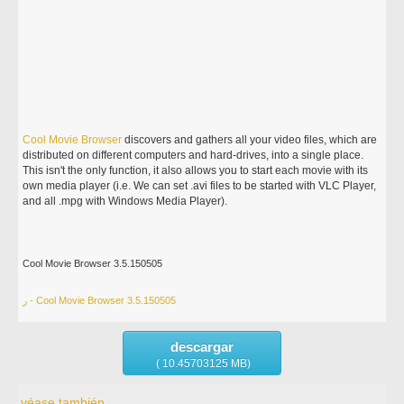
Cool
Movie
Browser
discovers and gathers all your video files, which are
distributed on different computers and hard-drives, into a single place.
This isn't the only function, it also allows you to start each movie with its
own media player (i.e. We can set .avi files to be started with VLC Player,
and all .mpg with Windows Media Player).
Cool Movie Browser 3.5.150505
ر - Cool Movie Browser 3.5.150505
descargar
( 10.45703125 MB)
véase también