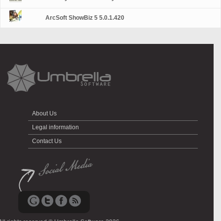
ArcSoft ShowBiz 5 5.0.1.420
About Us
Legal information
Contact Us