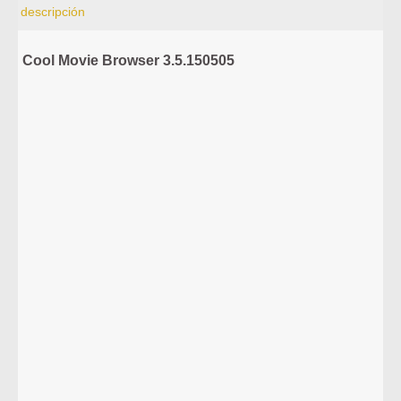
descripción
Cool Movie Browser 3.5.150505