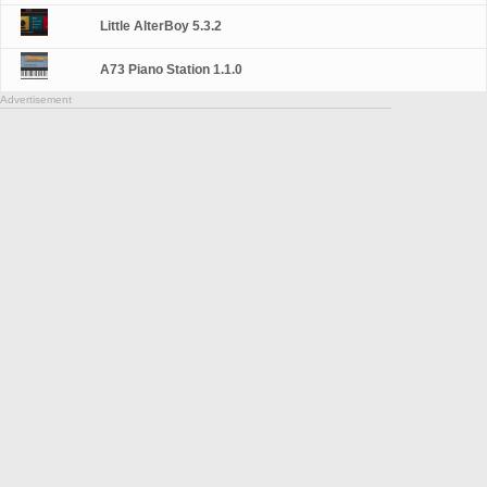
Little AlterBoy 5.3.2
A73 Piano Station 1.1.0
Advertisement