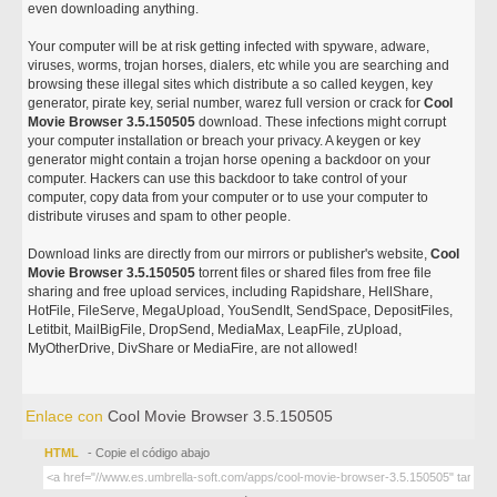
even downloading anything.
Your computer will be at risk getting infected with spyware, adware,
viruses, worms, trojan horses, dialers, etc while you are searching and
browsing these illegal sites which distribute a so called keygen, key
generator, pirate key, serial number, warez full version or crack for
Cool
Movie Browser 3.5.150505
download. These infections might corrupt
your computer installation or breach your privacy. A keygen or key
generator might contain a trojan horse opening a backdoor on your
computer. Hackers can use this backdoor to take control of your
computer, copy data from your computer or to use your computer to
distribute viruses and spam to other people.
Download links are directly from our mirrors or publisher's website,
Cool
Movie Browser 3.5.150505
torrent files or shared files from free file
sharing and free upload services, including Rapidshare, HellShare,
HotFile, FileServe, MegaUpload, YouSendIt, SendSpace, DepositFiles,
Letitbit, MailBigFile, DropSend, MediaMax, LeapFile, zUpload,
MyOtherDrive, DivShare or MediaFire, are not allowed!
Enlace con
Cool Movie Browser 3.5.150505
HTML
- Copie el código abajo