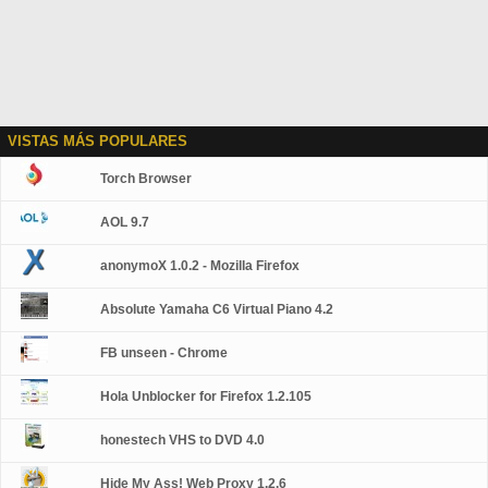
VISTAS MÁS POPULARES
Torch Browser
AOL 9.7
anonymoX 1.0.2 - Mozilla Firefox
Absolute Yamaha C6 Virtual Piano 4.2
FB unseen - Chrome
Hola Unblocker for Firefox 1.2.105
honestech VHS to DVD 4.0
Hide My Ass! Web Proxy 1.2.6