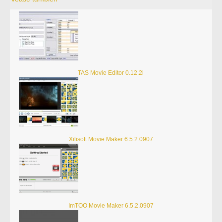
TAS Movie Editor 0.12.2i
Xilisoft Movie Maker 6.5.2.0907
ImTOO Movie Maker 6.5.2.0907