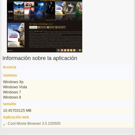
Información sobre la aplicación
licencia
sistema
Windows Xp
Windows Vista
Windows 7
Windows 8
tamaño
10.45703125 MB
Aplicación web
ر - Cool Movie Browser 3.5.150505