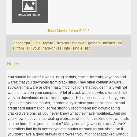
Jfuse Movie Joiner 5.23.5
descargar
Cool
Movie
Browser
Broswer
gathers
movies
file
s
from
all
your
hard-drives
into
single
list
Notice
You should be careful when using serials, cracks, torrents, keygens and
warez that you download from crack sites. They often contain adware,
spyware, malware or other nasty modifications that you definitely will not
want to have on your computer. A lot of crack websites who offer such full
version downloads or cracked programs, Kristanix serials and keygens
try to infect your computer, in order to try to steal your bank account and
credit card information, so we strongly recommend not downloading
cracked versions, as you never know what they have modified... And did
you know that even just visiting websites who offer this kind of downloads
can be harmful to your computer? Many contain javascripts and ActiveX
controllers that try to access your computer as soon as you visit it, so if
you don't have a good firewall or browser, you might get attacked without