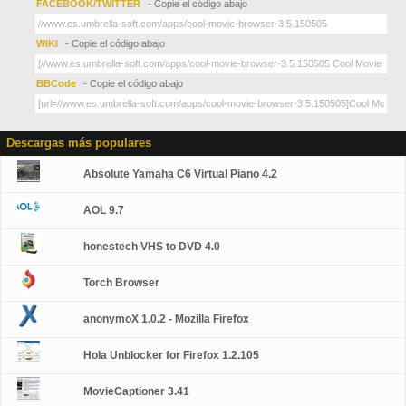
FACEBOOK/TWITTER
- Copie el código abajo
WIKI
- Copie el código abajo
BBCode
- Copie el código abajo
Descargas más populares
Absolute Yamaha C6 Virtual Piano 4.2
AOL 9.7
honestech VHS to DVD 4.0
Torch Browser
anonymoX 1.0.2 - Mozilla Firefox
Hola Unblocker for Firefox 1.2.105
MovieCaptioner 3.41