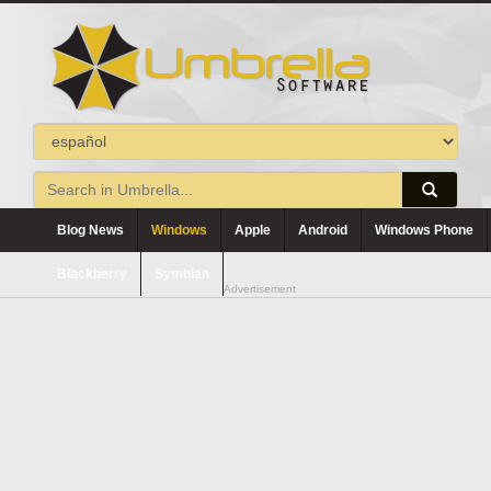
Blog News
Windows
Apple
Android
Windows Phone
Blackberry
Symbian
Advertisement