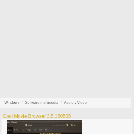
Windows
Software multimedia
Audio y Video
Cool Movie Browser 3.5.150505