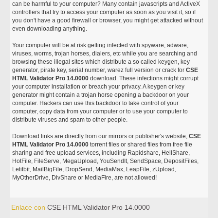
can be harmful to your computer? Many contain javascripts and ActiveX
controllers that try to access your computer as soon as you visit it, so if
you don't have a good firewall or browser, you might get attacked without
even downloading anything.
Your computer will be at risk getting infected with spyware, adware,
viruses, worms, trojan horses, dialers, etc while you are searching and
browsing these illegal sites which distribute a so called keygen, key
generator, pirate key, serial number, warez full version or crack for
CSE
HTML Validator Pro 14.0000
download. These infections might corrupt
your computer installation or breach your privacy. A keygen or key
generator might contain a trojan horse opening a backdoor on your
computer. Hackers can use this backdoor to take control of your
computer, copy data from your computer or to use your computer to
distribute viruses and spam to other people.
Download links are directly from our mirrors or publisher's website,
CSE
HTML Validator Pro 14.0000
torrent files or shared files from free file
sharing and free upload services, including Rapidshare, HellShare,
HotFile, FileServe, MegaUpload, YouSendIt, SendSpace, DepositFiles,
Letitbit, MailBigFile, DropSend, MediaMax, LeapFile, zUpload,
MyOtherDrive, DivShare or MediaFire, are not allowed!
Enlace con
CSE HTML Validator Pro 14.0000