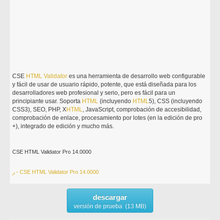
CSE
HTML
Validator
es una herramienta de desarrollo web configurable
y fácil de usar de usuario rápido, potente, que está diseñada para los
desarrolladores web profesional y serio, pero es fácil para un
principiante usar. Soporta
HTML
(incluyendo
HTML
5), CSS (incluyendo
CSS3), SEO, PHP, X
HTML
, JavaScript, comprobación de accesibilidad,
comprobación de enlace, procesamiento por lotes (en la edición de pro
+), integrado de edición y mucho más.
CSE HTML Validator Pro 14.0000
ر - CSE HTML Validator Pro 14.0000
descargar
versión de prueba (13 MB)