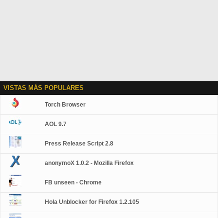
VISTAS MÁS POPULARES
Torch Browser
AOL 9.7
Press Release Script 2.8
anonymoX 1.0.2 - Mozilla Firefox
FB unseen - Chrome
Hola Unblocker for Firefox 1.2.105