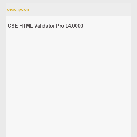
descripción
CSE HTML Validator Pro 14.0000