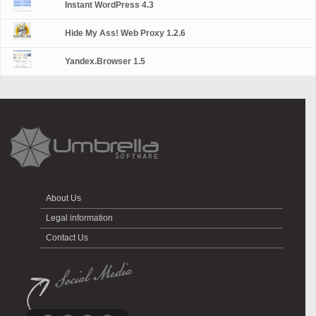
Instant WordPress 4.3
Hide My Ass! Web Proxy 1.2.6
Yandex.Browser 1.5
About Us
Legal information
Contact Us