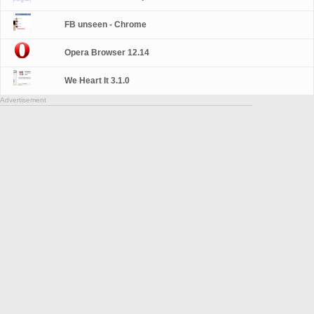
FB unseen - Chrome
Opera Browser 12.14
We Heart It 3.1.0
Advertisement