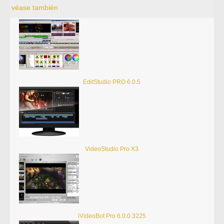
véase también
EditStudio PRO 6.0.5
VideoStudio Pro X3
iVideoBot Pro 6.0.0.3225