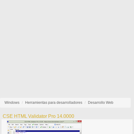
Windows
Herramientas para desarrolladores
Desarrollo Web
CSE HTML Validator Pro 14.0000