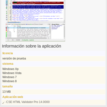
Información sobre la aplicación
licencia
versión de prueba
sistema
Windows Xp
Windows Vista
Windows 7
Windows 8
tamaño
13 MB
Aplicación web
ر - CSE HTML Validator Pro 14.0000