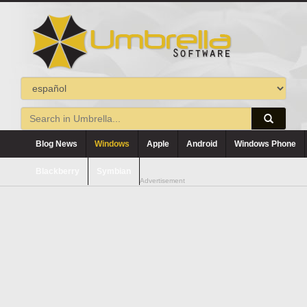
Blog News
Windows
Apple
Android
Windows Phone
Blackberry
Symbian
Advertisement