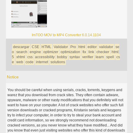
ImTOO MOV to MP4 Converter 6.0.14.1104
descargar
CSE
HTML
Validator
Pro
html
editor
validator
se
o
search
engine
optimizer
optimization
fix
link
checker
html
5
xhtml
css
accessibility
bobby
syntax
verifier
learn
spell
cs
e
web
code
internet
solutions
Notice
You should be careful when using serials, cracks, torrents, keygens and
warez that you download from crack sites. They often contain adware,
spyware, malware or other nasty modifications that you definitely will not
want to have on your computer. A lot of crack websites who offer such full
version downloads or cracked programs, Kristanix serials and keygens
try to infect your computer, in order to try to steal your bank account and
credit card information, so we strongly recommend not downloading
cracked versions, as you never know what they have modified... And did
you know that even just visiting websites who offer this kind of downloads