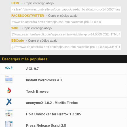
HTML
- Copie el código abajo
FACEBOOK/TWITTER
- Copie el código abajo
WIKI
- Copie el código abajo
BBCode
- Copie el código abajo
Descargas más populares
AOL 9.7
Instant WordPress 4.3
Torch Browser
anonymoX 1.0.2 - Mozilla Firefox
Hola Unblocker for Firefox 1.2.105
Press Release Script 2.8