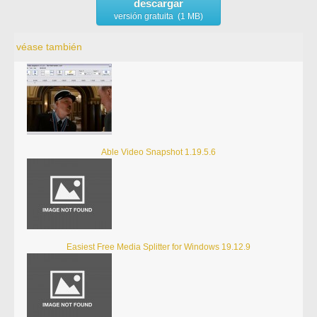
descargar
versión gratuita (1 MB)
véase también
Able Video Snapshot 1.19.5.6
Easiest Free Media Splitter for Windows 19.12.9