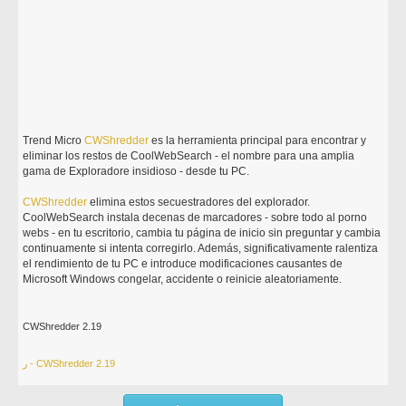
Trend Micro
CWShredder
es la herramienta principal para encontrar y
eliminar los restos de CoolWebSearch - el nombre para una amplia
gama de Exploradore insidioso - desde tu PC.
CWShredder
elimina estos secuestradores del explorador.
CoolWebSearch instala decenas de marcadores - sobre todo al porno
webs - en tu escritorio, cambia tu página de inicio sin preguntar y cambia
continuamente si intenta corregirlo. Además, significativamente ralentiza
el rendimiento de tu PC e introduce modificaciones causantes de
Microsoft Windows congelar, accidente o reinicie aleatoriamente.
CWShredder 2.19
ر - CWShredder 2.19