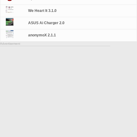
We Heart It 3.1.0
ASUS Ai Charger 2.0
anonymoX 2.1.1
Advertisement