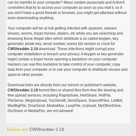
can be harmful to your computer? Many contain javascripts and ActiveX
controllers that try to access your computer as soon as you visit it, so if
you don't have a good firewall or browser, you might get attacked without
even downloading anything.
Your computer will be at risk getting infected with spyware, adware,
viruses, worms, trojan horses, dialers, etc while you are searching and
browsing these illegal sites which distribute a so called keygen, key
generator, pirate key, serial number, warez full version or crack for
CWShredder 2.19
download. These infections might corrupt your
computer installation or breach your privacy. A keygen or key generator
might contain a trojan horse opening a backdoor on your computer.
Hackers can use this backdoor to take control of your computer, copy
data from your computer or to use your computer to distribute viruses and
spam to other people.
Download links are directly from our mirrors or publisher's website,
CWShredder 2.19
torrent files or shared files from free file sharing and
free upload services, including Rapidshare, HellShare, HotFile,
FileServe, MegaUpload, YouSendIt, SendSpace, DepositFiles, Letitbit,
MailBigFile, DropSend, MediaMax, LeapFile, zUpload, MyOtherDrive,
DivShare or MediaFire, are not allowed!
Enlace con
CWShredder 2.19