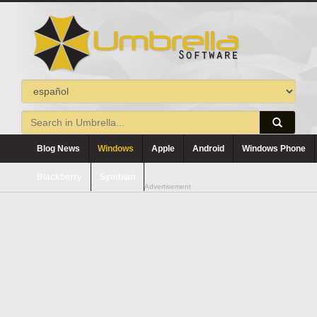
Blog News
Windows
Apple
Android
Windows Phone
Blackberry
Symbian
Advertisement