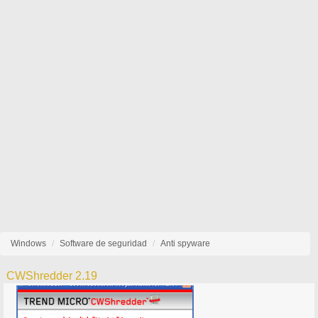
Windows
Software de seguridad
Anti spyware
CWShredder 2.19