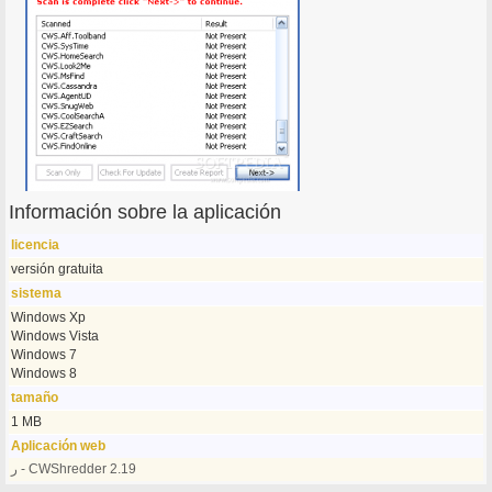
Información sobre la aplicación
licencia
versión gratuita
sistema
Windows Xp
Windows Vista
Windows 7
Windows 8
tamaño
1 MB
Aplicación web
ر - CWShredder 2.19