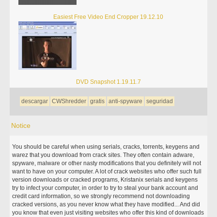
Easiest Free Video End Cropper 19.12.10
DVD Snapshot 1.19.11.7
descargar
CWShredder
gratis
anti-spyware
seguridad
Notice
You should be careful when using serials, cracks, torrents, keygens and
warez that you download from crack sites. They often contain adware,
spyware, malware or other nasty modifications that you definitely will not
want to have on your computer. A lot of crack websites who offer such full
version downloads or cracked programs, Kristanix serials and keygens
try to infect your computer, in order to try to steal your bank account and
credit card information, so we strongly recommend not downloading
cracked versions, as you never know what they have modified... And did
you know that even just visiting websites who offer this kind of downloads