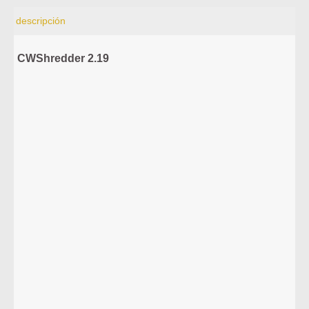
descripción
CWShredder 2.19