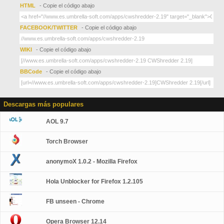
HTML
- Copie el código abajo
FACEBOOK/TWITTER
- Copie el código abajo
WIKI
- Copie el código abajo
BBCode
- Copie el código abajo
Descargas más populares
AOL 9.7
Torch Browser
anonymoX 1.0.2 - Mozilla Firefox
Hola Unblocker for Firefox 1.2.105
FB unseen - Chrome
Opera Browser 12.14