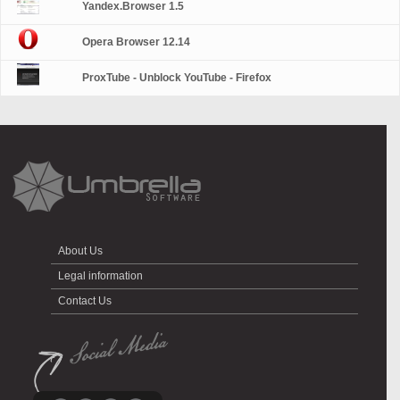
Yandex.Browser 1.5
Opera Browser 12.14
ProxTube - Unblock YouTube - Firefox
About Us
Legal information
Contact Us