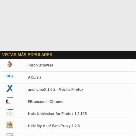
VISTAS MÁS POPULARES
Torch Browser
AOL 9.7
anonymoX 1.0.2 - Mozilla Firefox
FB unseen - Chrome
Hola Unblocker for Firefox 1.2.105
Hide My Ass! Web Proxy 1.2.6