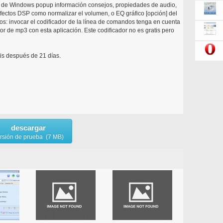
ón de Windows popup información consejos, propiedades de audio,
 efectos DSP como normalizar el volumen, o EQ gráfico [opción] del
s: invocar el codificador de la línea de comandos tenga en cuenta
or de mp3 con esta aplicación. Este codificador no es gratis pero
is después de 21 días.
descargar
rsión de prueba (7 MB)