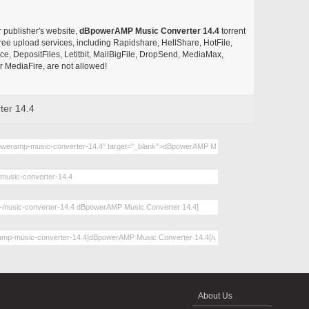
r publisher's website,
dBpowerAMP Music Converter 14.4
torrent
d free upload services, including Rapidshare, HellShare, HotFile,
, DepositFiles, Letitbit, MailBigFile, DropSend, MediaMax,
 MediaFire, are not allowed!
er 14.4
About Us