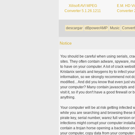
Xilisoft AVI MPEG
E.M. HD V
Converter 5.1.26.1211
Converter 
descargar
dBpowerAMP
Music
Convert
Notice
You should be careful when using serials, cr
sites. They often contain adware, spyware, mal
to have on your computer. A lot of crack webs
Kristanix serials and keygens try to infect you
information, so we strongly recommend not d
modified... And did you know that even just vi
your computer? Many contain javascripts and A
visit it, so if you don't have a good firewall 
anything.
Your computer will be at risk getting infected 
while you are searching and browsing these ill
pirate key, serial number, warez full version or
infections might corrupt your computer install
contain a trojan horse opening a backdoor on 
your computer, copy data from your computer o