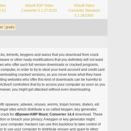
ideo
Xilisoft 3GP Video
Xilisoft Video
2.61
Converter 5.1.37.0120
Converter Standard
5.1.39.0305
er
gratis
acks, torrents, keygens and warez that you download from crack
ware or other nasty modifications that you definitely will not want
ites who offer such full version downloads or cracked programs,
r computer, in order to try to steal your bank account and credit card
ownloading cracked versions, as you never know what they have
siting websites who offer this kind of downloads can be harmful to
ctiveX controllers that try to access your computer as soon as you
or browser, you might get attacked without even downloading
with spyware, adware, viruses, worms, trojan horses, dialers, etc
egal sites which distribute a so called keygen, key generator,
 crack for
dBpowerAMP Music Converter 14.4
download. These
ation or breach your privacy. A keygen or key generator might
your computer. Hackers can use this backdoor to take control of
r to use your computer to distribute viruses and spam to other