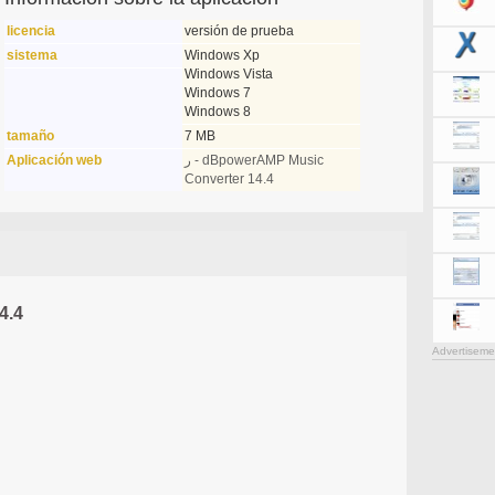
licencia
versión de prueba
sistema
Windows Xp
Windows Vista
Windows 7
Windows 8
tamaño
7 MB
Aplicación web
ر - dBpowerAMP Music
Converter 14.4
4.4
Advertiseme