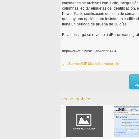
cantidades de archivos con 1 clic, integraci
columnas, editar etiquetas de identificación,
Power Pack, codificación de línea de comando
que hay una opción para instalar un codificad
tiene un período de prueba de 30 días.
Esta descarga se revierte a dBpoweramp grat
dBpowerAMP Music Converter 14.4
ر - dBpowerAMP Music Converter 14.4
ve
véase también