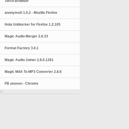
Torch Browser
anonymoX 1.0.2 - Mozilla Firefox
Hola Unblocker for Firefox 1.2.105
Magic Audio Merger 2.6.33
Format Factory 3.0.1
Magic Audio Joiner 2.8.0.1281
Magic M4A To MP3 Converter 2.8.6
FB unseen - Chrome
nt