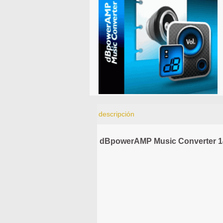
descripción
dBpowerAMP Music Converter 1