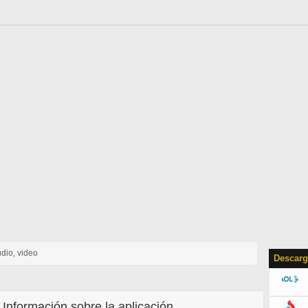
udio, video
Descarg
Información sobre la aplicación