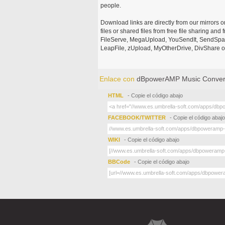
people.
Download links are directly from our mirrors o
files or shared files from free file sharing an
FileServe, MegaUpload, YouSendIt, SendSpace
LeapFile, zUpload, MyOtherDrive, DivShare or
Enlace con
dBpowerAMP Music Convert
HTML
- Copie el código abajo
FACEBOOK/TWITTER
- Copie el código abajo
WIKI
- Copie el código abajo
BBCode
- Copie el código abajo