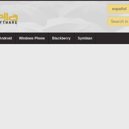
Android
Windows Phone
Blackberry
Symbian