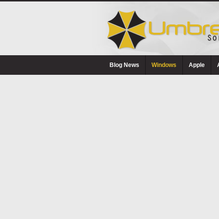
Blog News
Windows
Apple