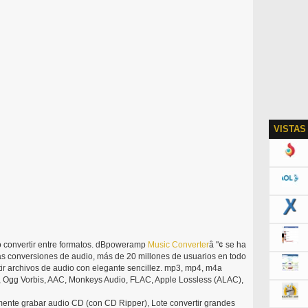
VISTAS
o convertir entre formatos. dBpoweramp
Music
Converter
â "¢ se ha
as conversiones de audio, más de 20 millones de usuarios en todo
 archivos de audio con elegante sencillez. mp3, mp4, m4a
, Ogg Vorbis, AAC, Monkeys Audio, FLAC, Apple Lossless (ALAC),
lmente grabar audio CD (con CD Ripper), Lote convertir grandes