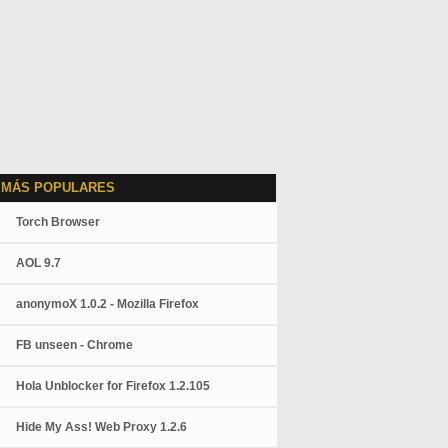
 MÁS POPULARES
Torch Browser
AOL 9.7
anonymoX 1.0.2 - Mozilla Firefox
FB unseen - Chrome
Hola Unblocker for Firefox 1.2.105
Hide My Ass! Web Proxy 1.2.6