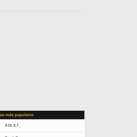
as más populares
AOL 9.7