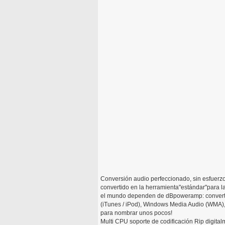
Conversión audio perfeccionado, sin esfuerz
convertido en la herramienta"estándar"para l
el mundo dependen de dBpoweramp: convertir
(iTunes / iPod), Windows Media Audio (WMA)
para nombrar unos pocos!
Multi CPU soporte de codificación Rip digita