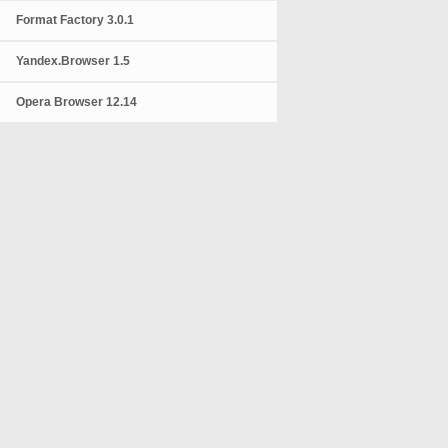
Format Factory 3.0.1
Yandex.Browser 1.5
Opera Browser 12.14