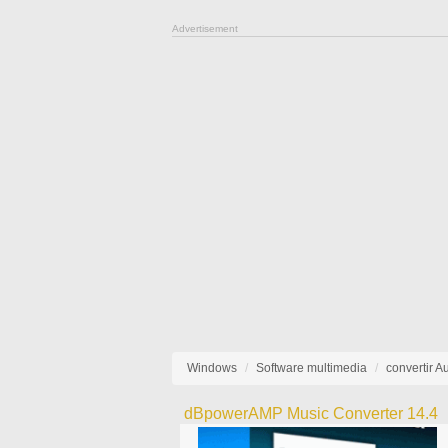
Advertisement
Windows
Software multimedia
convertir A
dBpowerAMP Music Converter 14.4