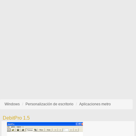
Windows
Personalización de escritorio
Aplicaciones metro
DebitPro 1.5