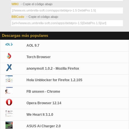
WIKI
- Copie el código abajo
BBCode
- Copie el código abajo
Descargas más populares
AOL 9.7
Torch Browser
anonymoX 1.0.2 - Mozilla Firefox
Hola Unblocker for Firefox 1.2.105
FB unseen - Chrome
Opera Browser 12.14
We Heart It 3.1.0
ASUS Ai Charger 2.0