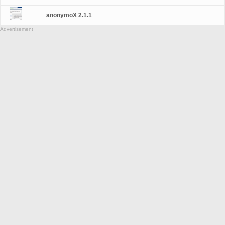
anonymoX 2.1.1
Advertisement