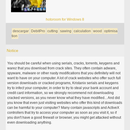
hotoroom for Windows 8
descargar
DebitPro
cutting
sawing
calculation
wood
optimisa
tion
Notice
You should be careful when using serials, cracks, torrents, keygens and
warez that you download from crack sites. They often contain adware,
spyware, malware or other nasty modifications that you definitely will not
want to have on your computer. A lot of crack websites who offer such full
version downloads or cracked programs, Kristanix serials and keygens
try to infect your computer, in order to try to steal your bank account and
credit card information, so we strongly recommend not downloading
cracked versions, as you never know what they have modified... And did
you know that even just visiting websites who offer this kind of downloads
can be harmful to your computer? Many contain javascripts and ActiveX
controllers that try to access your computer as soon as you visit it, so if
you don't have a good firewall or browser, you might get attacked without
even downloading anything.