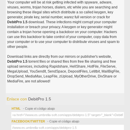
Your computer will be at risk getting infected with spyware, adware,
viruses, worms, trojan horses, dialers, etc while you are searching and
browsing these illegal sites which distribute a so called keygen, key
generator, pirate key, serial number, warez full version or crack for
DebitPro 1.5
download. These infections might corrupt your computer
installation or breach your privacy. A keygen or key generator might
contain a trojan horse opening a backdoor on your computer. Hackers
can use this backdoor to take control of your computer, copy data from
your computer or to use your computer to distribute viruses and spam to
other people.
Download links are directly from our mirrors or publisher's website,
DebitPro 1.5
torrent files or shared files from free file sharing and free
upload services, including Rapidshare, HellShare, HotFile, FileServe,
MegaUpload, YouSendIt, SendSpace, DepositFiles, Letitbit, MailBigFile,
DropSend, MediaMax, LeapFile, zUpload, MyOtherDrive, DivShare or
MediaFire, are not allowed!
Enlace con
DebitPro 1.5
HTML
- Copie el código abajo
FACEBOOK/TWITTER
- Copie el código abajo