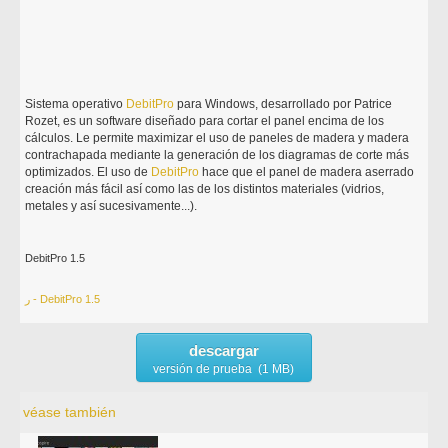
Sistema operativo
DebitPro
para Windows, desarrollado por Patrice
Rozet, es un software diseñado para cortar el panel encima de los
cálculos. Le permite maximizar el uso de paneles de madera y madera
contrachapada mediante la generación de los diagramas de corte más
optimizados. El uso de
DebitPro
hace que el panel de madera aserrado
creación más fácil así como las de los distintos materiales (vidrios,
metales y así sucesivamente...).
DebitPro 1.5
ر - DebitPro 1.5
descargar
versión de prueba (1 MB)
véase también