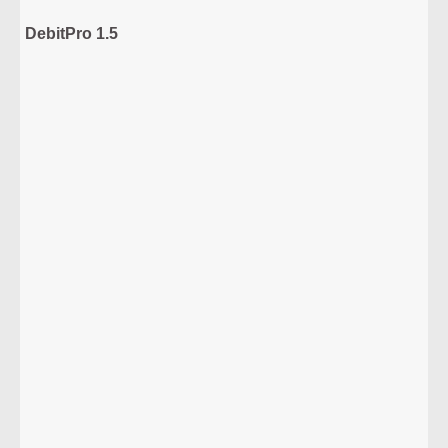
DebitPro 1.5