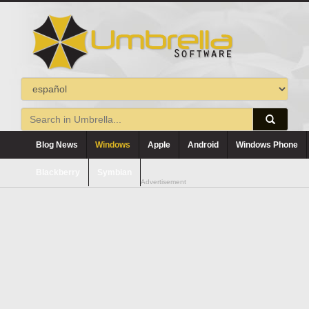
Blog News
Windows
Apple
Android
Windows Phone
Blackberry
Symbian
Advertisement