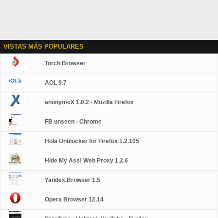
VISTAS MÁS POPULARES
Torch Browser
AOL 9.7
anonymoX 1.0.2 - Mozilla Firefox
FB unseen - Chrome
Hola Unblocker for Firefox 1.2.105
Hide My Ass! Web Proxy 1.2.6
Yandex.Browser 1.5
Opera Browser 12.14