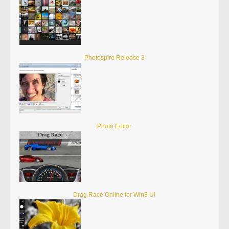
Photospire Release 3
Photo Editor
Drag Race Online for Win8 UI