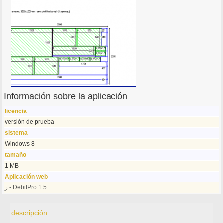
Información sobre la aplicación
licencia
versión de prueba
sistema
Windows 8
tamaño
1 MB
Aplicación web
ر - DebitPro 1.5
descripción