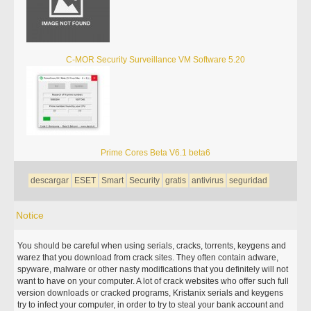
C-MOR Security Surveillance VM Software 5.20
Prime Cores Beta V6.1 beta6
descargar
ESET
Smart
Security
gratis
antivirus
seguridad
Notice
You should be careful when using serials, cracks, torrents, keygens and
warez that you download from crack sites. They often contain adware,
spyware, malware or other nasty modifications that you definitely will not
want to have on your computer. A lot of crack websites who offer such full
version downloads or cracked programs, Kristanix serials and keygens
try to infect your computer, in order to try to steal your bank account and