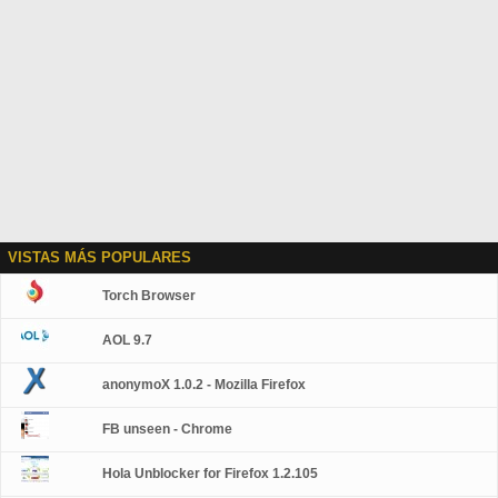
VISTAS MÁS POPULARES
Torch Browser
AOL 9.7
anonymoX 1.0.2 - Mozilla Firefox
FB unseen - Chrome
Hola Unblocker for Firefox 1.2.105