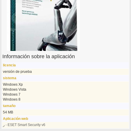
Información sobre la aplicación
licencia
versión de prueba
sistema
Windows Xp
Windows Vista
Windows 7
Windows 8
tamaño
54 MB
Aplicación web
ر - ESET Smart Security v6