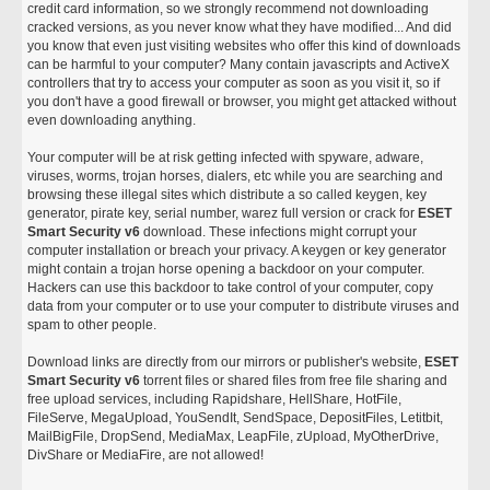
credit card information, so we strongly recommend not downloading
cracked versions, as you never know what they have modified... And did
you know that even just visiting websites who offer this kind of downloads
can be harmful to your computer? Many contain javascripts and ActiveX
controllers that try to access your computer as soon as you visit it, so if
you don't have a good firewall or browser, you might get attacked without
even downloading anything.
Your computer will be at risk getting infected with spyware, adware,
viruses, worms, trojan horses, dialers, etc while you are searching and
browsing these illegal sites which distribute a so called keygen, key
generator, pirate key, serial number, warez full version or crack for
ESET
Smart Security v6
download. These infections might corrupt your
computer installation or breach your privacy. A keygen or key generator
might contain a trojan horse opening a backdoor on your computer.
Hackers can use this backdoor to take control of your computer, copy
data from your computer or to use your computer to distribute viruses and
spam to other people.
Download links are directly from our mirrors or publisher's website,
ESET
Smart Security v6
torrent files or shared files from free file sharing and
free upload services, including Rapidshare, HellShare, HotFile,
FileServe, MegaUpload, YouSendIt, SendSpace, DepositFiles, Letitbit,
MailBigFile, DropSend, MediaMax, LeapFile, zUpload, MyOtherDrive,
DivShare or MediaFire, are not allowed!