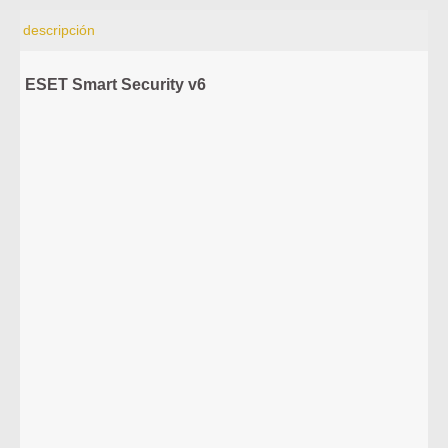
descripción
ESET Smart Security v6