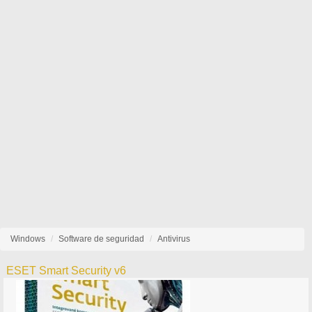
Windows
Software de seguridad
Antivirus
ESET Smart Security v6