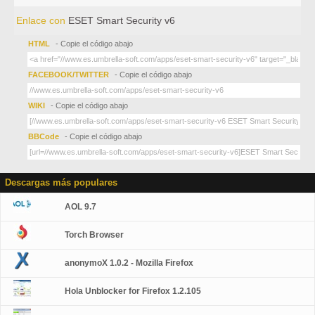
Enlace con
ESET Smart Security v6
HTML
- Copie el código abajo
FACEBOOK/TWITTER
- Copie el código abajo
WIKI
- Copie el código abajo
BBCode
- Copie el código abajo
Descargas más populares
AOL 9.7
Torch Browser
anonymoX 1.0.2 - Mozilla Firefox
Hola Unblocker for Firefox 1.2.105