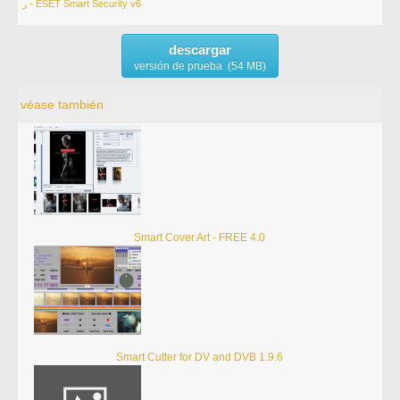
ر - ESET Smart Security v6
descargar
versión de prueba (54 MB)
véase también
Smart Cover Art - FREE 4.0
Smart Cutter for DV and DVB 1.9.6