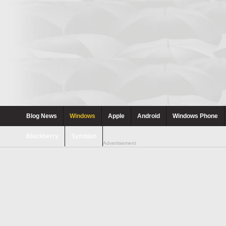
Blog News
Windows
Apple
Android
Windows Phone
Blackberry
Symbian
Advertisement