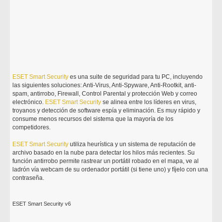
ESET
Smart
Security
es una suite de seguridad para tu PC, incluyendo
las siguientes soluciones: Anti-Virus, Anti-Spyware, Anti-Rootkit, anti-
spam, antirrobo, Firewall, Control Parental y protección Web y correo
electrónico.
ESET
Smart
Security
se alinea entre los líderes en virus,
troyanos y detección de software espía y eliminación. Es muy rápido y
consume menos recursos del sistema que la mayoría de los
competidores.
ESET
Smart
Security
utiliza heurística y un sistema de reputación de
archivo basado en la nube para detectar los hilos más recientes. Su
función antirrobo permite rastrear un portátil robado en el mapa, ve al
ladrón vía webcam de su ordenador portátil (si tiene uno) y fíjelo con una
contraseña.
ESET Smart Security v6