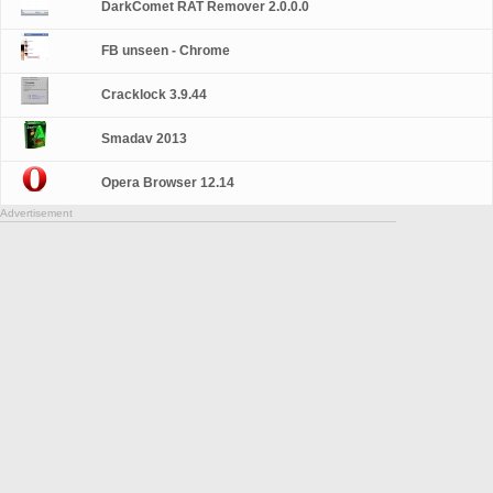
DarkComet RAT Remover 2.0.0.0
FB unseen - Chrome
Cracklock 3.9.44
Smadav 2013
Opera Browser 12.14
Advertisement