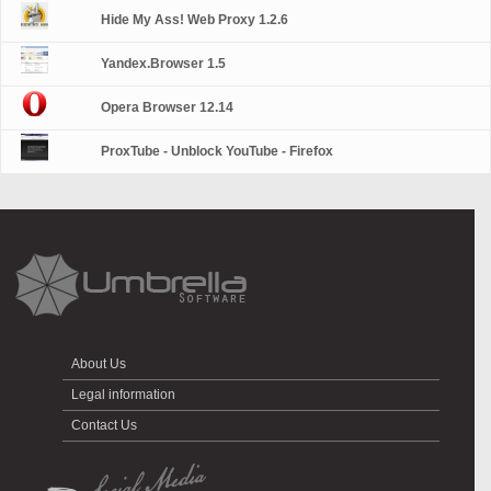
Hide My Ass! Web Proxy 1.2.6
Yandex.Browser 1.5
Opera Browser 12.14
ProxTube - Unblock YouTube - Firefox
About Us
Legal information
Contact Us