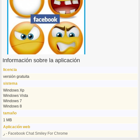
Información sobre la aplicación
licencia
versión gratuita
sistema
Windows Xp
Windows Vista
Windows 7
Windows 8
tamaño
1 MB
Aplicación web
ر - Facebook Chat Smiley For Chrome