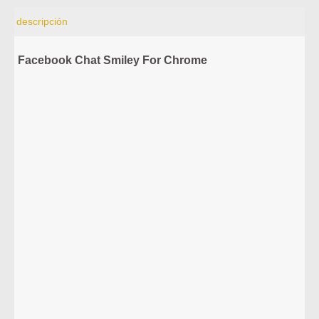
descripción
Facebook Chat Smiley For Chrome