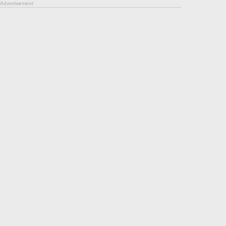
Advertisement