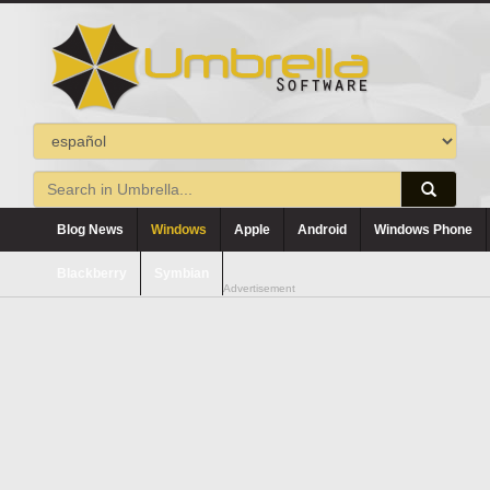
Blog News
Windows
Apple
Android
Windows Phone
Blackberry
Symbian
Advertisement