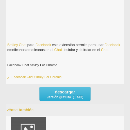
Smiley
Chat
para
Facebook
esta extensión permite para usar
Facebook
emoticonos emoticonos en el
Chat
. Instalar y disfrutar en el
Chat
.
Facebook Chat Smiley For Chrome
ر - Facebook Chat Smiley For Chrome
descargar
versión gratuita (1 MB)
véase también