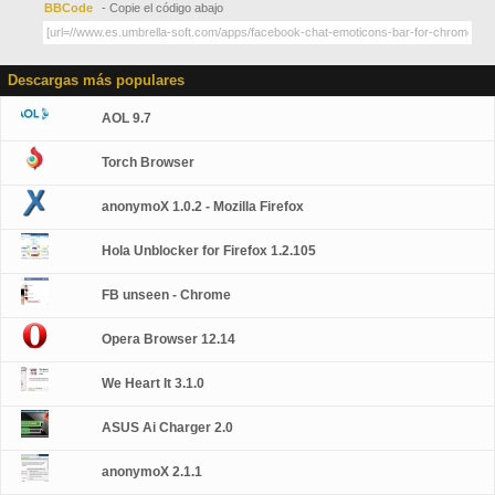
BBCode
- Copie el código abajo
Descargas más populares
AOL 9.7
Torch Browser
anonymoX 1.0.2 - Mozilla Firefox
Hola Unblocker for Firefox 1.2.105
FB unseen - Chrome
Opera Browser 12.14
We Heart It 3.1.0
ASUS Ai Charger 2.0
anonymoX 2.1.1