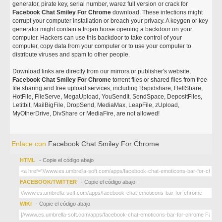
generator, pirate key, serial number, warez full version or crack for
Facebook Chat Smiley For Chrome
download. These infections might
corrupt your computer installation or breach your privacy. A keygen or key
generator might contain a trojan horse opening a backdoor on your
computer. Hackers can use this backdoor to take control of your
computer, copy data from your computer or to use your computer to
distribute viruses and spam to other people.
Download links are directly from our mirrors or publisher's website,
Facebook Chat Smiley For Chrome
torrent files or shared files from free
file sharing and free upload services, including Rapidshare, HellShare,
HotFile, FileServe, MegaUpload, YouSendIt, SendSpace, DepositFiles,
Letitbit, MailBigFile, DropSend, MediaMax, LeapFile, zUpload,
MyOtherDrive, DivShare or MediaFire, are not allowed!
Enlace con
Facebook Chat Smiley For Chrome
HTML
- Copie el código abajo
FACEBOOK/TWITTER
- Copie el código abajo
WIKI
- Copie el código abajo