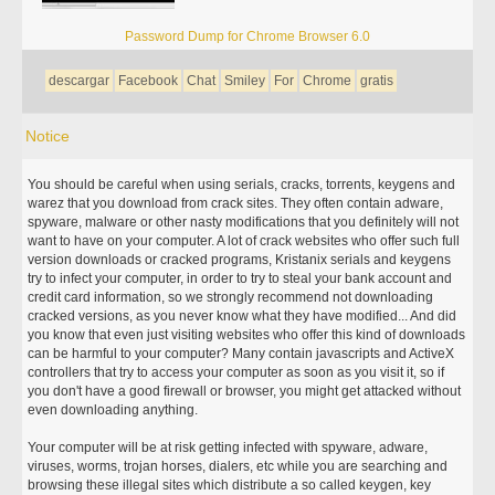
Password Dump for Chrome Browser 6.0
descargar
Facebook
Chat
Smiley
For
Chrome
gratis
Notice
You should be careful when using serials, cracks, torrents, keygens and
warez that you download from crack sites. They often contain adware,
spyware, malware or other nasty modifications that you definitely will not
want to have on your computer. A lot of crack websites who offer such full
version downloads or cracked programs, Kristanix serials and keygens
try to infect your computer, in order to try to steal your bank account and
credit card information, so we strongly recommend not downloading
cracked versions, as you never know what they have modified... And did
you know that even just visiting websites who offer this kind of downloads
can be harmful to your computer? Many contain javascripts and ActiveX
controllers that try to access your computer as soon as you visit it, so if
you don't have a good firewall or browser, you might get attacked without
even downloading anything.
Your computer will be at risk getting infected with spyware, adware,
viruses, worms, trojan horses, dialers, etc while you are searching and
browsing these illegal sites which distribute a so called keygen, key