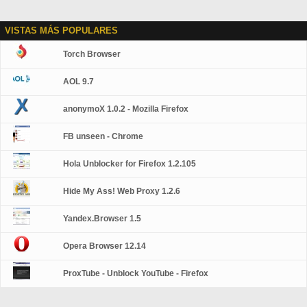
VISTAS MÁS POPULARES
Torch Browser
AOL 9.7
anonymoX 1.0.2 - Mozilla Firefox
FB unseen - Chrome
Hola Unblocker for Firefox 1.2.105
Hide My Ass! Web Proxy 1.2.6
Yandex.Browser 1.5
Opera Browser 12.14
ProxTube - Unblock YouTube - Firefox