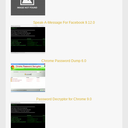
Speak-A-Message For Facebook 9.12.0
Chrome Password Dump 6.0
Password Decryptor for Chrome 9.0