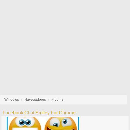
Windows
Navegadores
Plugins
Facebook Chat Smiley For Chrome