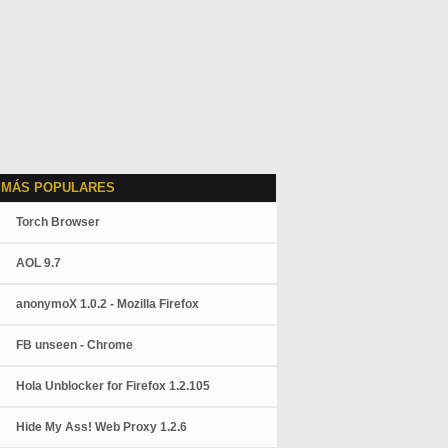
 MÁS POPULARES
Torch Browser
AOL 9.7
anonymoX 1.0.2 - Mozilla Firefox
FB unseen - Chrome
Hola Unblocker for Firefox 1.2.105
Hide My Ass! Web Proxy 1.2.6