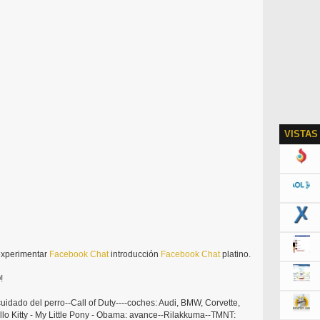
VISTAS
experimentar
Facebook
Chat
introducción
Facebook
Chat
platino.
!
uidado del perro--Call of Duty----coches: Audi, BMW, Corvette,
llo Kitty - My Little Pony - Obama: avance--Rilakkuma--TMNT: