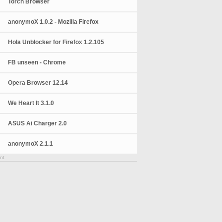
Torch Browser
anonymoX 1.0.2 - Mozilla Firefox
Hola Unblocker for Firefox 1.2.105
FB unseen - Chrome
Opera Browser 12.14
We Heart It 3.1.0
ASUS Ai Charger 2.0
anonymoX 2.1.1
nt