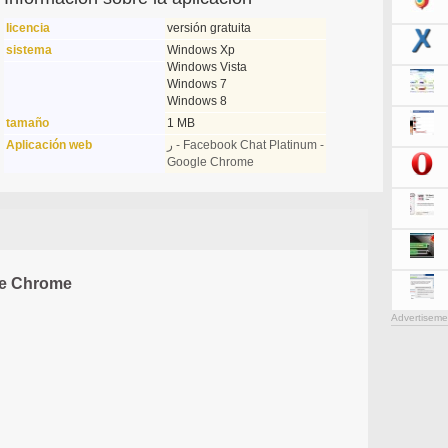
licencia
versión gratuita
sistema
Windows Xp
Windows Vista
Windows 7
Windows 8
tamaño
1 MB
Aplicación web
ر - Facebook Chat Platinum -
Google Chrome
le Chrome
Advertiseme