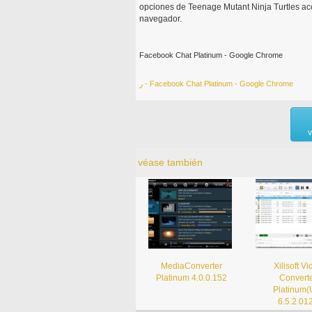
opciones de Teenage Mutant Ninja Turtles ac
navegador.
Facebook Chat Platinum - Google Chrome
ر - Facebook Chat Platinum - Google Chrome
v
véase también
MediaConverter
Xilisoft V
Platinum 4.0.0.152
Convert
Platinum(
6.5.2.01