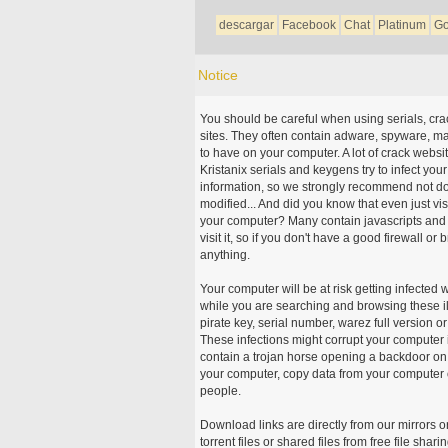
descargar
Facebook
Chat
Platinum
Go
Notice
You should be careful when using serials, cr
sites. They often contain adware, spyware, mal
to have on your computer. A lot of crack webs
Kristanix serials and keygens try to infect you
information, so we strongly recommend not d
modified... And did you know that even just vi
your computer? Many contain javascripts and A
visit it, so if you don't have a good firewall 
anything.
Your computer will be at risk getting infected 
while you are searching and browsing these ill
pirate key, serial number, warez full version or
These infections might corrupt your computer i
contain a trojan horse opening a backdoor on 
your computer, copy data from your computer o
people.
Download links are directly from our mirrors o
torrent files or shared files from free file sh