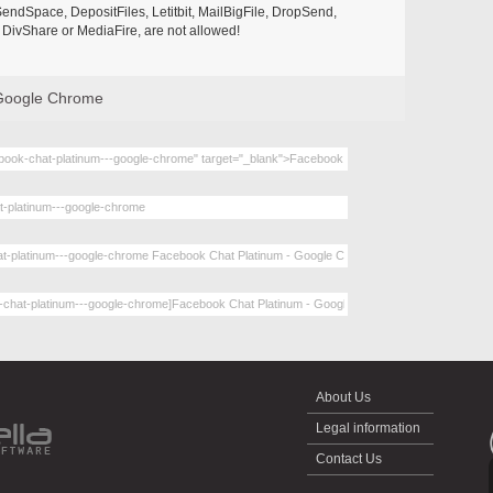
endSpace, DepositFiles, Letitbit, MailBigFile, DropSend,
DivShare or MediaFire, are not allowed!
 Google Chrome
About Us
Legal information
Contact Us