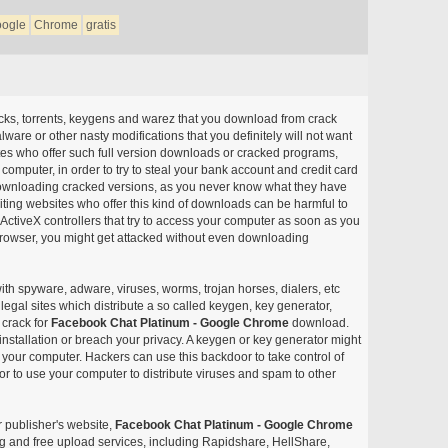
ogle
Chrome
gratis
acks, torrents, keygens and warez that you download from crack
ware or other nasty modifications that you definitely will not want
ites who offer such full version downloads or cracked programs,
r computer, in order to try to steal your bank account and credit card
ownloading cracked versions, as you never know what they have
siting websites who offer this kind of downloads can be harmful to
ctiveX controllers that try to access your computer as soon as you
or browser, you might get attacked without even downloading
with spyware, adware, viruses, worms, trojan horses, dialers, etc
egal sites which distribute a so called keygen, key generator,
 crack for
Facebook Chat Platinum - Google Chrome
download.
nstallation or breach your privacy. A keygen or key generator might
your computer. Hackers can use this backdoor to take control of
r to use your computer to distribute viruses and spam to other
r publisher's website,
Facebook Chat Platinum - Google Chrome
aring and free upload services, including Rapidshare, HellShare,