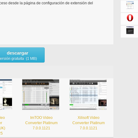
ceso desde la página de configuración de extensión del
descargar
ersión gratuita (1 MB)
ideo
ImTOO Video
Xilisoft Video
er
Converter Platinum
Converter Platinum
UK)
7.0.0.1121
7.0.0.1121
25