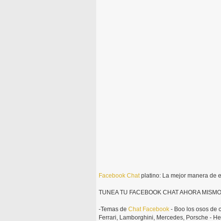
Facebook
Chat
platino: La mejor manera de 
TUNEA TU FACEBOOK CHAT AHORA MISMO
-Temas de
Chat
Facebook
- Boo los osos de c
Ferrari, Lamborghini, Mercedes, Porsche - He