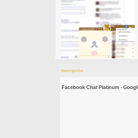
descripción
Facebook Chat Platinum - Goog