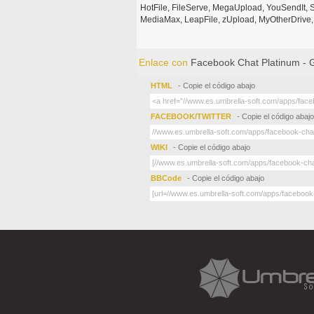
HotFile, FileServe, MegaUpload, YouSendIt, S
MediaMax, LeapFile, zUpload, MyOtherDrive, 
Enlace con
Facebook Chat Platinum -
HTML
- Copie el código abajo
FACEBOOK/TWITTER
- Copie el código abajo
WIKI
- Copie el código abajo
BBCode
- Copie el código abajo