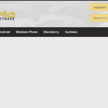
Android
Windows Phone
Blackberry
Symbian