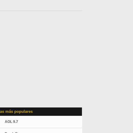
as más populares
AOL 9.7