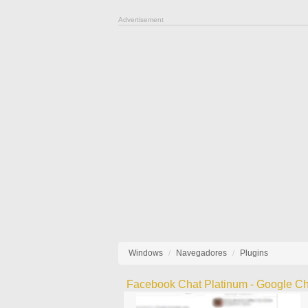
Advertisement
Windows
Navegadores
Plugins
Facebook Chat Platinum - Google C