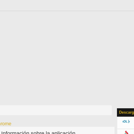
Descarg
hrome
Información sobre la aplicación