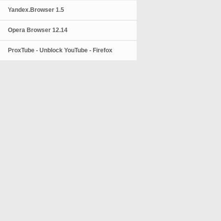
Yandex.Browser 1.5
Opera Browser 12.14
ProxTube - Unblock YouTube - Firefox