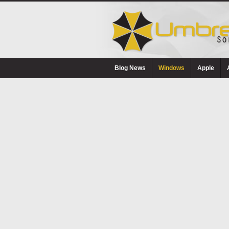
Blog News
Windows
Apple