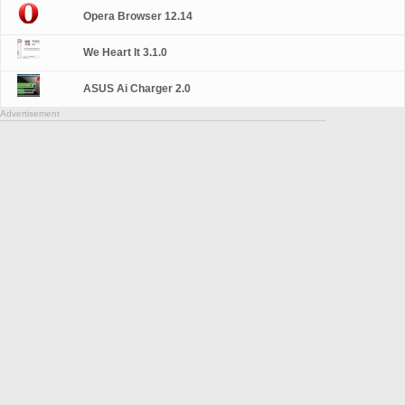
Opera Browser 12.14
We Heart It 3.1.0
ASUS Ai Charger 2.0
Advertisement