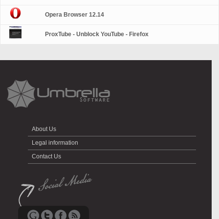
Opera Browser 12.14
ProxTube - Unblock YouTube - Firefox
About Us
Legal information
Contact Us