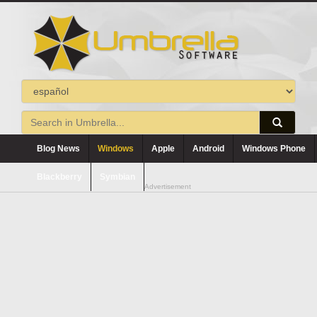
Blog News
Windows
Apple
Android
Windows Phone
Blackberry
Symbian
Advertisement