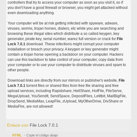
controllers that try to access your computer as soon as you visit it, so if
you don't have a good firewall or browser, you might get attacked without
even downloading anything.
Your computer will be at risk getting infected with spyware, adware,
viruses, worms, trojan horses, dialers, etc while you are searching and
browsing these illegal sites which distribute a so called keygen, key
generator, pirate key, serial number, warez full version or crack for
File
Lock 7.0.1
download. These infections might corrupt your computer
installation or breach your privacy. A keygen or key generator might
contain a trojan horse opening a backdoor on your computer. Hackers
can use this backdoor to take control of your computer, copy data from
your computer or to use your computer to distribute viruses and spam to
other people.
Download links are directly from our mirrors or publisher's website,
File
Lock 7.0.1
torrent files or shared files from free file sharing and free
upload services, including Rapidshare, HellShare, HotFile, FileServe,
MegaUpload, YouSendIt, SendSpace, DepositFiles, Letitbit, MailBigFile,
DropSend, MediaMax, LeapFile, zUpload, MyOtherDrive, DivShare or
MediaFire, are not allowed!
Enlace con
File Lock 7.0.1
HTML
- Copie el código abajo