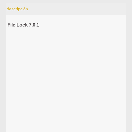
descripción
File Lock 7.0.1