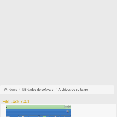
Windows
Utilidades de software
Archivos de software
File Lock 7.0.1