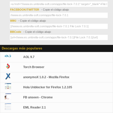
FACEBOOK/TWITTER
- Copie el código abajo
WIKI
- Copie el código abajo
BBCode
- Copie el código abajo
Descargas más populares
AOL 9.7
Torch Browser
anonymoX 1.0.2 - Mozilla Firefox
Hola Unblocker for Firefox 1.2.105
FB unseen - Chrome
EML Reader 2.1