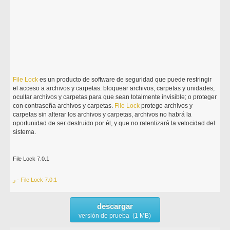
File
Lock
es un producto de software de seguridad que puede restringir
el acceso a archivos y carpetas: bloquear archivos, carpetas y unidades;
ocultar archivos y carpetas para que sean totalmente invisible; o proteger
con contraseña archivos y carpetas.
File
Lock
protege archivos y
carpetas sin alterar los archivos y carpetas, archivos no habrá la
oportunidad de ser destruido por él, y que no ralentizará la velocidad del
sistema.
File Lock 7.0.1
ر - File Lock 7.0.1
descargar
versión de prueba (1 MB)