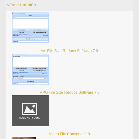
véase también
AVI File Size Reduce Software 7.0
MPG File Size Reduce Software 7.0
Video File Converter 1.0