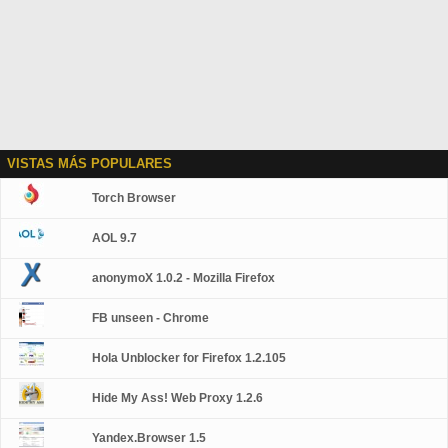
VISTAS MÁS POPULARES
Torch Browser
AOL 9.7
anonymoX 1.0.2 - Mozilla Firefox
FB unseen - Chrome
Hola Unblocker for Firefox 1.2.105
Hide My Ass! Web Proxy 1.2.6
Yandex.Browser 1.5