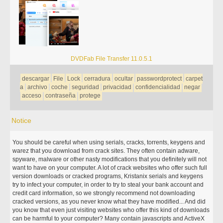
DVDFab File Transfer 11.0.5.1
descargar
File
Lock
cerradura
ocultar
passwordprotect
carpet
a
archivo
coche
seguridad
privacidad
confidencialidad
negar
acceso
contraseña
protege
Notice
You should be careful when using serials, cracks, torrents, keygens and
warez that you download from crack sites. They often contain adware,
spyware, malware or other nasty modifications that you definitely will not
want to have on your computer. A lot of crack websites who offer such full
version downloads or cracked programs, Kristanix serials and keygens
try to infect your computer, in order to try to steal your bank account and
credit card information, so we strongly recommend not downloading
cracked versions, as you never know what they have modified... And did
you know that even just visiting websites who offer this kind of downloads
can be harmful to your computer? Many contain javascripts and ActiveX