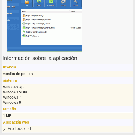
Información sobre la aplicación
licencia
versión de prueba
sistema
Windows Xp
Windows Vista
Windows 7
Windows 8
tamaño
1 MB
Aplicación web
ر - File Lock 7.0.1