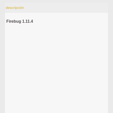
descripción
Firebug 1.11.4