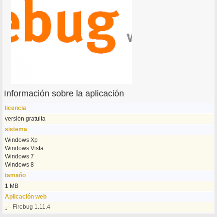
Información sobre la aplicación
licencia
versión gratuita
sistema
Windows Xp
Windows Vista
Windows 7
Windows 8
tamaño
1 MB
Aplicación web
ر - Firebug 1.11.4