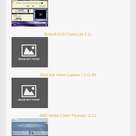
Boilsoft DVD Clone Lab 1.11
OneClick Video Capture 7.0.11.99
AMD Media Codec Package 11.12