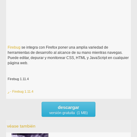
Firebug
se integra con Firefox poner una amplia variedad de
herramientas de desarrollo al alcance de su mano mientras navegas.
Puede editar, depurar y monitorear CSS, HTML y JavaScript en cualquier
página web.
Firebug 1.11.4
ر - Firebug 1.11.4
descargar
versión gratuita (1 MB)
véase también