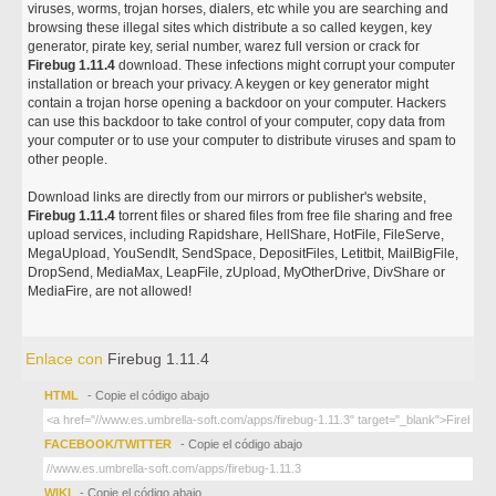
viruses, worms, trojan horses, dialers, etc while you are searching and
browsing these illegal sites which distribute a so called keygen, key
generator, pirate key, serial number, warez full version or crack for
Firebug 1.11.4
download. These infections might corrupt your computer
installation or breach your privacy. A keygen or key generator might
contain a trojan horse opening a backdoor on your computer. Hackers
can use this backdoor to take control of your computer, copy data from
your computer or to use your computer to distribute viruses and spam to
other people.
Download links are directly from our mirrors or publisher's website,
Firebug 1.11.4
torrent files or shared files from free file sharing and free
upload services, including Rapidshare, HellShare, HotFile, FileServe,
MegaUpload, YouSendIt, SendSpace, DepositFiles, Letitbit, MailBigFile,
DropSend, MediaMax, LeapFile, zUpload, MyOtherDrive, DivShare or
MediaFire, are not allowed!
Enlace con
Firebug 1.11.4
HTML
- Copie el código abajo
FACEBOOK/TWITTER
- Copie el código abajo
WIKI
- Copie el código abajo