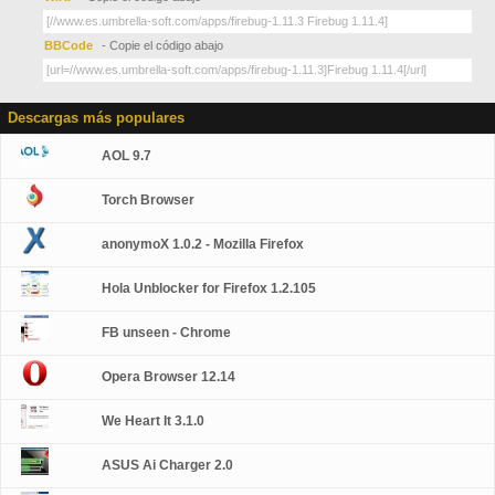
BBCode
- Copie el código abajo
Descargas más populares
AOL 9.7
Torch Browser
anonymoX 1.0.2 - Mozilla Firefox
Hola Unblocker for Firefox 1.2.105
FB unseen - Chrome
Opera Browser 12.14
We Heart It 3.1.0
ASUS Ai Charger 2.0