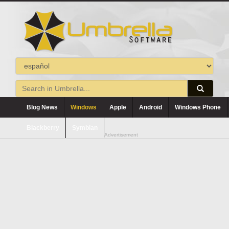
Blog News
Windows
Apple
Android
Windows Phone
Blackberry
Symbian
Advertisement