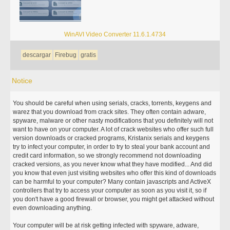
WinAVI Video Converter 11.6.1.4734
descargar
Firebug
gratis
Notice
You should be careful when using serials, cracks, torrents, keygens and
warez that you download from crack sites. They often contain adware,
spyware, malware or other nasty modifications that you definitely will not
want to have on your computer. A lot of crack websites who offer such full
version downloads or cracked programs, Kristanix serials and keygens
try to infect your computer, in order to try to steal your bank account and
credit card information, so we strongly recommend not downloading
cracked versions, as you never know what they have modified... And did
you know that even just visiting websites who offer this kind of downloads
can be harmful to your computer? Many contain javascripts and ActiveX
controllers that try to access your computer as soon as you visit it, so if
you don't have a good firewall or browser, you might get attacked without
even downloading anything.
Your computer will be at risk getting infected with spyware, adware,