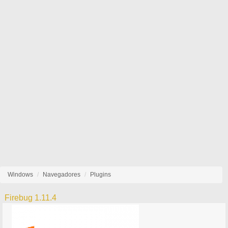
Windows
Navegadores
Plugins
Firebug 1.11.4