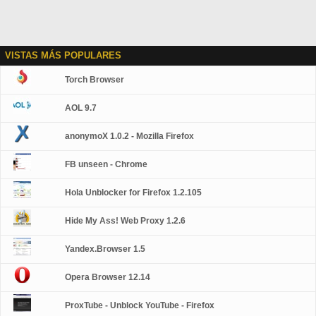
VISTAS MÁS POPULARES
Torch Browser
AOL 9.7
anonymoX 1.0.2 - Mozilla Firefox
FB unseen - Chrome
Hola Unblocker for Firefox 1.2.105
Hide My Ass! Web Proxy 1.2.6
Yandex.Browser 1.5
Opera Browser 12.14
ProxTube - Unblock YouTube - Firefox