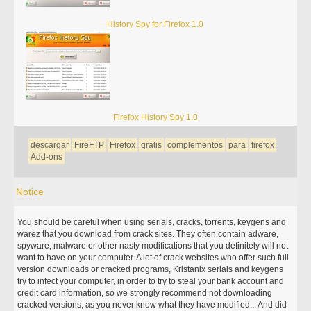
History Spy for Firefox 1.0
Firefox History Spy 1.0
descargar
FireFTP
Firefox
gratis
complementos
para
firefox
Add-ons
Notice
You should be careful when using serials, cracks, torrents, keygens and
warez that you download from crack sites. They often contain adware,
spyware, malware or other nasty modifications that you definitely will not
want to have on your computer. A lot of crack websites who offer such full
version downloads or cracked programs, Kristanix serials and keygens
try to infect your computer, in order to try to steal your bank account and
credit card information, so we strongly recommend not downloading
cracked versions, as you never know what they have modified... And did