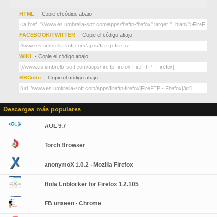
HTML
- Copie el código abajo
FACEBOOK/TWITTER
- Copie el código abajo
WIKI
- Copie el código abajo
BBCode
- Copie el código abajo
Descargas más populares
AOL 9.7
Torch Browser
anonymoX 1.0.2 - Mozilla Firefox
Hola Unblocker for Firefox 1.2.105
FB unseen - Chrome