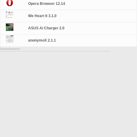
Opera Browser 12.14
We Heart It 3.1.0
ASUS Ai Charger 2.0
anonymoX 2.1.1
Advertisement