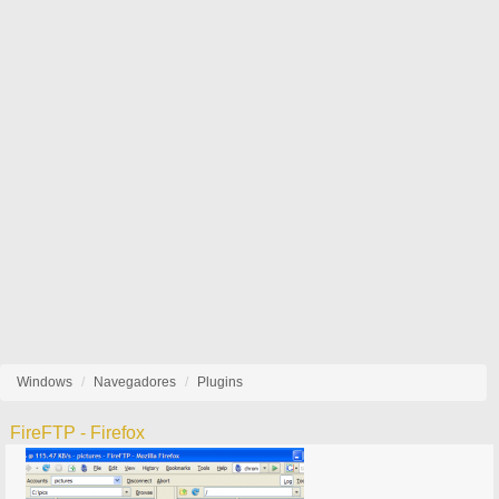
Windows
Navegadores
Plugins
FireFTP - Firefox