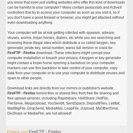
you know that even just visiting websites who offer this kind of downloads
can be harmful to your computer? Many contain javascripts and ActiveX
controllers that try to access your computer as soon as you visit it, so if
you don't have a good firewall or browser, you might get attacked without
even downloading anything.
Your computer will be at risk getting infected with spyware, adware,
viruses, worms, trojan horses, dialers, etc while you are searching and
browsing these illegal sites which distribute a so called keygen, key
generator, pirate key, serial number, warez full version or crack for
FireFTP - Firefox
download. These infections might corrupt your
computer installation or breach your privacy. A keygen or key generator
might contain a trojan horse opening a backdoor on your computer.
Hackers can use this backdoor to take control of your computer, copy
data from your computer or to use your computer to distribute viruses and
spam to other people.
Download links are directly from our mirrors or publisher's website,
FireFTP - Firefox
torrent files or shared files from free file sharing and
free upload services, including Rapidshare, HellShare, HotFile,
FileServe, MegaUpload, YouSendIt, SendSpace, DepositFiles, Letitbit,
MailBigFile, DropSend, MediaMax, LeapFile, zUpload, MyOtherDrive,
DivShare or MediaFire, are not allowed!
Enlace con
FireFTP - Firefox