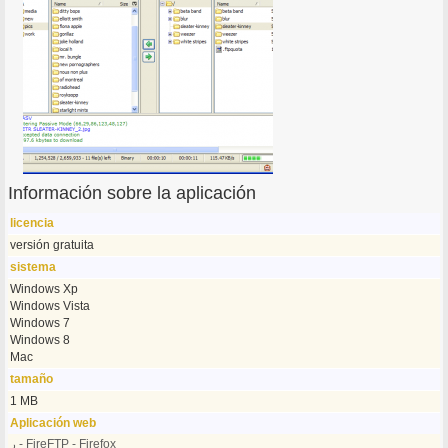
Información sobre la aplicación
licencia
versión gratuita
sistema
Windows Xp
Windows Vista
Windows 7
Windows 8
Mac
tamaño
1 MB
Aplicación web
ر - FireFTP - Firefox