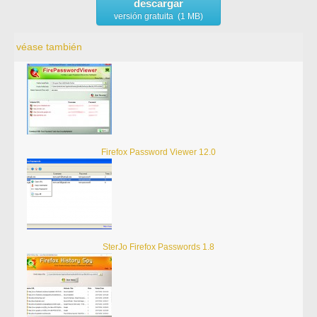
descargar
versión gratuita (1 MB)
véase también
Firefox Password Viewer 12.0
SterJo Firefox Passwords 1.8