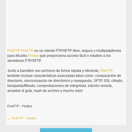
FireFTP
FireFTP
es un cliente FTP/SFTP libre, seguro y multiplataforma
para Mozilla
Firefox
que proporciona acceso fácil e intuitivo a los
servidores FTP/SFTP.
Junto a transferir sus archivos de forma rápida y eficiente,
FireFTP
también incluye características avanzadas tales como: comparación de
directorio, sincronización de directorios y navegando, SFTP, SSL cifrado,
búsqueda/filtrado, comprobaciones de integridad, edición remota,
arrastrar & gota, hash de archivo y mucho más!
FireFTP - Firefox
ر - FireFTP - Firefox