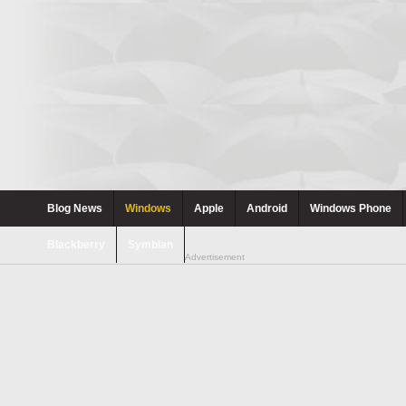
Blog News
Windows
Apple
Android
Windows Phone
Blackberry
Symbian
Advertisement