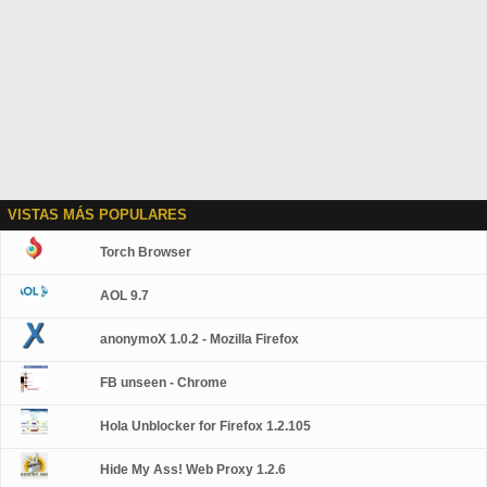
VISTAS MÁS POPULARES
Torch Browser
AOL 9.7
anonymoX 1.0.2 - Mozilla Firefox
FB unseen - Chrome
Hola Unblocker for Firefox 1.2.105
Hide My Ass! Web Proxy 1.2.6