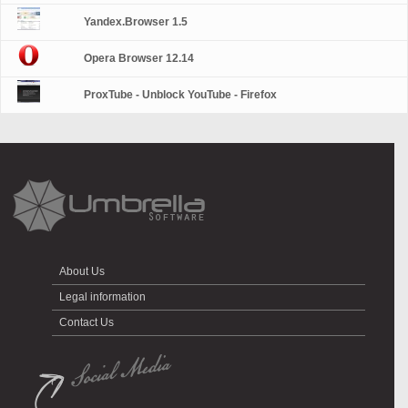
Yandex.Browser 1.5
Opera Browser 12.14
ProxTube - Unblock YouTube - Firefox
About Us
Legal information
Contact Us