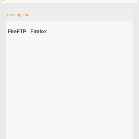
descripción
FireFTP - Firefox