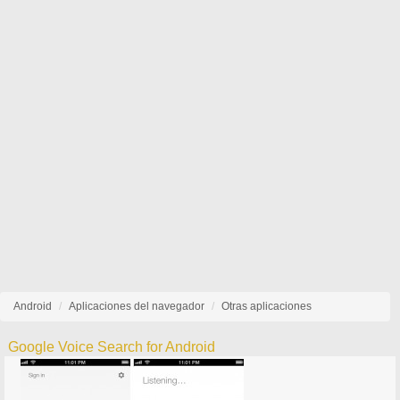
Android
Aplicaciones del navegador
Otras aplicaciones
Google Voice Search for Android