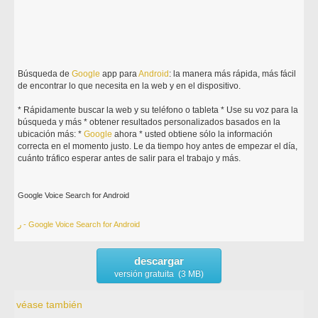
Búsqueda de
Google
app para
Android
: la manera más rápida, más fácil
de encontrar lo que necesita en la web y en el dispositivo.
* Rápidamente buscar la web y su teléfono o tableta * Use su voz para la
búsqueda y más * obtener resultados personalizados basados en la
ubicación más: *
Google
ahora * usted obtiene sólo la información
correcta en el momento justo. Le da tiempo hoy antes de empezar el día,
cuánto tráfico esperar antes de salir para el trabajo y más.
Google Voice Search for Android
ر - Google Voice Search for Android
descargar
versión gratuita (3 MB)
véase también