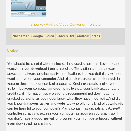
SnowFox Android Video Converter Pro 3.5.0
descargar
Google
Voice
Search
for
Android
gratis
Notice
You should be careful when using serials, cracks, torrents, keygens and
warez that you download from crack sites. They often contain adware,
spyware, malware or other nasty modifications that you definitely will not
want to have on your computer. A lot of crack websites who offer such full
version downloads or cracked programs, Kristanix serials and keygens
try to infect your computer, in order to try to steal your bank account and
credit card information, so we strongly recommend not downloading
cracked versions, as you never know what they have modified... And did
you know that even just visiting websites who offer this kind of downloads
can be harmful to your computer? Many contain javascripts and ActiveX
controllers that try to access your computer as soon as you visit it, so if
you don't have a good firewall or browser, you might get attacked without
even downloading anything.