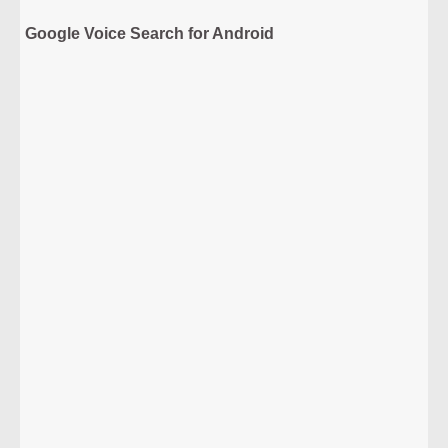
Google Voice Search for Android