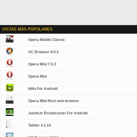
VISTAS MÁS POPULARES
Opera Mobile Classic
UC Browser 9.0.2
Opera Mini 7.5.3
Opera Mini
biNu For Android
Opera Mini Next web browser
Justin.tv Broadcaster For Android
Twitter 4.1.10