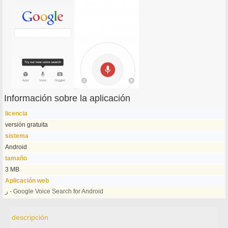
Información sobre la aplicación
licencia
versión gratuita
sistema
Android
tamaño
3 MB
Aplicación web
ر - Google Voice Search for Android
descripción