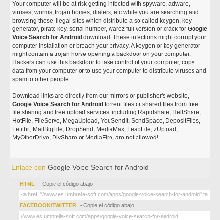
Your computer will be at risk getting infected with spyware, adware,
viruses, worms, trojan horses, dialers, etc while you are searching and
browsing these illegal sites which distribute a so called keygen, key
generator, pirate key, serial number, warez full version or crack for
Google
Voice Search for Android
download. These infections might corrupt your
computer installation or breach your privacy. A keygen or key generator
might contain a trojan horse opening a backdoor on your computer.
Hackers can use this backdoor to take control of your computer, copy
data from your computer or to use your computer to distribute viruses and
spam to other people.
Download links are directly from our mirrors or publisher's website,
Google Voice Search for Android
torrent files or shared files from free
file sharing and free upload services, including Rapidshare, HellShare,
HotFile, FileServe, MegaUpload, YouSendIt, SendSpace, DepositFiles,
Letitbit, MailBigFile, DropSend, MediaMax, LeapFile, zUpload,
MyOtherDrive, DivShare or MediaFire, are not allowed!
Enlace con
Google Voice Search for Android
HTML
- Copie el código abajo
FACEBOOK/TWITTER
- Copie el código abajo