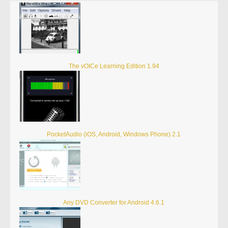
The vOICe Learning Edition 1.94
PocketAudio (iOS, Android, Windows Phone) 2.1
Any DVD Converter for Android 4.6.1