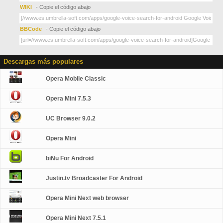
WIKI
- Copie el código abajo
BBCode
- Copie el código abajo
Descargas más populares
Opera Mobile Classic
Opera Mini 7.5.3
UC Browser 9.0.2
Opera Mini
biNu For Android
Justin.tv Broadcaster For Android
Opera Mini Next web browser
Opera Mini Next 7.5.1