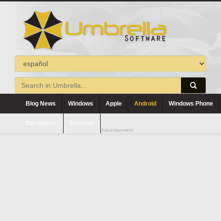
Blog News
Windows
Apple
Android
Windows Phone
Blackberry
Symbian
Advertisement