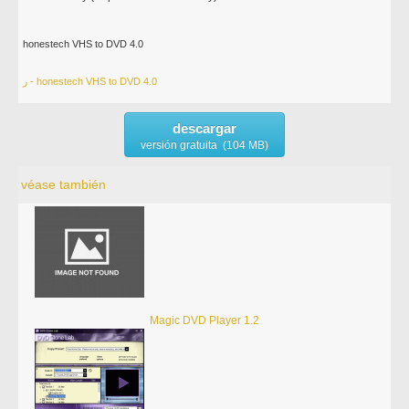
honestech VHS to DVD 4.0
ر - honestech VHS to DVD 4.0
descargar
versión gratuita (104 MB)
véase también
Magic DVD Player 1.2