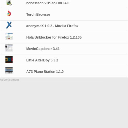
honestech VHS to DVD 4.0
Torch Browser
anonymoX 1.0.2 - Mozilla Firefox
Hola Unblocker for Firefox 1.2.105
MovieCaptioner 3.41
Little AlterBoy 5.3.2
A73 Piano Station 1.1.0
Advertisement