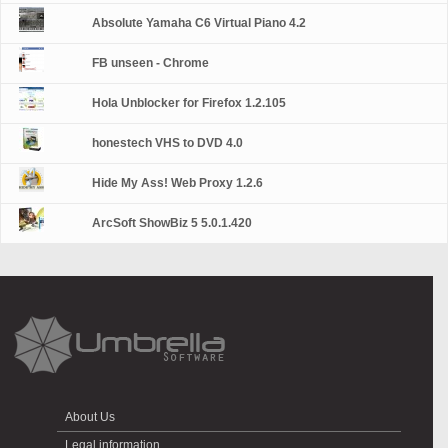
Absolute Yamaha C6 Virtual Piano 4.2
FB unseen - Chrome
Hola Unblocker for Firefox 1.2.105
honestech VHS to DVD 4.0
Hide My Ass! Web Proxy 1.2.6
ArcSoft ShowBiz 5 5.0.1.420
About Us
Legal information