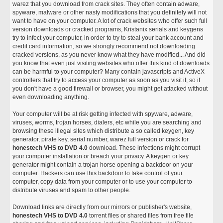
warez that you download from crack sites. They often contain adware,
spyware, malware or other nasty modifications that you definitely will not
want to have on your computer. A lot of crack websites who offer such full
version downloads or cracked programs, Kristanix serials and keygens
try to infect your computer, in order to try to steal your bank account and
credit card information, so we strongly recommend not downloading
cracked versions, as you never know what they have modified... And did
you know that even just visiting websites who offer this kind of downloads
can be harmful to your computer? Many contain javascripts and ActiveX
controllers that try to access your computer as soon as you visit it, so if
you don't have a good firewall or browser, you might get attacked without
even downloading anything.
Your computer will be at risk getting infected with spyware, adware,
viruses, worms, trojan horses, dialers, etc while you are searching and
browsing these illegal sites which distribute a so called keygen, key
generator, pirate key, serial number, warez full version or crack for
honestech VHS to DVD 4.0
download. These infections might corrupt
your computer installation or breach your privacy. A keygen or key
generator might contain a trojan horse opening a backdoor on your
computer. Hackers can use this backdoor to take control of your
computer, copy data from your computer or to use your computer to
distribute viruses and spam to other people.
Download links are directly from our mirrors or publisher's website,
honestech VHS to DVD 4.0
torrent files or shared files from free file