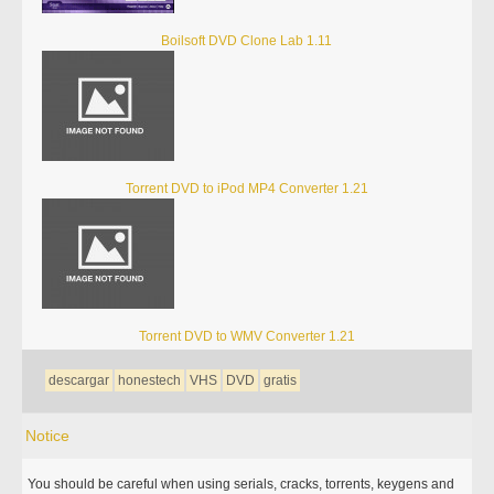
Boilsoft DVD Clone Lab 1.11
Torrent DVD to iPod MP4 Converter 1.21
Torrent DVD to WMV Converter 1.21
descargar
honestech
VHS
DVD
gratis
Notice
You should be careful when using serials, cracks, torrents, keygens and