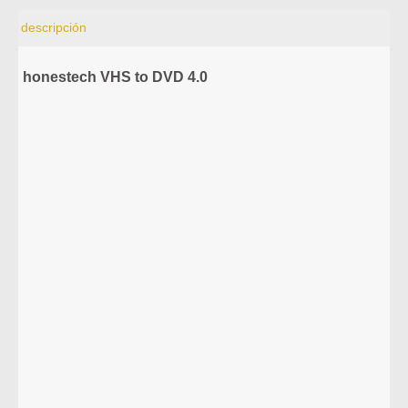
descripción
honestech VHS to DVD 4.0