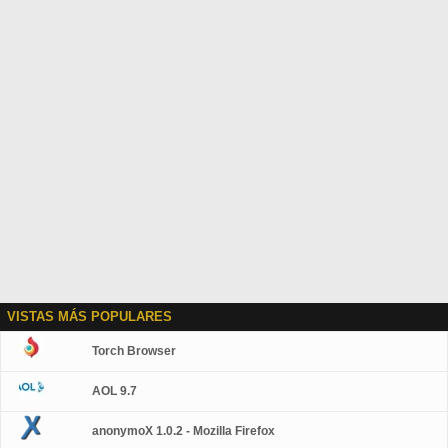
VISTAS MÁS POPULARES
Torch Browser
AOL 9.7
anonymoX 1.0.2 - Mozilla Firefox