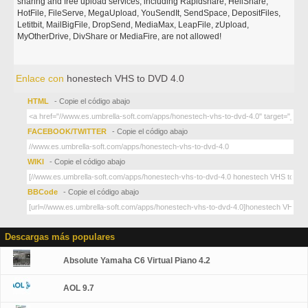
sharing and free upload services, including Rapidshare, HellShare,
HotFile, FileServe, MegaUpload, YouSendIt, SendSpace, DepositFiles,
Letitbit, MailBigFile, DropSend, MediaMax, LeapFile, zUpload,
MyOtherDrive, DivShare or MediaFire, are not allowed!
Enlace con
honestech VHS to DVD 4.0
HTML
- Copie el código abajo
FACEBOOK/TWITTER
- Copie el código abajo
WIKI
- Copie el código abajo
BBCode
- Copie el código abajo
Descargas más populares
Absolute Yamaha C6 Virtual Piano 4.2
AOL 9.7