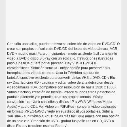
Con sólo unos clics, puede archivar su colección de video en DVD/CD. O
crear sus propias películas de DVD/CD del lector de videocámara, VCR,
DVD y mucho más! Para principiantes - modo asistente fácil transferir tu
vídeo a DVD o disco Blu-ray con un solo clic. Instrucciones ilustradas
paso a paso le guiará por el proceso. Hay VHS a DVD 4.0
características. Solución sencilla - mejor opción para preservar sus
irremplazables vídeos caseros. Usar tu TV/Video captura de
tarjeta/dispositivo existente para convertir cintas VHS a DVD, CD y Blu-
ray Disc. Edición HD - capturar y editar vídeo de alta definición desde
videocámaras HDV. (compatible con resolución de hasta 1920 x 1080).
Varios efectos y creación de menús - ofrece muchos filtros y efectos de
pantalla diferente y te permite crear tus propios menús. Música
conversión - convertir cassettes y discos LP a WMA (Windows Media
Audio) y audio CDs. Ver Video en PSP/iPod - convertir vídeo capturado
en formato MPEG4/AVC y verlo en sus dispositivos portátiles. Subir a
YouTube - subir vídeo a YouTube es más fácil que nunca con una opción
de un solo clic. Creación de DVD - grabar tus películas en CD, DVD o
disco Blu-ray (requiere escritor Blu-ray).