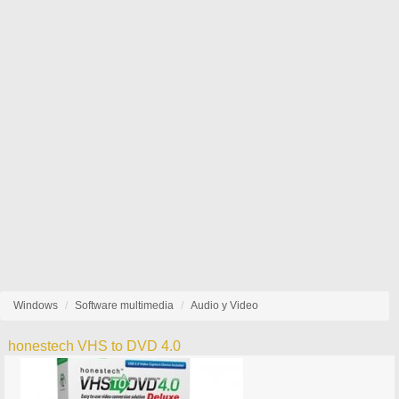
Windows
Software multimedia
Audio y Video
honestech VHS to DVD 4.0