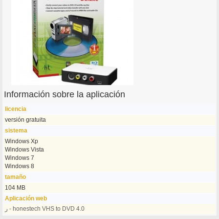
Información sobre la aplicación
licencia
versión gratuita
sistema
Windows Xp
Windows Vista
Windows 7
Windows 8
tamaño
104 MB
Aplicación web
ر - honestech VHS to DVD 4.0