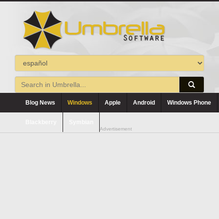
Blog News
Windows
Apple
Android
Windows Phone
Blackberry
Symbian
Advertisement