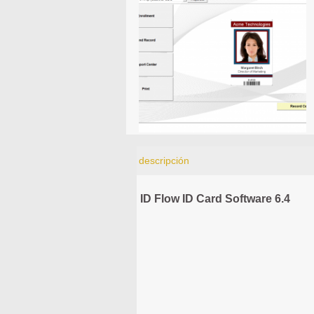
descripción
ID Flow ID Card Software 6.4