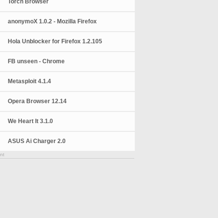
Torch Browser
anonymoX 1.0.2 - Mozilla Firefox
Hola Unblocker for Firefox 1.2.105
FB unseen - Chrome
Metasploit 4.1.4
Opera Browser 12.14
We Heart It 3.1.0
ASUS Ai Charger 2.0
nt