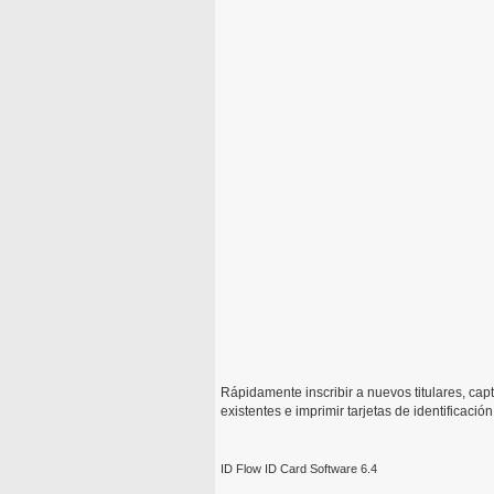
Rápidamente inscribir a nuevos titulares, capt
existentes e imprimir tarjetas de identificaci
ID Flow ID Card Software 6.4