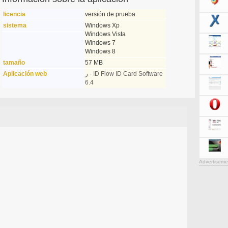
licencia
versión de prueba
sistema
Windows Xp
Windows Vista
Windows 7
Windows 8
tamaño
57 MB
Aplicación web
ر - ID Flow ID Card Software
6.4
Advertiseme