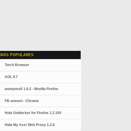
 MÁS POPULARES
Torch Browser
AOL 9.7
anonymoX 1.0.2 - Mozilla Firefox
FB unseen - Chrome
Hola Unblocker for Firefox 1.2.105
Hide My Ass! Web Proxy 1.2.6