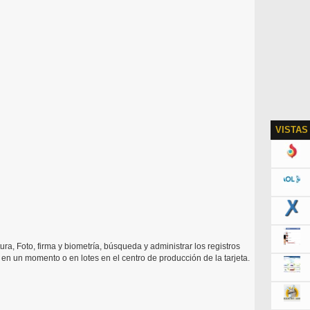
VISTAS
ura, Foto, firma y biometría, búsqueda y administrar los registros
ón en un momento o en lotes en el centro de producción de la tarjeta.