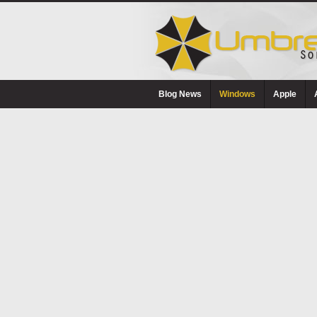
Blog News
Windows
Apple