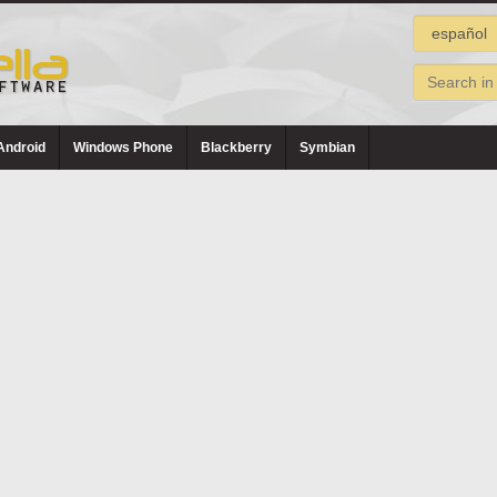
Android
Windows Phone
Blackberry
Symbian