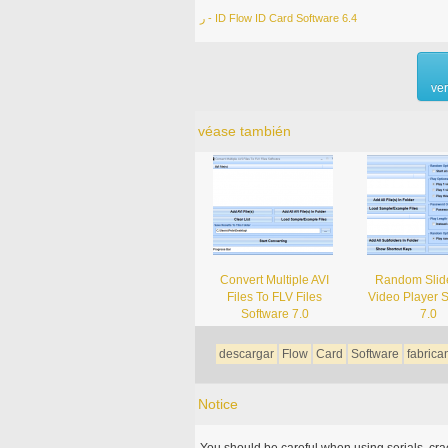
ر - ID Flow ID Card Software 6.4
ve
véase también
Convert Multiple AVI
Random Sli
Files To FLV Files
Video Player 
Software 7.0
7.0
descargar
Flow
Card
Software
fabrica
Notice
You should be careful when using serials, cr