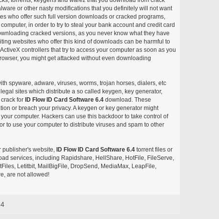
ware or other nasty modifications that you definitely will not want
ites who offer such full version downloads or cracked programs,
r computer, in order to try to steal your bank account and credit card
ownloading cracked versions, as you never know what they have
siting websites who offer this kind of downloads can be harmful to
ctiveX controllers that try to access your computer as soon as you
or browser, you might get attacked without even downloading
with spyware, adware, viruses, worms, trojan horses, dialers, etc
egal sites which distribute a so called keygen, key generator,
 crack for
ID Flow ID Card Software 6.4
download. These
ation or breach your privacy. A keygen or key generator might
your computer. Hackers can use this backdoor to take control of
r to use your computer to distribute viruses and spam to other
r publisher's website,
ID Flow ID Card Software 6.4
torrent files or
pload services, including Rapidshare, HellShare, HotFile, FileServe,
les, Letitbit, MailBigFile, DropSend, MediaMax, LeapFile,
, are not allowed!
.4