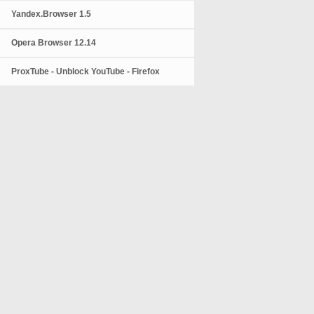
Yandex.Browser 1.5
Opera Browser 12.14
ProxTube - Unblock YouTube - Firefox