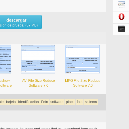
descargar
rsión de prueba (57 MB)
deshow
AVI File Size Reduce
MPG File Size Reduce
Software
Software 7.0
Software 7.0
nte
tarjeta
identificación
Foto
software
placa
foto
sistema
acks, torrents, keygens and warez that you download from crack