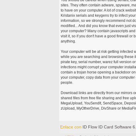
sites. They often contain adware, spyware, mal
to have on your computer. A lot of crack webs
Kristanix serials and keygens try to infect you
information, so we strongly recommend not d
modified... And did you know that even just vi
your computer? Many contain javascripts and A
visit it, so if you don't have a good firewall 
anything.
Your computer will be at risk getting infected 
while you are searching and browsing these ill
pirate key, serial number, warez full version or
infections might corrupt your computer install
contain a trojan horse opening a backdoor on 
your computer, copy data from your computer o
people.
Download links are directly from our mirrors o
shared files from free file sharing and free u
MegaUpload, YouSendIt, SendSpace, DepositFi
zUpload, MyOtherDrive, DivShare or MediaFire
Enlace con
ID Flow ID Card Software 6