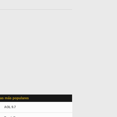
as más populares
AOL 9.7