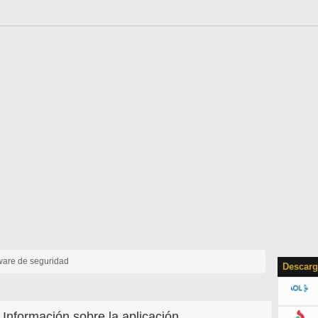
tware de seguridad
Descarg
Información sobre la aplicación