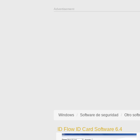
Advertisement
Windows
Software de seguridad
Otro sof
ID Flow ID Card Software 6.4