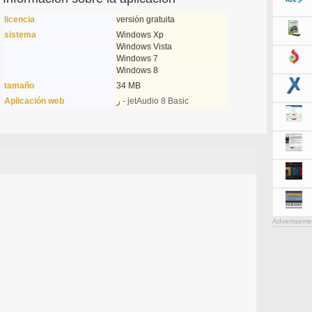
licencia
versión gratuita
sistema
Windows Xp
Windows Vista
Windows 7
Windows 8
tamaño
34 MB
Aplicación web
ر - jetAudio 8 Basic
Advertiseme