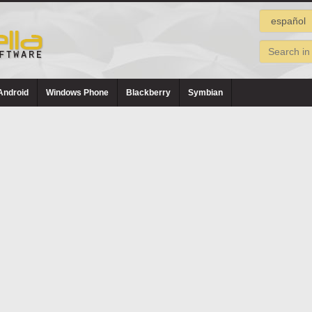
Android
Windows Phone
Blackberry
Symbian