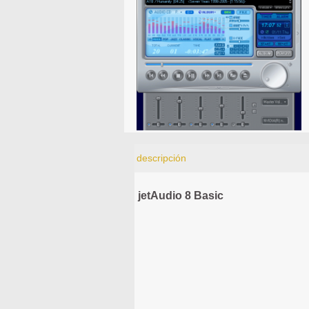
descripción
jetAudio 8 Basic