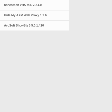
honestech VHS to DVD 4.0
Hide My Ass! Web Proxy 1.2.6
ArcSoft ShowBiz 5 5.0.1.420