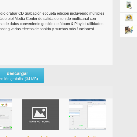
udio grabar CD grabación etiqueta edición incluyendo múltiples
fade piel Media Center de salida de sonido multicanal con
se de datos conveniente gestión de álbum & Playlist utilidades
asting varios efectos de sonido y muchas más funciones!
descargar
ersión gratuita (34 MB)