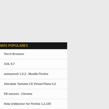
 MÁS POPULARES
Torch Browser
AOL 9.7
anonymoX 1.0.2 - Mozilla Firefox
Absolute Yamaha C6 Virtual Piano 4.2
FB unseen - Chrome
Hola Unblocker for Firefox 1.2.105