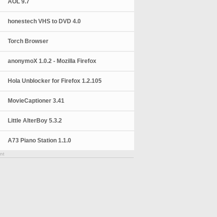
AOL 9.7
honestech VHS to DVD 4.0
Torch Browser
anonymoX 1.0.2 - Mozilla Firefox
Hola Unblocker for Firefox 1.2.105
MovieCaptioner 3.41
Little AlterBoy 5.3.2
A73 Piano Station 1.1.0
nt