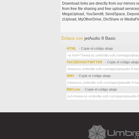
Download links are directly from our mirrors o
from free file sharing and free upload service
MegaUpload, YouSendIt, SendSpace, DepositFi
zUpload, MyOtherDrive, DivShare or MediaFire
Enlace con
jetAudio 8 Basic
HTML
- Copie el código abajo
FACEBOOK/TWITTER
- Copie el código abajo
WIKI
- Copie el código abajo
BBCode
- Copie el código abajo