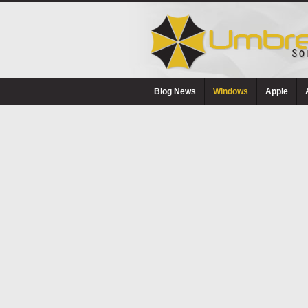
Blog News
Windows
Apple