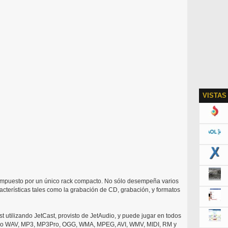
VISTAS
ompuesto por un único rack compacto. No sólo desempeña varios
acterísticas tales como la grabación de CD, grabación, y formatos
t utilizando JetCast, provisto de JetAudio, y puede jugar en todos
yendo WAV, MP3, MP3Pro, OGG, WMA, MPEG, AVI, WMV, MIDI, RM y