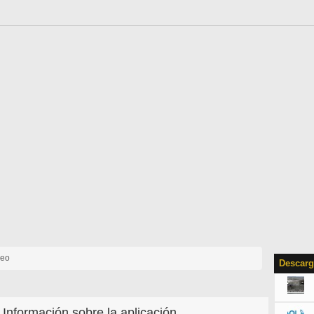
deo
Descarg
Información sobre la aplicación