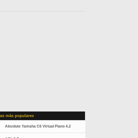
as más populares
Absolute Yamaha C6 Virtual Piano 4.2