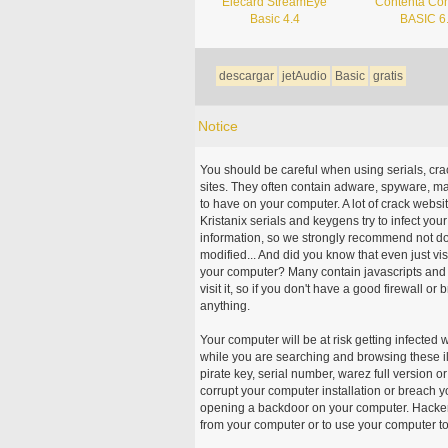
Elecard StreamEye
Contenta Con
Basic 4.4
BASIC 6
descargar
jetAudio
Basic
gratis
Notice
You should be careful when using serials, cr
sites. They often contain adware, spyware, mal
to have on your computer. A lot of crack webs
Kristanix serials and keygens try to infect you
information, so we strongly recommend not d
modified... And did you know that even just vi
your computer? Many contain javascripts and A
visit it, so if you don't have a good firewall 
anything.
Your computer will be at risk getting infected 
while you are searching and browsing these ill
pirate key, serial number, warez full version or
corrupt your computer installation or breach y
opening a backdoor on your computer. Hackers
from your computer or to use your computer to