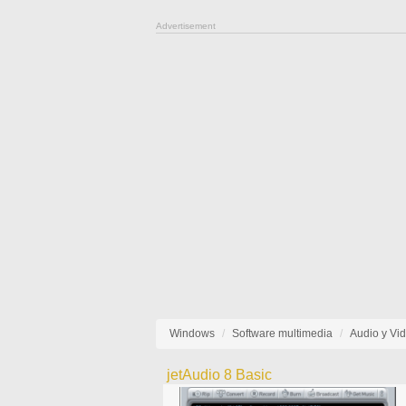
Advertisement
Windows
Software multimedia
Audio y Vi
jetAudio 8 Basic