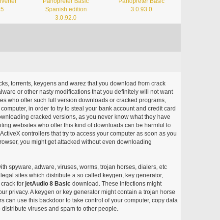
verter
Panopreter Basic
Panopreter Basic
.5
Spanish edition
3.0.93.0
3.0.92.0
acks, torrents, keygens and warez that you download from crack
ware or other nasty modifications that you definitely will not want
ites who offer such full version downloads or cracked programs,
r computer, in order to try to steal your bank account and credit card
ownloading cracked versions, as you never know what they have
siting websites who offer this kind of downloads can be harmful to
ctiveX controllers that try to access your computer as soon as you
or browser, you might get attacked without even downloading
with spyware, adware, viruses, worms, trojan horses, dialers, etc
egal sites which distribute a so called keygen, key generator,
 crack for
jetAudio 8 Basic
download. These infections might
our privacy. A keygen or key generator might contain a trojan horse
 can use this backdoor to take control of your computer, copy data
 distribute viruses and spam to other people.