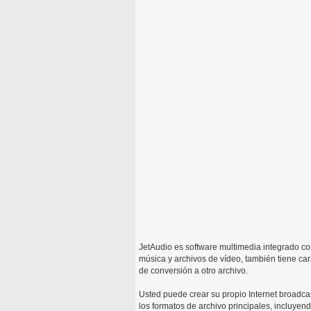
JetAudio es software multimedia integrado c
música y archivos de vídeo, también tiene car
de conversión a otro archivo.
Usted puede crear su propio Internet broadcas
los formatos de archivo principales, inclu