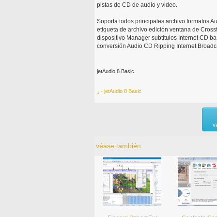
pistas de CD de audio y video.
Soporta todos principales archivo formatos A
etiqueta de archivo edición ventana de Cross
dispositivo Manager subtítulos Internet CD ba
conversión Audio CD Ripping Internet Broadc
jetAudio 8 Basic
ر - jetAudio 8 Basic
v
véase también