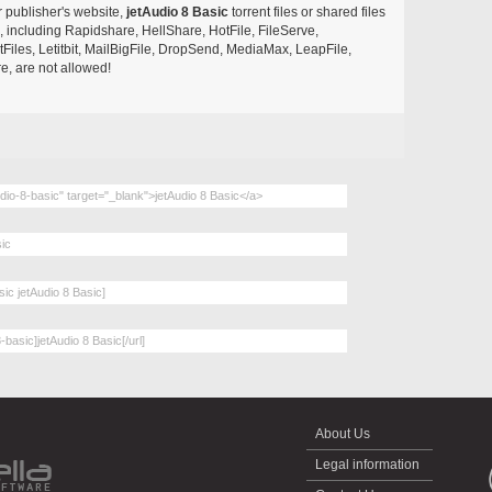
r publisher's website,
jetAudio 8 Basic
torrent files or shared files
s, including Rapidshare, HellShare, HotFile, FileServe,
les, Letitbit, MailBigFile, DropSend, MediaMax, LeapFile,
, are not allowed!
About Us
Legal information