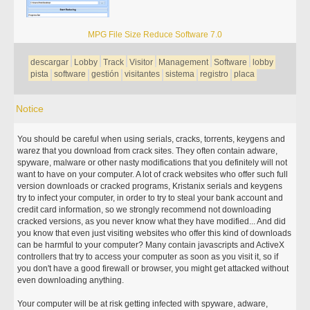
MPG File Size Reduce Software 7.0
descargar
Lobby
Track
Visitor
Management
Software
lobby
pista
software
gestión
visitantes
sistema
registro
placa
Notice
You should be careful when using serials, cracks, torrents, keygens and
warez that you download from crack sites. They often contain adware,
spyware, malware or other nasty modifications that you definitely will not
want to have on your computer. A lot of crack websites who offer such full
version downloads or cracked programs, Kristanix serials and keygens
try to infect your computer, in order to try to steal your bank account and
credit card information, so we strongly recommend not downloading
cracked versions, as you never know what they have modified... And did
you know that even just visiting websites who offer this kind of downloads
can be harmful to your computer? Many contain javascripts and ActiveX
controllers that try to access your computer as soon as you visit it, so if
you don't have a good firewall or browser, you might get attacked without
even downloading anything.
Your computer will be at risk getting infected with spyware, adware,