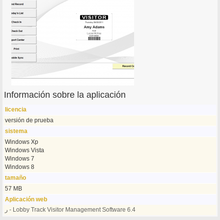
Información sobre la aplicación
licencia
versión de prueba
sistema
Windows Xp
Windows Vista
Windows 7
Windows 8
tamaño
57 MB
Aplicación web
ر - Lobby Track Visitor Management Software 6.4