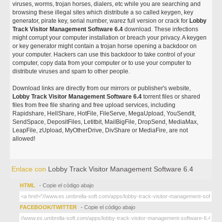
viruses, worms, trojan horses, dialers, etc while you are searching and
browsing these illegal sites which distribute a so called keygen, key
generator, pirate key, serial number, warez full version or crack for
Lobby
Track Visitor Management Software 6.4
download. These infections
might corrupt your computer installation or breach your privacy. A keygen
or key generator might contain a trojan horse opening a backdoor on
your computer. Hackers can use this backdoor to take control of your
computer, copy data from your computer or to use your computer to
distribute viruses and spam to other people.
Download links are directly from our mirrors or publisher's website,
Lobby Track Visitor Management Software 6.4
torrent files or shared
files from free file sharing and free upload services, including
Rapidshare, HellShare, HotFile, FileServe, MegaUpload, YouSendIt,
SendSpace, DepositFiles, Letitbit, MailBigFile, DropSend, MediaMax,
LeapFile, zUpload, MyOtherDrive, DivShare or MediaFire, are not
allowed!
Enlace con
Lobby Track Visitor Management Software 6.4
HTML
- Copie el código abajo
FACEBOOK/TWITTER
- Copie el código abajo