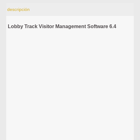
descripción
Lobby Track Visitor Management Software 6.4