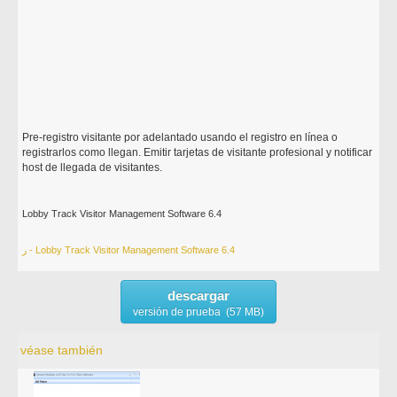
Pre-registro visitante por adelantado usando el registro en línea o
registrarlos como llegan. Emitir tarjetas de visitante profesional y notificar
host de llegada de visitantes.
Lobby Track Visitor Management Software 6.4
ر - Lobby Track Visitor Management Software 6.4
descargar
versión de prueba (57 MB)
véase también