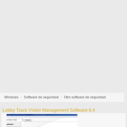
Windows
Software de seguridad
Otro software de seguridad
Lobby Track Visitor Management Software 6.4