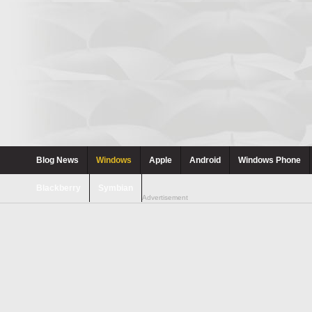
Blog News
Windows
Apple
Android
Windows Phone
Blackberry
Symbian
Advertisement