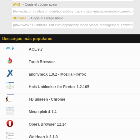
WIKI
- Copie el código abajo
BBCode
- Copie el código abajo
Descargas más populares
AOL 9.7
Torch Browser
anonymoX 1.0.2 - Mozilla Firefox
Hola Unblocker for Firefox 1.2.105
FB unseen - Chrome
Metasploit 4.1.4
Opera Browser 12.14
We Heart It 3.1.0