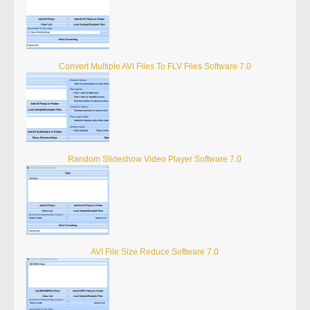
Convert Multiple AVI Files To FLV Files Software 7.0
Random Slideshow Video Player Software 7.0
AVI File Size Reduce Software 7.0