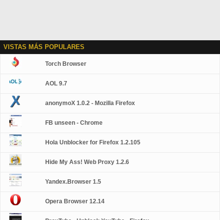
VISTAS MÁS POPULARES
Torch Browser
AOL 9.7
anonymoX 1.0.2 - Mozilla Firefox
FB unseen - Chrome
Hola Unblocker for Firefox 1.2.105
Hide My Ass! Web Proxy 1.2.6
Yandex.Browser 1.5
Opera Browser 12.14