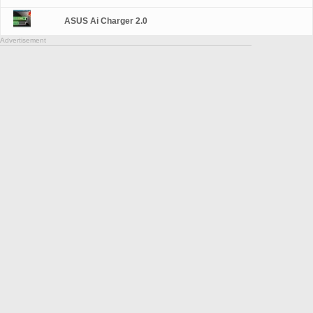
ASUS Ai Charger 2.0
Advertisement