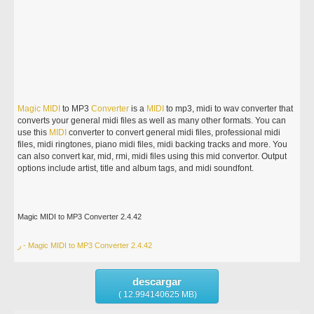
Magic
MIDI
to MP3
Converter
is a
MIDI
to mp3, midi to wav converter that
converts your general midi files as well as many other formats. You can
use this
MIDI
converter to convert general midi files, professional midi
files, midi ringtones, piano midi files, midi backing tracks and more. You
can also convert kar, mid, rmi, midi files using this mid convertor. Output
options include artist, title and album tags, and midi soundfont.
Magic MIDI to MP3 Converter 2.4.42
ر - Magic MIDI to MP3 Converter 2.4.42
descargar
( 12.994140625 MB)