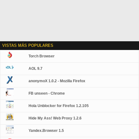
VISTAS MÁS POPULARES
Torch Browser
AOL 9.7
anonymoX 1.0.2 - Mozilla Firefox
FB unseen - Chrome
Hola Unblocker for Firefox 1.2.105
Hide My Ass! Web Proxy 1.2.6
Yandex.Browser 1.5