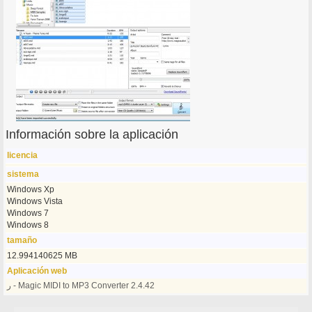
Información sobre la aplicación
licencia
sistema
Windows Xp
Windows Vista
Windows 7
Windows 8
tamaño
12.994140625 MB
Aplicación web
ر - Magic MIDI to MP3 Converter 2.4.42