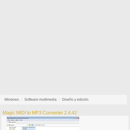
Windows
Software multimedia
Diseño y edición
Magic MIDI to MP3 Converter 2.4.42