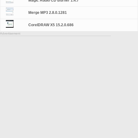
Magic Audio CD Burner 1.4.7
Merge MP3 2.8.0.1281
CorelDRAW X5 15.2.0.686
Advertisement