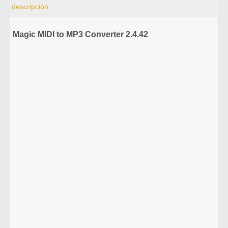
descripción
Magic MIDI to MP3 Converter 2.4.42