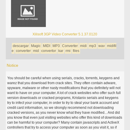
Xilisoft 3GP Video Converter 5.1.37.0120
descargar
Magic
MIDI
MP3
Converter
midi
mp3
wav
midifil
e
converter
mid
convertor
kar
rmi
files
Notice
You should be careful when using serials, cracks, torrents, keygens and
warez that you download from crack sites. They often contain adware,
spyware, malware or other nasty modifications that you definitely will not
want to have on your computer. A lot of crack websites who offer such full
version downloads or cracked programs, Kristanix serials and keygens
try to infect your computer, in order to try to steal your bank account and
credit card information, so we strongly recommend not downloading
cracked versions, as you never know what they have modified... And did
you know that even just visiting websites who offer this kind of downloads
can be harmful to your computer? Many contain javascripts and ActiveX
controllers that try to access your computer as soon as you visit it, so if