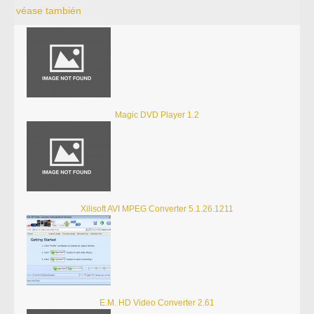
véase también
Magic DVD Player 1.2
Xilisoft AVI MPEG Converter 5.1.26.1211
E.M. HD Video Converter 2.61