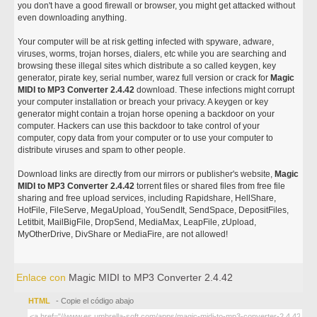
you don't have a good firewall or browser, you might get attacked without
even downloading anything.
Your computer will be at risk getting infected with spyware, adware,
viruses, worms, trojan horses, dialers, etc while you are searching and
browsing these illegal sites which distribute a so called keygen, key
generator, pirate key, serial number, warez full version or crack for
Magic
MIDI to MP3 Converter 2.4.42
download. These infections might corrupt
your computer installation or breach your privacy. A keygen or key
generator might contain a trojan horse opening a backdoor on your
computer. Hackers can use this backdoor to take control of your
computer, copy data from your computer or to use your computer to
distribute viruses and spam to other people.
Download links are directly from our mirrors or publisher's website,
Magic
MIDI to MP3 Converter 2.4.42
torrent files or shared files from free file
sharing and free upload services, including Rapidshare, HellShare,
HotFile, FileServe, MegaUpload, YouSendIt, SendSpace, DepositFiles,
Letitbit, MailBigFile, DropSend, MediaMax, LeapFile, zUpload,
MyOtherDrive, DivShare or MediaFire, are not allowed!
Enlace con
Magic MIDI to MP3 Converter 2.4.42
HTML
- Copie el código abajo