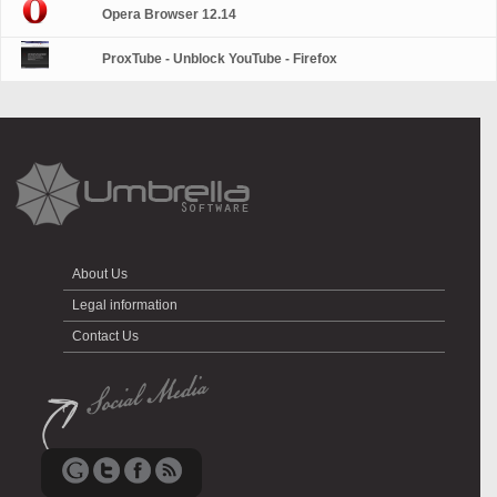
Opera Browser 12.14
ProxTube - Unblock YouTube - Firefox
About Us
Legal information
Contact Us