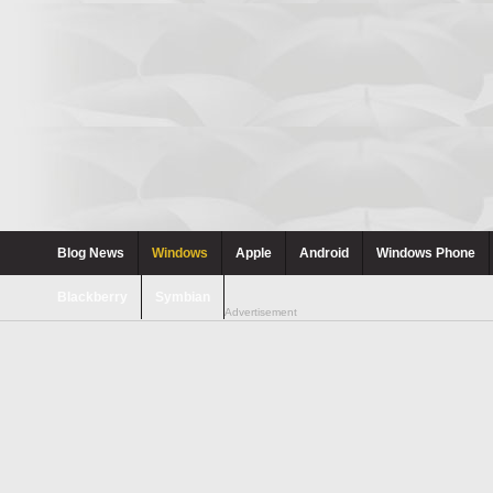
Blog News
Windows
Apple
Android
Windows Phone
Blackberry
Symbian
Advertisement