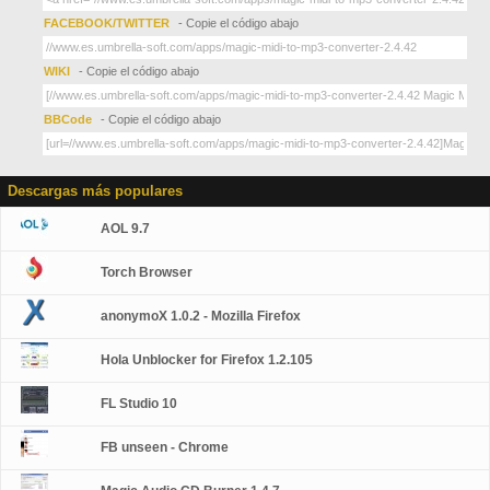
FACEBOOK/TWITTER
- Copie el código abajo
WIKI
- Copie el código abajo
BBCode
- Copie el código abajo
Descargas más populares
AOL 9.7
Torch Browser
anonymoX 1.0.2 - Mozilla Firefox
Hola Unblocker for Firefox 1.2.105
FL Studio 10
FB unseen - Chrome