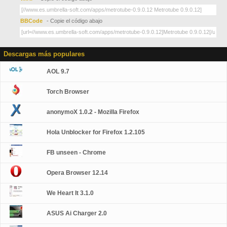
BBCode
- Copie el código abajo
Descargas más populares
AOL 9.7
Torch Browser
anonymoX 1.0.2 - Mozilla Firefox
Hola Unblocker for Firefox 1.2.105
FB unseen - Chrome
Opera Browser 12.14
We Heart It 3.1.0
ASUS Ai Charger 2.0