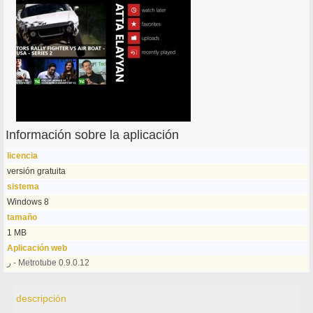
Información sobre la aplicación
licencia
versión gratuita
sistema
Windows 8
tamaño
1 MB
Aplicación web
ر - Metrotube 0.9.0.12
descripción