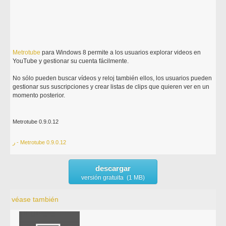
Metrotube
para Windows 8 permite a los usuarios explorar videos en
YouTube y gestionar su cuenta fácilmente.
No sólo pueden buscar vídeos y reloj también ellos, los usuarios pueden
gestionar sus suscripciones y crear listas de clips que quieren ver en un
momento posterior.
Metrotube 0.9.0.12
ر - Metrotube 0.9.0.12
descargar
versión gratuita (1 MB)
véase también