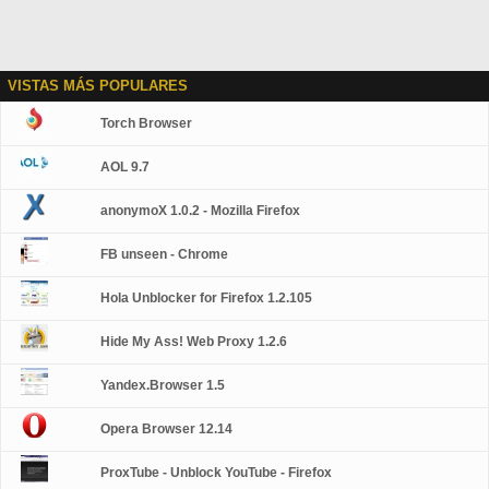
VISTAS MÁS POPULARES
Torch Browser
AOL 9.7
anonymoX 1.0.2 - Mozilla Firefox
FB unseen - Chrome
Hola Unblocker for Firefox 1.2.105
Hide My Ass! Web Proxy 1.2.6
Yandex.Browser 1.5
Opera Browser 12.14
ProxTube - Unblock YouTube - Firefox