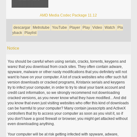
AMD Media Codec Package 11.12
descargar
Metrotube
YouTube
Player
Play
Video
Watch
Pla
yback
Playlist
Notice
You should be careful when using serials, cracks, torrents, keygens and
warez that you download from crack sites. They often contain adware,
spyware, malware or other nasty modifications that you definitely will not
want to have on your computer. A lot of crack websites who offer such full
version downloads or cracked programs, Kristanix serials and keygens
try to infect your computer, in order to try to steal your bank account and
credit card information, so we strongly recommend not downloading
cracked versions, as you never know what they have modified... And did
you know that even just visiting websites who offer this kind of downloads
can be harmful to your computer? Many contain javascripts and ActiveX
controllers that try to access your computer as soon as you visit it, so if
you don't have a good firewall or browser, you might get attacked without
even downloading anything.
Your computer will be at risk getting infected with spyware, adware,