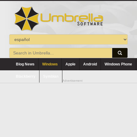
Blog News
Windows
Apple
Android
Windows Phone
Blackberry
Symbian
Advertisement