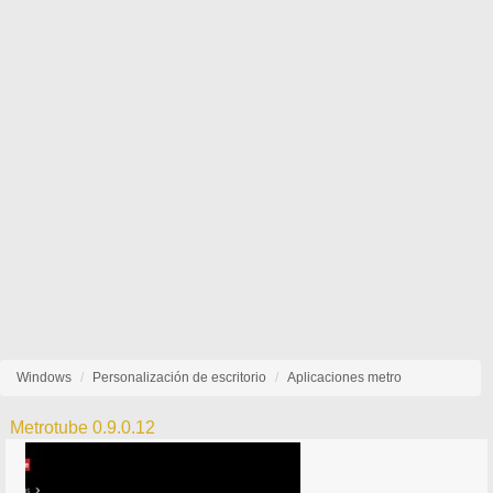
Windows
Personalización de escritorio
Aplicaciones metro
Metrotube 0.9.0.12