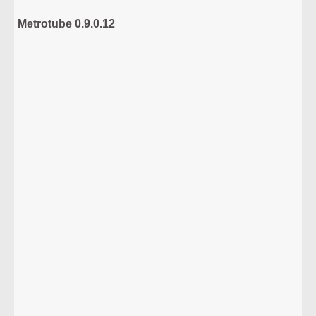
Metrotube 0.9.0.12