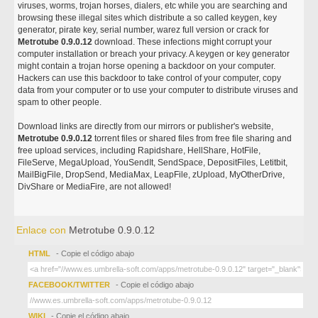
viruses, worms, trojan horses, dialers, etc while you are searching and
browsing these illegal sites which distribute a so called keygen, key
generator, pirate key, serial number, warez full version or crack for
Metrotube 0.9.0.12
download. These infections might corrupt your
computer installation or breach your privacy. A keygen or key generator
might contain a trojan horse opening a backdoor on your computer.
Hackers can use this backdoor to take control of your computer, copy
data from your computer or to use your computer to distribute viruses and
spam to other people.
Download links are directly from our mirrors or publisher's website,
Metrotube 0.9.0.12
torrent files or shared files from free file sharing and
free upload services, including Rapidshare, HellShare, HotFile,
FileServe, MegaUpload, YouSendIt, SendSpace, DepositFiles, Letitbit,
MailBigFile, DropSend, MediaMax, LeapFile, zUpload, MyOtherDrive,
DivShare or MediaFire, are not allowed!
Enlace con
Metrotube 0.9.0.12
HTML
- Copie el código abajo
FACEBOOK/TWITTER
- Copie el código abajo
WIKI
- Copie el código abajo