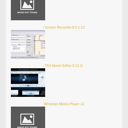
i Screen Recorder 8.0.1.12
TAS Movie Editor 0.12.2i
Windows Media Player 12