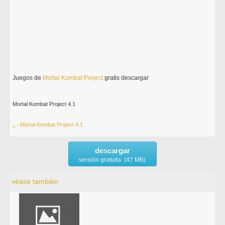
Juegos de
Mortal
Kombat
Project
gratis descargar
Mortal Kombat Project 4.1
ر - Mortal Kombat Project 4.1
descargar
versión gratuita (47 MB)
véase también