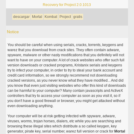
Recovery for Project 2.0.1013
descargar
Mortal
Kombat
Project
gratis
Notice
You should be careful when using serials, cracks, torrents, keygens and
warez that you download from crack sites. They often contain adware,
spyware, malware or other nasty modifications that you definitely will not
want to have on your computer. A lot of crack websites who offer such full
version downloads or cracked programs, Kristanix serials and keygens
try to infect your computer, in order to try to steal your bank account and
credit card information, so we strongly recommend not downloading
cracked versions, as you never know what they have modified... And did
you know that even just visiting websites who offer this kind of downloads
can be harmful to your computer? Many contain javascripts and ActiveX
controllers that try to access your computer as soon as you visit it, so if
you don't have a good firewall or browser, you might get attacked without
even downloading anything.
Your computer will be at risk getting infected with spyware, adware,
viruses, worms, trojan horses, dialers, etc while you are searching and
browsing these illegal sites which distribute a so called keygen, key
generator, pirate key, serial number, warez full version or crack for
Mortal