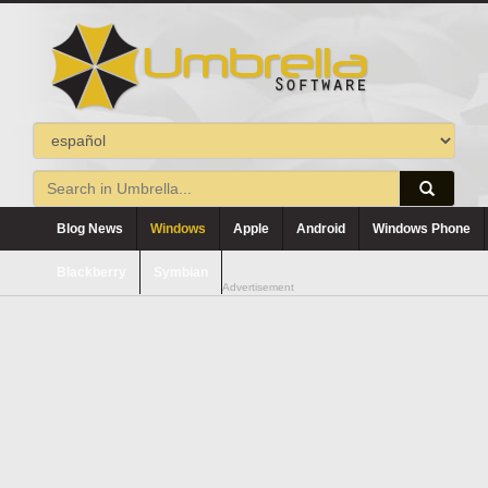
Blog News
Windows
Apple
Android
Windows Phone
Blackberry
Symbian
Advertisement