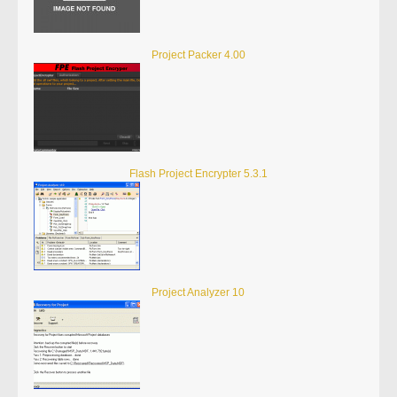
Project Packer 4.00
Flash Project Encrypter 5.3.1
Project Analyzer 10