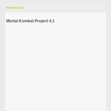
descripción
Mortal Kombat Project 4.1