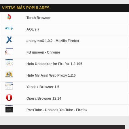
VISTAS MÁS POPULARES
Torch Browser
AOL 9.7
anonymoX 1.0.2 - Mozilla Firefox
FB unseen - Chrome
Hola Unblocker for Firefox 1.2.105
Hide My Ass! Web Proxy 1.2.6
Yandex.Browser 1.5
Opera Browser 12.14
ProxTube - Unblock YouTube - Firefox