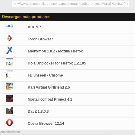
Descargas más populares
AOL 9.7
Torch Browser
anonymoX 1.0.2 - Mozilla Firefox
Hola Unblocker for Firefox 1.2.105
FB unseen - Chrome
Kari Virtual Girlfriend 2.6
Mortal Kombat Project 4.1
DayZ 1.8.0.3
Opera Browser 12.14
Advertisement