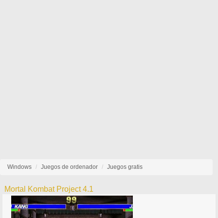
Windows
Juegos de ordenador
Juegos gratis
Mortal Kombat Project 4.1