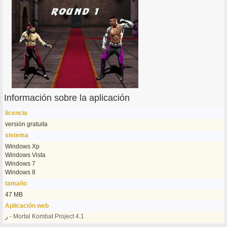
Información sobre la aplicación
licencia
versión gratuita
sistema
Windows Xp
Windows Vista
Windows 7
Windows 8
tamaño
47 MB
Aplicación web
ر - Mortal Kombat Project 4.1