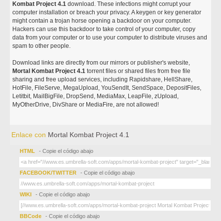
Kombat Project 4.1
download. These infections might corrupt your
computer installation or breach your privacy. A keygen or key generator
might contain a trojan horse opening a backdoor on your computer.
Hackers can use this backdoor to take control of your computer, copy
data from your computer or to use your computer to distribute viruses and
spam to other people.
Download links are directly from our mirrors or publisher's website,
Mortal Kombat Project 4.1
torrent files or shared files from free file
sharing and free upload services, including Rapidshare, HellShare,
HotFile, FileServe, MegaUpload, YouSendIt, SendSpace, DepositFiles,
Letitbit, MailBigFile, DropSend, MediaMax, LeapFile, zUpload,
MyOtherDrive, DivShare or MediaFire, are not allowed!
Enlace con
Mortal Kombat Project 4.1
HTML
- Copie el código abajo
FACEBOOK/TWITTER
- Copie el código abajo
WIKI
- Copie el código abajo
BBCode
- Copie el código abajo