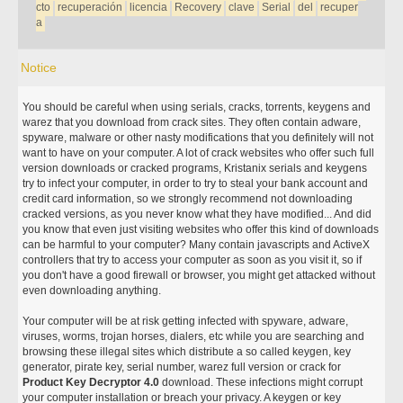
cto
recuperación
licencia
Recovery
clave
Serial
del
recuper
a
Notice
You should be careful when using serials, cracks, torrents, keygens and
warez that you download from crack sites. They often contain adware,
spyware, malware or other nasty modifications that you definitely will not
want to have on your computer. A lot of crack websites who offer such full
version downloads or cracked programs, Kristanix serials and keygens
try to infect your computer, in order to try to steal your bank account and
credit card information, so we strongly recommend not downloading
cracked versions, as you never know what they have modified... And did
you know that even just visiting websites who offer this kind of downloads
can be harmful to your computer? Many contain javascripts and ActiveX
controllers that try to access your computer as soon as you visit it, so if
you don't have a good firewall or browser, you might get attacked without
even downloading anything.
Your computer will be at risk getting infected with spyware, adware,
viruses, worms, trojan horses, dialers, etc while you are searching and
browsing these illegal sites which distribute a so called keygen, key
generator, pirate key, serial number, warez full version or crack for
Product Key Decryptor 4.0
download. These infections might corrupt
your computer installation or breach your privacy. A keygen or key