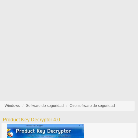
Windows
Software de seguridad
Otro software de seguridad
Product Key Decryptor 4.0