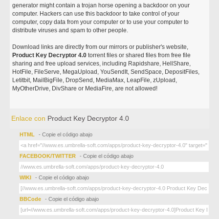
generator might contain a trojan horse opening a backdoor on your
computer. Hackers can use this backdoor to take control of your
computer, copy data from your computer or to use your computer to
distribute viruses and spam to other people.
Download links are directly from our mirrors or publisher's website,
Product Key Decryptor 4.0
torrent files or shared files from free file
sharing and free upload services, including Rapidshare, HellShare,
HotFile, FileServe, MegaUpload, YouSendIt, SendSpace, DepositFiles,
Letitbit, MailBigFile, DropSend, MediaMax, LeapFile, zUpload,
MyOtherDrive, DivShare or MediaFire, are not allowed!
Enlace con
Product Key Decryptor 4.0
HTML
- Copie el código abajo
FACEBOOK/TWITTER
- Copie el código abajo
WIKI
- Copie el código abajo
BBCode
- Copie el código abajo