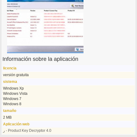
Información sobre la aplicación
licencia
versión gratuita
sistema
Windows Xp
Windows Vista
Windows 7
Windows 8
tamaño
2 MB
Aplicación web
ر - Product Key Decryptor 4.0