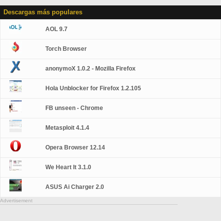
Descargas más populares
AOL 9.7
Torch Browser
anonymoX 1.0.2 - Mozilla Firefox
Hola Unblocker for Firefox 1.2.105
FB unseen - Chrome
Metasploit 4.1.4
Opera Browser 12.14
We Heart It 3.1.0
ASUS Ai Charger 2.0
Advertisement