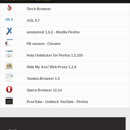
Torch Browser
AOL 9.7
anonymoX 1.0.2 - Mozilla Firefox
FB unseen - Chrome
Hola Unblocker for Firefox 1.2.105
Hide My Ass! Web Proxy 1.2.6
Yandex.Browser 1.5
Opera Browser 12.14
ProxTube - Unblock YouTube - Firefox