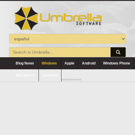
Blog News
Windows
Apple
Android
Windows Phone
Blackberry
Symbian
Advertisement