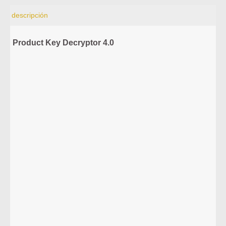
descripción
Product Key Decryptor 4.0