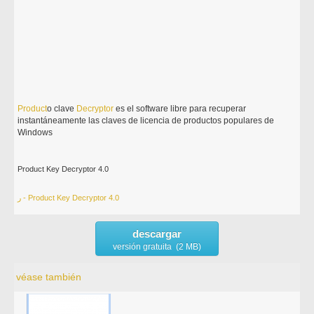
Product
o clave
Decryptor
es el software libre para recuperar
instantáneamente las claves de licencia de productos populares de
Windows
Product Key Decryptor 4.0
ر - Product Key Decryptor 4.0
descargar
versión gratuita (2 MB)
véase también