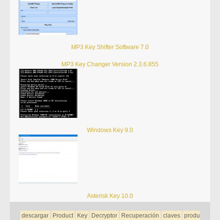
MP3 Key Shifter Software 7.0
MP3 Key Changer Version 2.3.6.855
Windows Key 9.0
Asterisk Key 10.0
descargar
Product
Key
Decryptor
Recuperación
claves
produ