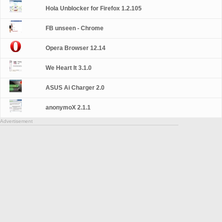
Hola Unblocker for Firefox 1.2.105
FB unseen - Chrome
Opera Browser 12.14
We Heart It 3.1.0
ASUS Ai Charger 2.0
anonymoX 2.1.1
Advertisement