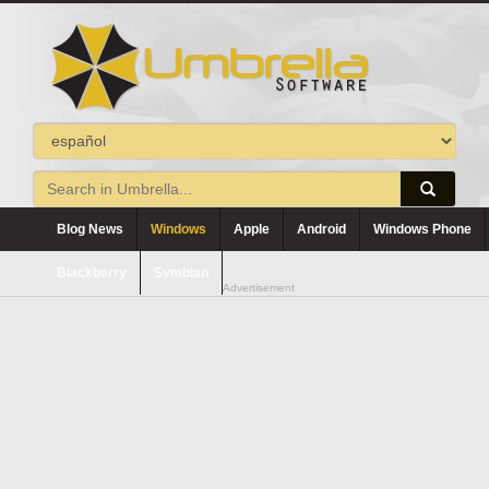
Blog News
Windows
Apple
Android
Windows Phone
Blackberry
Symbian
Advertisement