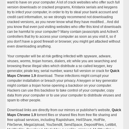
want to have on your computer. A lot of crack websites who offer such full
version downloads or cracked programs, Kristanix serials and keygens
try to infect your computer, in order to try to steal your bank account and
credit card information, so we strongly recommend not downloading
cracked versions, as you never know what they have modified... And did
you know that even just visiting websites who offer this kind of downloads
can be harmful to your computer? Many contain javascripts and ActiveX
controllers that try to access your computer as soon as you visit it, so if
you don't have a good firewall or browser, you might get attacked without
even downloading anything.
Your computer will be at risk getting infected with spyware, adware,
viruses, worms, trojan horses, dialers, etc while you are searching and
browsing these illegal sites which distribute a so called keygen, key
generator, pirate key, serial number, warez full version or crack for
Quick
Maps Chrome 1.9
download. These infections might corrupt your
computer installation or breach your privacy. A keygen or key generator
might contain a trojan horse opening a backdoor on your computer.
Hackers can use this backdoor to take control of your computer, copy
data from your computer or to use your computer to distribute viruses and
spam to other people.
Download links are directly from our mirrors or publisher's website,
Quick
Maps Chrome 1.9
torrent files or shared files from free file sharing and
free upload services, including Rapidshare, HellShare, HotFile,
FileServe, MegaUpload, YouSendIt, SendSpace, DepositFiles, Letitbit,