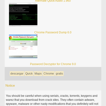
Alternate Quick Audio 1.960
Chrome Password Dump 6.0
Password Decryptor for Chrome 9.0
descargar
Quick
Maps
Chrome
gratis
Notice
You should be careful when using serials, cracks, torrents, keygens and
warez that you download from crack sites. They often contain adware,
spyware, malware or other nasty modifications that you definitely will not