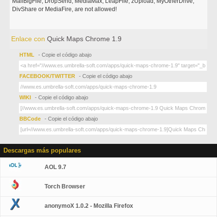
MailBigFile, DropSend, MediaMax, LeapFile, zUpload, MyOtherDrive,
DivShare or MediaFire, are not allowed!
Enlace con
Quick Maps Chrome 1.9
HTML
- Copie el código abajo
FACEBOOK/TWITTER
- Copie el código abajo
WIKI
- Copie el código abajo
BBCode
- Copie el código abajo
Descargas más populares
AOL 9.7
Torch Browser
anonymoX 1.0.2 - Mozilla Firefox