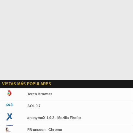
VISTAS MÁS POPULARES
Torch Browser
AOL 9.7
anonymoX 1.0.2 - Mozilla Firefox
FB unseen - Chrome