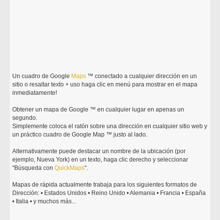
Un cuadro de Google
Maps
™ conectado a cualquier dirección en un
sitio o resaltar texto + uso haga clic en menú para mostrar en el mapa
inmediatamente!
Obtener un mapa de Google ™ en cualquier lugar en apenas un
segundo.
Simplemente coloca el ratón sobre una dirección en cualquier sitio web y
un práctico cuadro de Google Map ™ justo al lado.
Alternativamente puede destacar un nombre de la ubicación (por
ejemplo, Nueva York) en un texto, haga clic derecho y seleccionar
"Búsqueda con
Quick
Maps
".
Mapas de rápida actualmente trabaja para los siguientes formatos de
Dirección: • Estados Unidos • Reino Unido • Alemania • Francia • España
• Italia • y muchos más...