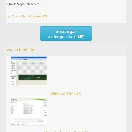
Quick Maps Chrome 1.9
ر - Quick Maps Chrome 1.9
descargar
versión gratuita (1 MB)
véase también
Quick BD Menu 2.0