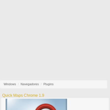
Windows
Navegadores
Plugins
Quick Maps Chrome 1.9