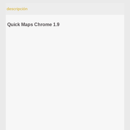
descripción
Quick Maps Chrome 1.9