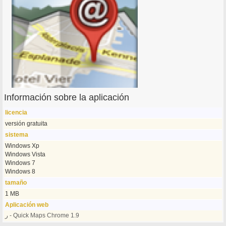
Información sobre la aplicación
licencia
versión gratuita
sistema
Windows Xp
Windows Vista
Windows 7
Windows 8
tamaño
1 MB
Aplicación web
ر - Quick Maps Chrome 1.9