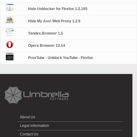
Hola Unblocker for Firefox 1.2.105
Hide My Ass! Web Proxy 1.2.6
Yandex.Browser 1.5
Opera Browser 12.14
ProxTube - Unblock YouTube - Firefox
About Us
Legal information
Contact Us