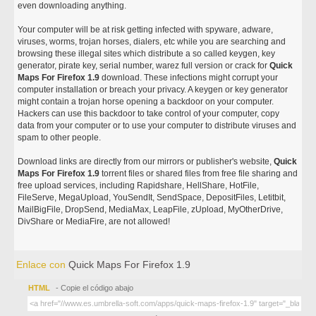
even downloading anything.
Your computer will be at risk getting infected with spyware, adware,
viruses, worms, trojan horses, dialers, etc while you are searching and
browsing these illegal sites which distribute a so called keygen, key
generator, pirate key, serial number, warez full version or crack for
Quick
Maps For Firefox 1.9
download. These infections might corrupt your
computer installation or breach your privacy. A keygen or key generator
might contain a trojan horse opening a backdoor on your computer.
Hackers can use this backdoor to take control of your computer, copy
data from your computer or to use your computer to distribute viruses and
spam to other people.
Download links are directly from our mirrors or publisher's website,
Quick
Maps For Firefox 1.9
torrent files or shared files from free file sharing and
free upload services, including Rapidshare, HellShare, HotFile,
FileServe, MegaUpload, YouSendIt, SendSpace, DepositFiles, Letitbit,
MailBigFile, DropSend, MediaMax, LeapFile, zUpload, MyOtherDrive,
DivShare or MediaFire, are not allowed!
Enlace con
Quick Maps For Firefox 1.9
HTML
- Copie el código abajo