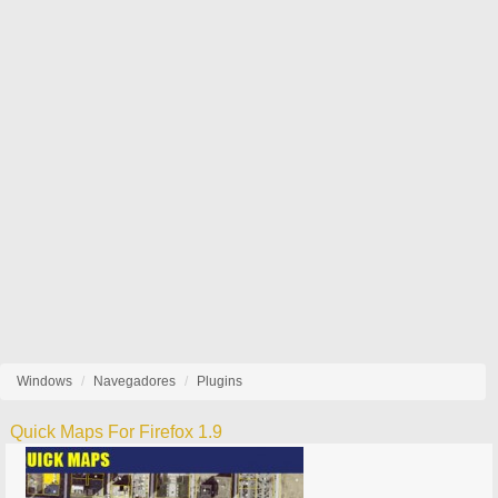
Windows
Navegadores
Plugins
Quick Maps For Firefox 1.9