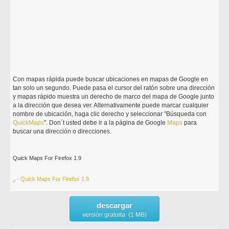
Con mapas rápida puede buscar ubicaciones en mapas de Google en
tan solo un segundo. Puede pasa el cursor del ratón sobre una dirección
y mapas rápido muestra un derecho de marco del mapa de Google junto
a la dirección que desea ver. Alternativamente puede marcar cualquier
nombre de ubicación, haga clic derecho y seleccionar "Búsqueda con
Quick
Maps
". Don´t usted debe ir a la página de Google
Maps
para
buscar una dirección o direcciones.
Quick Maps For Firefox 1.9
ر - Quick Maps For Firefox 1.9
descargar
versión gratuita (1 MB)