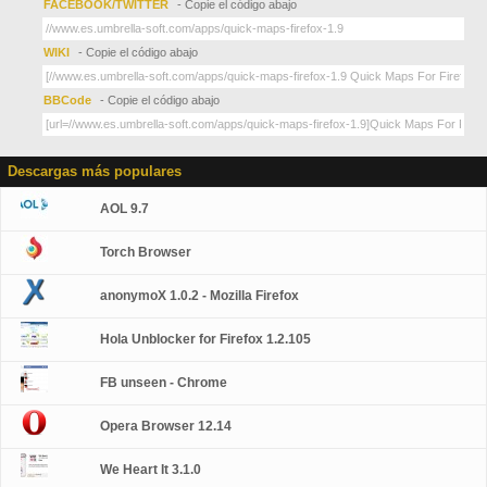
FACEBOOK/TWITTER
- Copie el código abajo
WIKI
- Copie el código abajo
BBCode
- Copie el código abajo
Descargas más populares
AOL 9.7
Torch Browser
anonymoX 1.0.2 - Mozilla Firefox
Hola Unblocker for Firefox 1.2.105
FB unseen - Chrome
Opera Browser 12.14
We Heart It 3.1.0