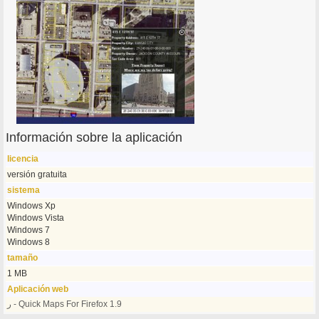
Información sobre la aplicación
licencia
versión gratuita
sistema
Windows Xp
Windows Vista
Windows 7
Windows 8
tamaño
1 MB
Aplicación web
ر - Quick Maps For Firefox 1.9