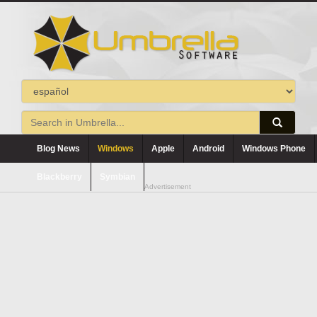
Blog News
Windows
Apple
Android
Windows Phone
Blackberry
Symbian
Advertisement