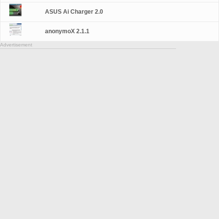
ASUS Ai Charger 2.0
anonymoX 2.1.1
Advertisement