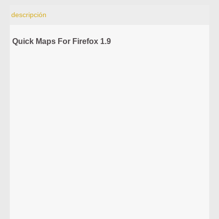
descripción
Quick Maps For Firefox 1.9