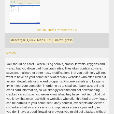
SterJo Firefox Passwords 1.8
descargar
Quick
Maps
For
Firefox
gratis
Notice
You should be careful when using serials, cracks, torrents, keygens and
warez that you download from crack sites. They often contain adware,
spyware, malware or other nasty modifications that you definitely will not
want to have on your computer. A lot of crack websites who offer such full
version downloads or cracked programs, Kristanix serials and keygens
try to infect your computer, in order to try to steal your bank account and
credit card information, so we strongly recommend not downloading
cracked versions, as you never know what they have modified... And did
you know that even just visiting websites who offer this kind of downloads
can be harmful to your computer? Many contain javascripts and ActiveX
controllers that try to access your computer as soon as you visit it, so if
you don't have a good firewall or browser, you might get attacked without