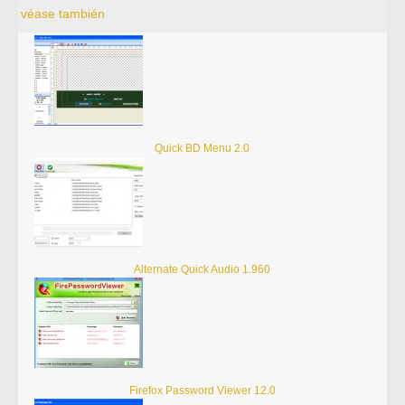
véase también
Quick BD Menu 2.0
Alternate Quick Audio 1.960
Firefox Password Viewer 12.0