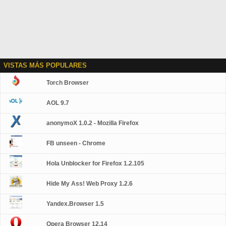
VISTAS MÁS POPULARES
Torch Browser
AOL 9.7
anonymoX 1.0.2 - Mozilla Firefox
FB unseen - Chrome
Hola Unblocker for Firefox 1.2.105
Hide My Ass! Web Proxy 1.2.6
Yandex.Browser 1.5
Opera Browser 12.14