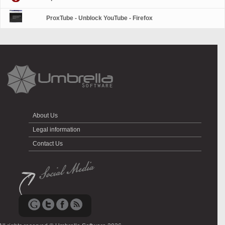
ProxTube - Unblock YouTube - Firefox
About Us
Legal information
Contact Us