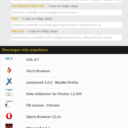
FACEBOOK/TWITTER
- Copie el código abajo
WIKI
- Copie el código abajo
BBCode
- Copie el código abajo
Descargas más populares
AOL 9.7
Torch Browser
anonymoX 1.0.2 - Mozilla Firefox
Hola Unblocker for Firefox 1.2.105
FB unseen - Chrome
Opera Browser 12.14