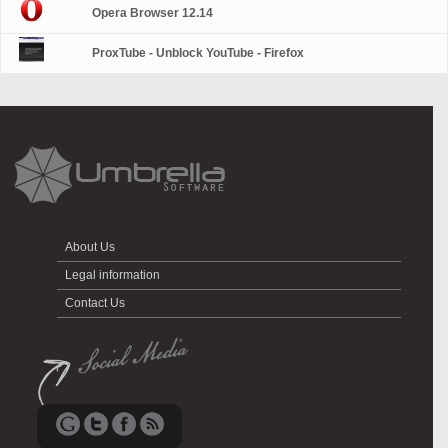
Opera Browser 12.14
ProxTube - Unblock YouTube - Firefox
About Us
Legal information
Contact Us