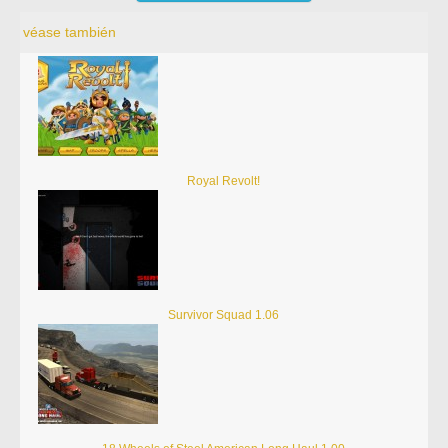
véase también
Royal Revolt!
Survivor Squad 1.06