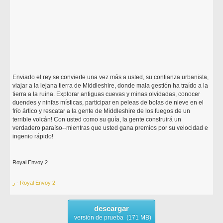
Enviado el rey se convierte una vez más a usted, su confianza urbanista,
viajar a la lejana tierra de Middleshire, donde mala gestión ha traído a la
tierra a la ruina. Explorar antiguas cuevas y minas olvidadas, conocer
duendes y ninfas místicas, participar en peleas de bolas de nieve en el
frío ártico y rescatar a la gente de Middleshire de los fuegos de un
terrible volcán! Con usted como su guía, la gente construirá un
verdadero paraíso--mientras que usted gana premios por su velocidad e
ingenio rápido!
Royal Envoy 2
ر - Royal Envoy 2
descargar
versión de prueba (171 MB)