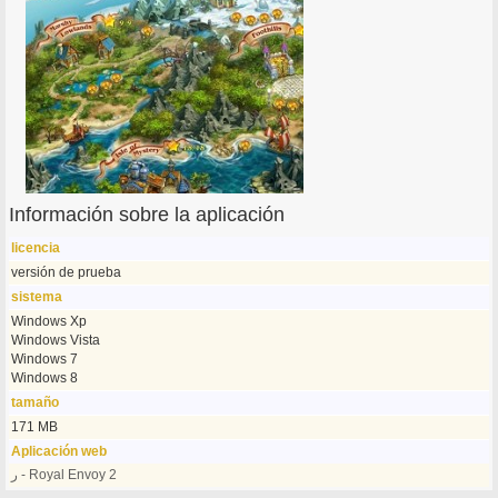
Información sobre la aplicación
licencia
versión de prueba
sistema
Windows Xp
Windows Vista
Windows 7
Windows 8
tamaño
171 MB
Aplicación web
ر - Royal Envoy 2