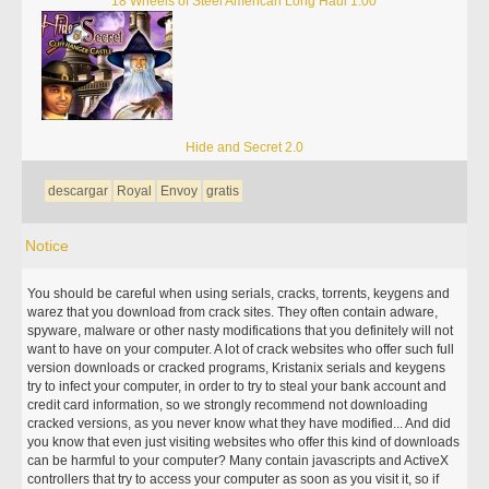
18 Wheels of Steel American Long Haul 1.00
Hide and Secret 2.0
descargar
Royal
Envoy
gratis
Notice
You should be careful when using serials, cracks, torrents, keygens and
warez that you download from crack sites. They often contain adware,
spyware, malware or other nasty modifications that you definitely will not
want to have on your computer. A lot of crack websites who offer such full
version downloads or cracked programs, Kristanix serials and keygens
try to infect your computer, in order to try to steal your bank account and
credit card information, so we strongly recommend not downloading
cracked versions, as you never know what they have modified... And did
you know that even just visiting websites who offer this kind of downloads
can be harmful to your computer? Many contain javascripts and ActiveX
controllers that try to access your computer as soon as you visit it, so if