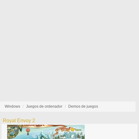
Windows
Juegos de ordenador
Demos de juegos
Royal Envoy 2