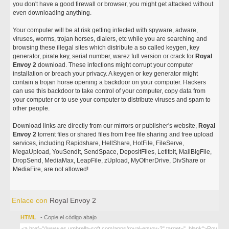
you don't have a good firewall or browser, you might get attacked without
even downloading anything.
Your computer will be at risk getting infected with spyware, adware,
viruses, worms, trojan horses, dialers, etc while you are searching and
browsing these illegal sites which distribute a so called keygen, key
generator, pirate key, serial number, warez full version or crack for
Royal
Envoy 2
download. These infections might corrupt your computer
installation or breach your privacy. A keygen or key generator might
contain a trojan horse opening a backdoor on your computer. Hackers
can use this backdoor to take control of your computer, copy data from
your computer or to use your computer to distribute viruses and spam to
other people.
Download links are directly from our mirrors or publisher's website,
Royal
Envoy 2
torrent files or shared files from free file sharing and free upload
services, including Rapidshare, HellShare, HotFile, FileServe,
MegaUpload, YouSendIt, SendSpace, DepositFiles, Letitbit, MailBigFile,
DropSend, MediaMax, LeapFile, zUpload, MyOtherDrive, DivShare or
MediaFire, are not allowed!
Enlace con
Royal Envoy 2
HTML
- Copie el código abajo