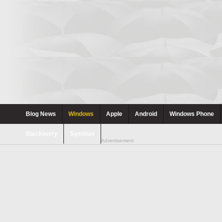
Blog News
Windows
Apple
Android
Windows Phone
Blackberry
Symbian
Advertisement