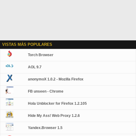
VISTAS MÁS POPULARES
Torch Browser
AOL 9.7
anonymoX 1.0.2 - Mozilla Firefox
FB unseen - Chrome
Hola Unblocker for Firefox 1.2.105
Hide My Ass! Web Proxy 1.2.6
Yandex.Browser 1.5