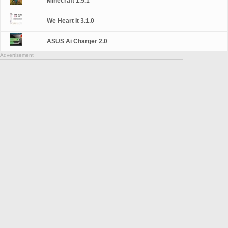
Minecraft 1.5.1
We Heart It 3.1.0
ASUS Ai Charger 2.0
Advertisement