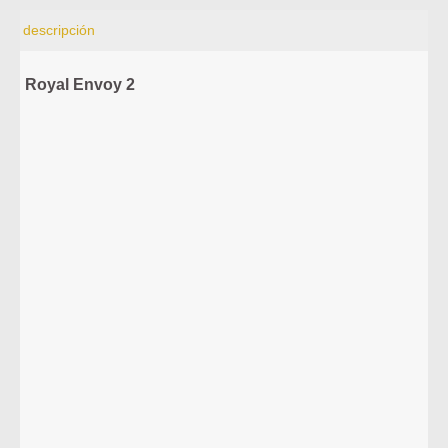
descripción
Royal Envoy 2