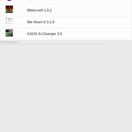
Minecraft 1.5.1
We Heart It 3.1.0
ASUS Ai Charger 2.0
Advertisement