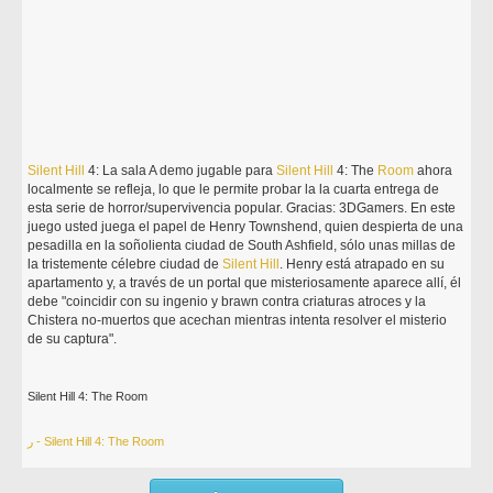
Silent
Hill
4: La sala A demo jugable para
Silent
Hill
4: The
Room
ahora
localmente se refleja, lo que le permite probar la la cuarta entrega de
esta serie de horror/supervivencia popular. Gracias: 3DGamers. En este
juego usted juega el papel de Henry Townshend, quien despierta de una
pesadilla en la soñolienta ciudad de South Ashfield, sólo unas millas de
la tristemente célebre ciudad de
Silent
Hill
. Henry está atrapado en su
apartamento y, a través de un portal que misteriosamente aparece allí, él
debe "coincidir con su ingenio y brawn contra criaturas atroces y la
Chistera no-muertos que acechan mientras intenta resolver el misterio
de su captura".
Silent Hill 4: The Room
ر - Silent Hill 4: The Room