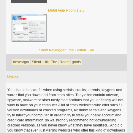
Metal Amp Room 1.2.0
Silent Keylogger Free Edition 1.40
descargar
Silent
Hill
The
Room
gratis
Notice
You should be careful when using serials, cracks, torrents, keygens and
warez that you download from crack sites. They often contain adware,
spyware, malware or other nasty modifications that you definitely will not
want to have on your computer. A lot of crack websites who offer such full
version downloads or cracked programs, Kristanix serials and keygens
try to infect your computer, in order to try to steal your bank account and
credit card information, so we strongly recommend not downloading
cracked versions, as you never know what they have modified... And did
you know that even just visiting websites who offer this kind of downloads