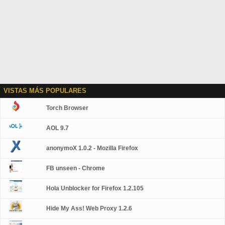
VISTAS MÁS POPULARES
Torch Browser
AOL 9.7
anonymoX 1.0.2 - Mozilla Firefox
FB unseen - Chrome
Hola Unblocker for Firefox 1.2.105
Hide My Ass! Web Proxy 1.2.6