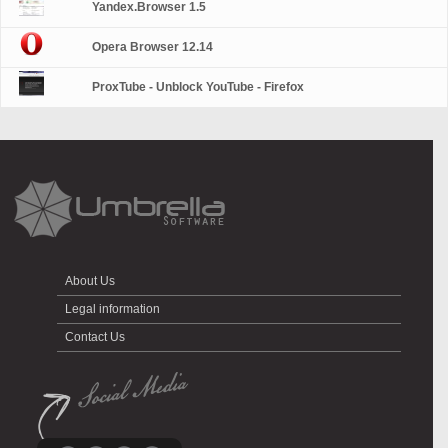
Yandex.Browser 1.5
Opera Browser 12.14
ProxTube - Unblock YouTube - Firefox
About Us
Legal information
Contact Us