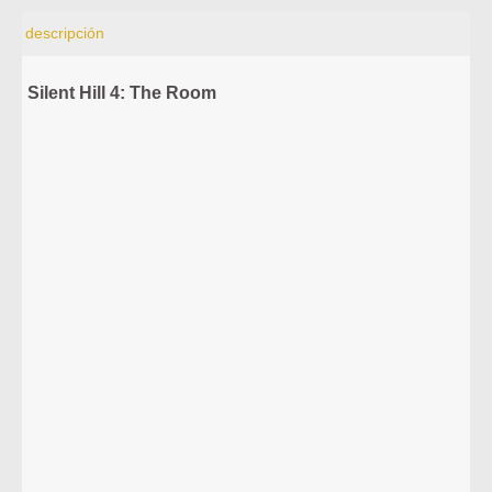
descripción
Silent Hill 4: The Room