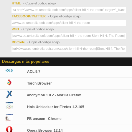
HTML
- Copie el código abajo
FACEBOOK/TWITTER
- Copie el código abajo
WIKI
- Copie el código abajo
BBCode
- Copie el código abajo
Descargas más populares
AOL 9.7
Torch Browser
anonymoX 1.0.2 - Mozilla Firefox
Hola Unblocker for Firefox 1.2.105
FB unseen - Chrome
Opera Browser 12.14