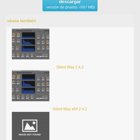
descargar
versión de prueba (497 MB)
véase también
Silent Way 2.4.2
Silent Way x64 2.4.2