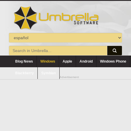
Blog News
Windows
Apple
Android
Windows Phone
Blackberry
Symbian
Advertisement