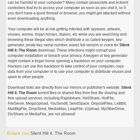
can be harmful to your computer? Many contain javascripts and ActiveX
controllers that try to access your computer as soon as you visit it, so if
you don't have a good firewall or browser, you might get attacked without
even downloading anything.
Your computer will be at risk getting infected with spyware, adware,
viruses, worms, trojan horses, dialers, etc while you are searching and
browsing these illegal sites which distribute a so called keygen, key
generator, pirate key, serial number, warez full version or crack for
Silent
Hill 4: The Room
download. These infections might corrupt your
computer installation or breach your privacy. A keygen or key generator
might contain a trojan horse opening a backdoor on your computer.
Hackers can use this backdoor to take control of your computer, copy
data from your computer or to use your computer to distribute viruses and
spam to other people.
Download links are directly from our mirrors or publisher's website,
Silent
Hill 4: The Room
torrent files or shared files from free file sharing and
free upload services, including Rapidshare, HellShare, HotFile,
FileServe, MegaUpload, YouSendIt, SendSpace, DepositFiles, Letitbit,
MailBigFile, DropSend, MediaMax, LeapFile, zUpload, MyOtherDrive,
DivShare or MediaFire, are not allowed!
Enlace con
Silent Hill 4: The Room