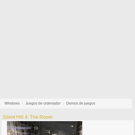
Windows
Juegos de ordenador
Demos de juegos
Silent Hill 4: The Room