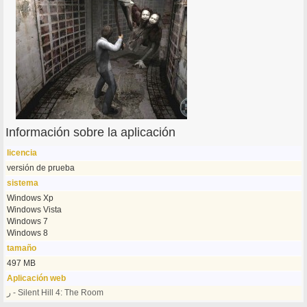
Información sobre la aplicación
licencia
versión de prueba
sistema
Windows Xp
Windows Vista
Windows 7
Windows 8
tamaño
497 MB
Aplicación web
ر - Silent Hill 4: The Room