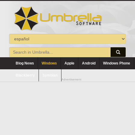
Blog News
Windows
Apple
Android
Windows Phone
Blackberry
Symbian
Advertisement