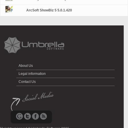
ArcSoft ShowBiz 5 5.0.1.420
About Us
Legal information
Contact Us