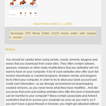
Xilisoft Video Editor 2.1.1.0901
descargar
TAS
Movie
Editor
0122i
movie
editor
edit
compar
e
movies
Notice
You should be careful when using serials, cracks, torrents, keygens and
warez that you download from crack sites. They often contain adware,
spyware, malware or other nasty modifications that you definitely will not
want to have on your computer. A lot of crack websites who offer such full
version downloads or cracked programs, Kristanix serials and keygens
try to infect your computer, in order to try to steal your bank account and
credit card information, so we strongly recommend not downloading
cracked versions, as you never know what they have modified... And did
you know that even just visiting websites who offer this kind of downloads
can be harmful to your computer? Many contain javascripts and ActiveX
controllers that try to access your computer as soon as you visit it, so if
you don't have a good firewall or browser, you might get attacked without