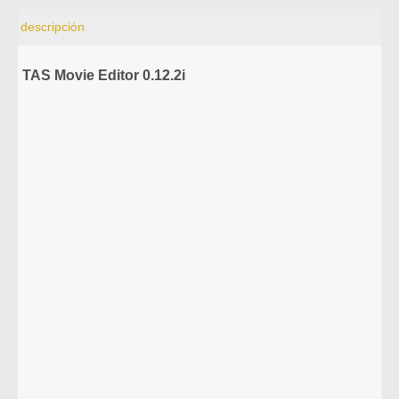
descripción
TAS Movie Editor 0.12.2i