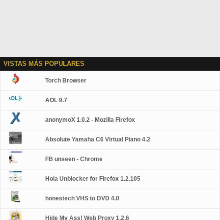
VISTAS MÁS POPULARES
Torch Browser
AOL 9.7
anonymoX 1.0.2 - Mozilla Firefox
Absolute Yamaha C6 Virtual Piano 4.2
FB unseen - Chrome
Hola Unblocker for Firefox 1.2.105
honestech VHS to DVD 4.0
Hide My Ass! Web Proxy 1.2.6