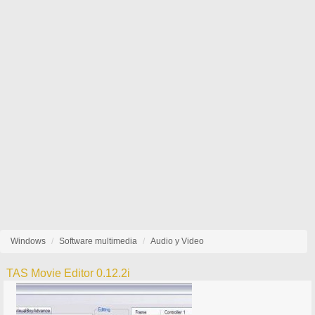
Windows
Software multimedia
Audio y Video
TAS Movie Editor 0.12.2i