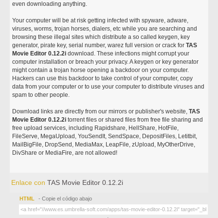
even downloading anything.
Your computer will be at risk getting infected with spyware, adware,
viruses, worms, trojan horses, dialers, etc while you are searching and
browsing these illegal sites which distribute a so called keygen, key
generator, pirate key, serial number, warez full version or crack for
TAS
Movie Editor 0.12.2i
download. These infections might corrupt your
computer installation or breach your privacy. A keygen or key generator
might contain a trojan horse opening a backdoor on your computer.
Hackers can use this backdoor to take control of your computer, copy
data from your computer or to use your computer to distribute viruses and
spam to other people.
Download links are directly from our mirrors or publisher's website,
TAS
Movie Editor 0.12.2i
torrent files or shared files from free file sharing and
free upload services, including Rapidshare, HellShare, HotFile,
FileServe, MegaUpload, YouSendIt, SendSpace, DepositFiles, Letitbit,
MailBigFile, DropSend, MediaMax, LeapFile, zUpload, MyOtherDrive,
DivShare or MediaFire, are not allowed!
Enlace con
TAS Movie Editor 0.12.2i
HTML
- Copie el código abajo