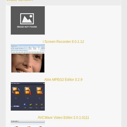
i Screen Recorder 8.0.1.12
Able MPEG2 Editor 3.2.9
AVCWare Video Editor 2.0.1.0111