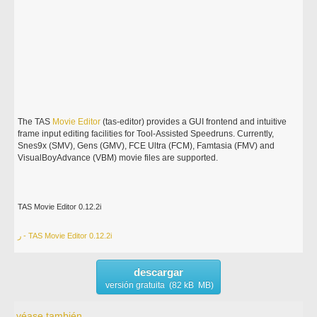
The TAS
Movie
Editor
(tas-editor) provides a GUI frontend and intuitive
frame input editing facilities for Tool-Assisted Speedruns. Currently,
Snes9x (SMV), Gens (GMV), FCE Ultra (FCM), Famtasia (FMV) and
VisualBoyAdvance (VBM) movie files are supported.
TAS Movie Editor 0.12.2i
ر - TAS Movie Editor 0.12.2i
descargar
versión gratuita (82 kB MB)
véase también