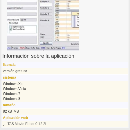
Información sobre la aplicación
licencia
versión gratuita
sistema
Windows Xp
Windows Vista
Windows 7
Windows 8
tamaño
82 kB MB
Aplicación web
ر - TAS Movie Editor 0.12.2i