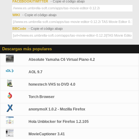
FACEBOOK/TWITTER
- Copie el código abajo
WIKI
- Copie el código abajo
BBCode
- Copie el código abajo
Descargas más populares
Absolute Yamaha C6 Virtual Piano 4.2
AOL 9.7
honestech VHS to DVD 4.0
Torch Browser
anonymoX 1.0.2 - Mozilla Firefox
Hola Unblocker for Firefox 1.2.105
MovieCaptioner 3.41