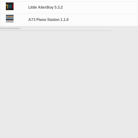
Little AlterBoy 5.3.2
A73 Piano Station 1.1.0
Advertisement