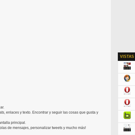
VISTAS
ar.
chats, enlaces y texto. Encontrar y seguir las cosas que gusta y
ntalla principal.
colas de mensajes, personalizar tweets y mucho más!