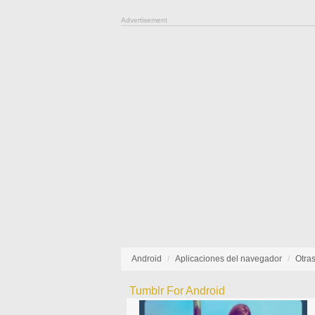
Advertisement
Android
Aplicaciones del navegador
Otra
Tumblr For Android