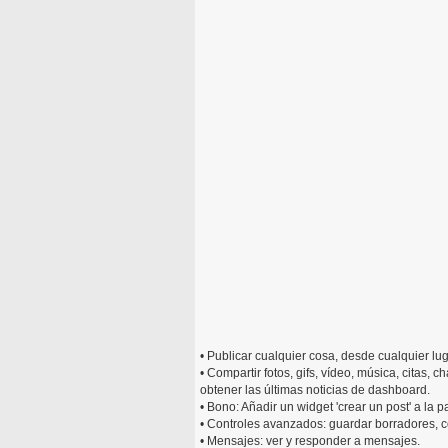
• Publicar cualquier cosa, desde cualquier lug
• Compartir fotos, gifs, vídeo, música, citas, 
obtener las últimas noticias de dashboard.
• Bono: Añadir un widget 'crear un post' a la pa
• Controles avanzados: guardar borradores, 
• Mensajes: ver y responder a mensajes.