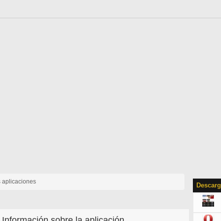
s aplicaciones
Descarg
Información sobre la aplicación