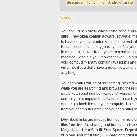
descargar
Tumblr
For
Android
gratis
Notice
You should be careful when using serials, cr
sites. They often contain adware, spyware, mal
to have on your computer. A lot of crack webs
Kristanix serials and keygens try to infect you
information, so we strongly recommend not d
modified... And did you know that even just vi
your computer? Many contain javascripts and A
visit it, so if you don't have a good firewall 
anything.
Your computer will be at risk getting infected 
while you are searching and browsing these ill
pirate key, serial number, warez full version or
corrupt your computer installation or breach y
opening a backdoor on your computer. Hackers
from your computer or to use your computer to
Download links are directly from our mirrors o
files from free file sharing and free upload se
MegaUpload, YouSendIt, SendSpace, DepositFi
zUpload, MyOtherDrive, DivShare or MediaFire