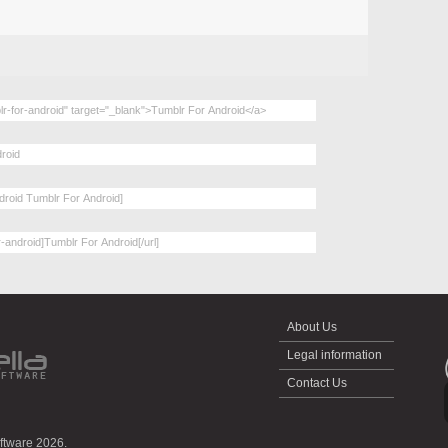
About Us
Legal information
Contact Us
oftware 2026.