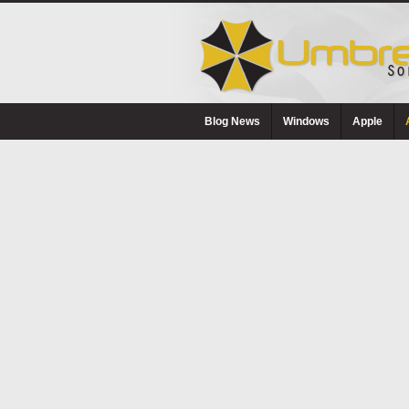
Blog News
Windows
Apple