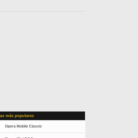
as más populares
Opera Mobile Classic