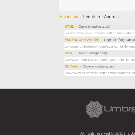
Enlace con
Tumblr For Android
HTML
- Copie el código abajo
FACEBOOK/TWITTER
- Copie el código abajo
WIKI
- Copie el código abajo
BBCode
- Copie el código abajo
All rights reserved © Umbrella S