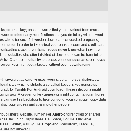
acks, torrents, keygens and warez that you download from crack
ware or other nasty modifications that you definitely will not want
ites who offer such full version downloads or cracked programs,
r computer, in order to try to steal your bank account and credit card
ownloading cracked versions, as you never know what they have
siting websites who offer this kind of downloads can be harmful to
ctiveX controllers that try to access your computer as soon as you
or browser, you might get attacked without even downloading
with spyware, adware, viruses, worms, trojan horses, dialers, etc
egal sites which distribute a so called keygen, key generator,
 crack for
Tumblr For Android
download. These infections might
our privacy. A keygen or key generator might contain a trojan horse
 can use this backdoor to take control of your computer, copy data
 distribute viruses and spam to other people.
r publisher's website,
Tumblr For Android
torrent files or shared
rvices, including Rapidshare, HellShare, HotFile, FileServe,
les, Letitbit, MailBigFile, DropSend, MediaMax, LeapFile,
, are not allowed!