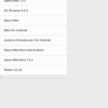
Opera Mini 7.5.3
UC Browser 9.0.2
Opera Mini
biNu For Android
Justin.tv Broadcaster For Android
Opera Mini Next web browser
Opera Mini Next 7.5.1
Twitter 4.1.10
nt