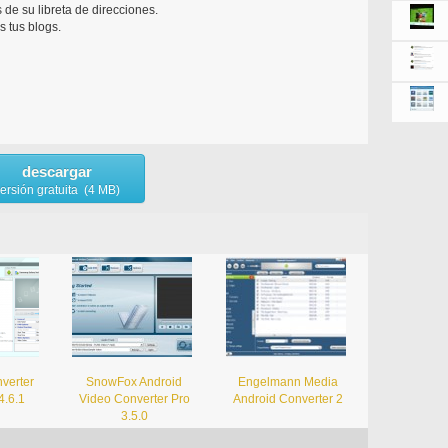
 de su libreta de direcciones.
s tus blogs.
descargar
ersión gratuita (4 MB)
verter
SnowFox Android
Engelmann Media
4.6.1
Video Converter Pro
Android Converter 2
3.5.0