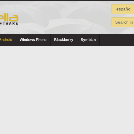
Android
Windows Phone
Blackberry
Symbian