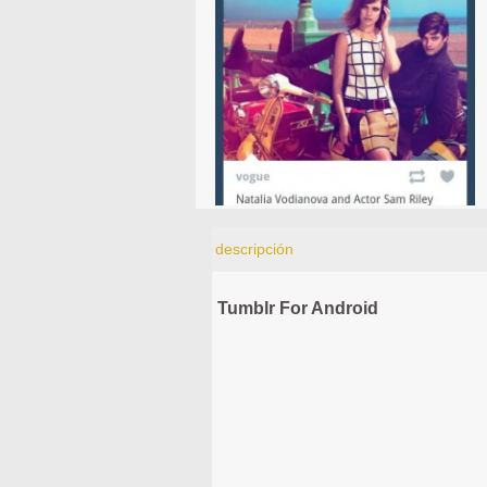
descripción
Tumblr For Android