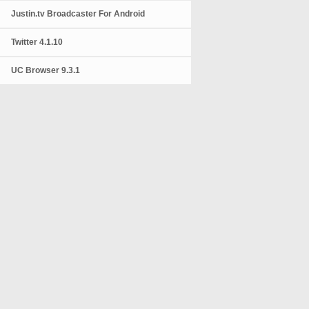
Justin.tv Broadcaster For Android
Twitter 4.1.10
UC Browser 9.3.1