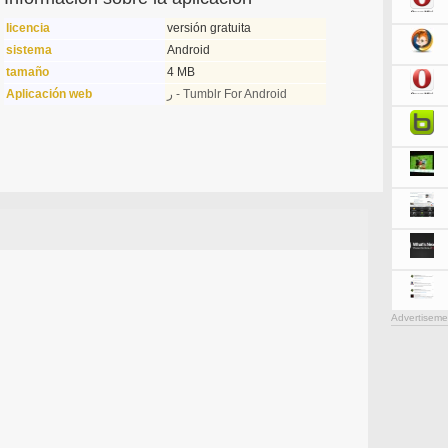
licencia
versión gratuita
sistema
Android
tamaño
4 MB
Aplicación web
ر - Tumblr For Android
Advertiseme