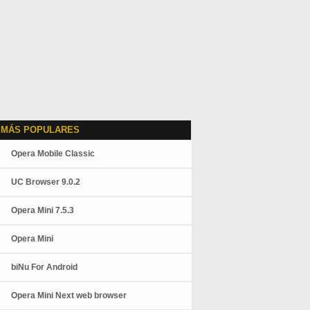
 MÁS POPULARES
Opera Mobile Classic
UC Browser 9.0.2
Opera Mini 7.5.3
Opera Mini
biNu For Android
Opera Mini Next web browser