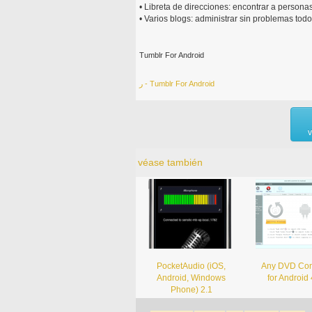
• Libreta de direcciones: encontrar a personas
• Varios blogs: administrar sin problemas todo
Tumblr For Android
ر - Tumblr For Android
v
véase también
PocketAudio (iOS,
Any DVD Con
Android, Windows
for Android 
Phone) 2.1