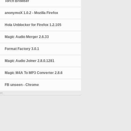
Torch Browser
anonymoX 1.0.2 - Mozilla Firefox
Hola Unblocker for Firefox 1.2.105
Magic Audio Merger 2.6.33
Format Factory 3.0.1
Magic Audio Joiner 2.8.0.1281
Magic M4A To MP3 Converter 2.8.6
FB unseen - Chrome
nt