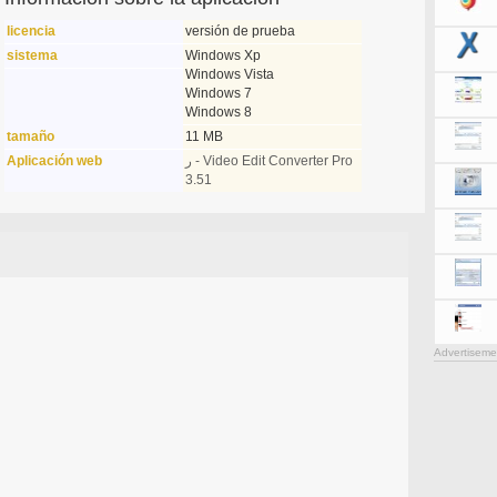
licencia
versión de prueba
sistema
Windows Xp
Windows Vista
Windows 7
Windows 8
tamaño
11 MB
Aplicación web
ر - Video Edit Converter Pro
3.51
Advertiseme