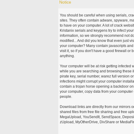
Notice
You should be careful when using serials, cr
sites. They often contain adware, spyware, mal
to have on your computer. A lot of crack webs
Kristanix serials and keygens try to infect you
information, so we strongly recommend not d
modified... And did you know that even just vi
your computer? Many contain javascripts and A
visit it, so if you don't have a good firewall 
anything.
Your computer will be at risk getting infected 
while you are searching and browsing these ill
pirate key, serial number, warez full version or
infections might corrupt your computer install
contain a trojan horse opening a backdoor on 
your computer, copy data from your computer o
people.
Download links are directly from our mirrors o
shared files from free file sharing and free u
MegaUpload, YouSendIt, SendSpace, DepositFi
zUpload, MyOtherDrive, DivShare or MediaFire