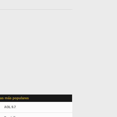
as más populares
AOL 9.7