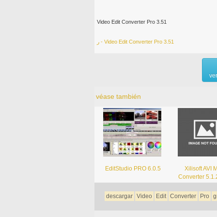
Video Edit Converter Pro 3.51
ر - Video Edit Converter Pro 3.51
ve
véase también
EditStudio PRO 6.0.5
Xilisoft AVI
Converter 5.1
descargar
Video
Edit
Converter
Pro
g