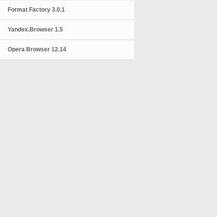
Format Factory 3.0.1
Yandex.Browser 1.5
Opera Browser 12.14