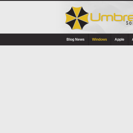
Blog News
Windows
Apple