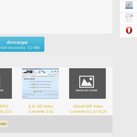
descargar
rsión de prueba (11 MB)
 MPEG
E.M. HD Video
Xilisoft 3GP Video
.26.1211
Converter 2.61
Converter 5.1.37.0120
ratis