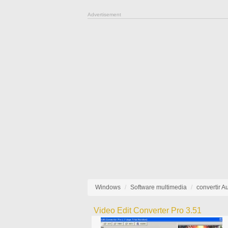
Advertisement
Windows
Software multimedia
convertir A
Video Edit Converter Pro 3.51