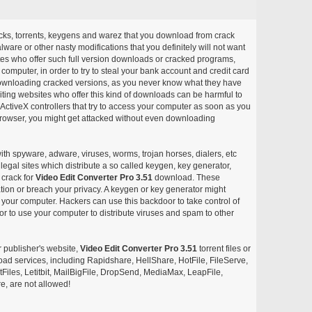
acks, torrents, keygens and warez that you download from crack
ware or other nasty modifications that you definitely will not want
ites who offer such full version downloads or cracked programs,
r computer, in order to try to steal your bank account and credit card
ownloading cracked versions, as you never know what they have
siting websites who offer this kind of downloads can be harmful to
ctiveX controllers that try to access your computer as soon as you
or browser, you might get attacked without even downloading
with spyware, adware, viruses, worms, trojan horses, dialers, etc
egal sites which distribute a so called keygen, key generator,
 crack for
Video Edit Converter Pro 3.51
download. These
ation or breach your privacy. A keygen or key generator might
your computer. Hackers can use this backdoor to take control of
r to use your computer to distribute viruses and spam to other
r publisher's website,
Video Edit Converter Pro 3.51
torrent files or
pload services, including Rapidshare, HellShare, HotFile, FileServe,
les, Letitbit, MailBigFile, DropSend, MediaMax, LeapFile,
, are not allowed!