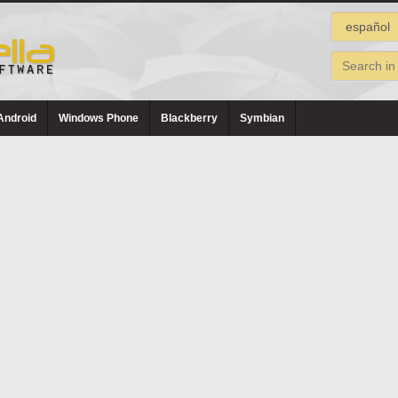
Android
Windows Phone
Blackberry
Symbian