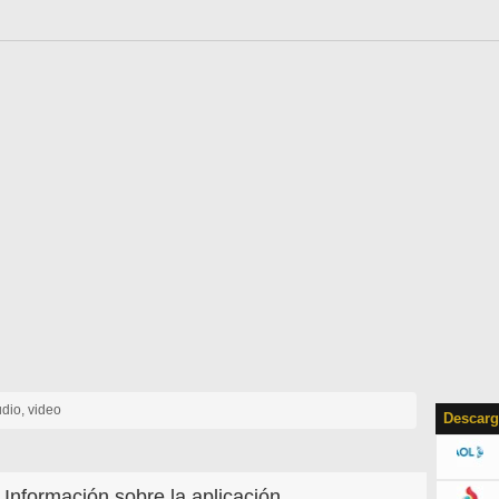
udio, video
Descarg
Información sobre la aplicación