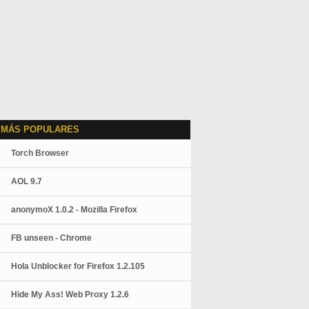
 MÁS POPULARES
Torch Browser
AOL 9.7
anonymoX 1.0.2 - Mozilla Firefox
FB unseen - Chrome
Hola Unblocker for Firefox 1.2.105
Hide My Ass! Web Proxy 1.2.6