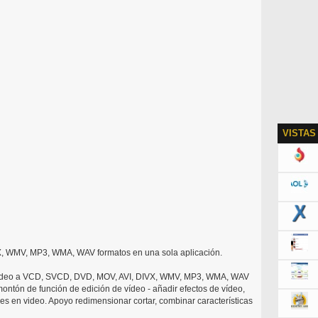
VISTAS
, WMV, MP3, WMA, WAV formatos en una sola aplicación.
video a VCD, SVCD, DVD, MOV, AVI, DIVX, WMV, MP3, WMA, WAV
ontón de función de edición de vídeo - añadir efectos de vídeo,
es en video. Apoyo redimensionar cortar, combinar características