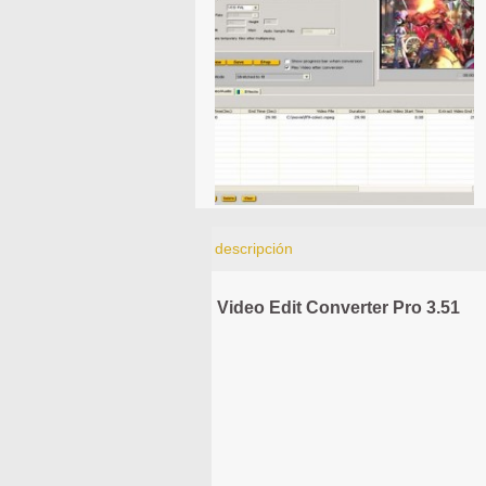
descripción
Video Edit Converter Pro 3.51