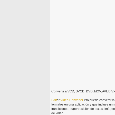
Convertir a VCD, SVCD, DVD, MOV, AVI, DIVX
Edit
ar
Video
Converter
Pro puede convertir 
formatos en una aplicación y que incluye un m
transiciones, superposición de textos, imágen
de vídeo.