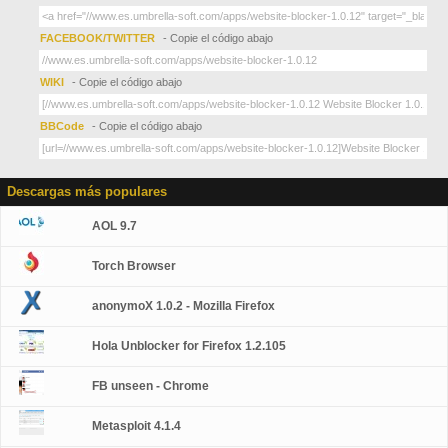
FACEBOOK/TWITTER
- Copie el código abajo
WIKI
- Copie el código abajo
BBCode
- Copie el código abajo
Descargas más populares
AOL 9.7
Torch Browser
anonymoX 1.0.2 - Mozilla Firefox
Hola Unblocker for Firefox 1.2.105
FB unseen - Chrome
Metasploit 4.1.4