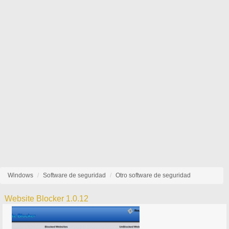
Windows
Software de seguridad
Otro software de seguridad
Website Blocker 1.0.12