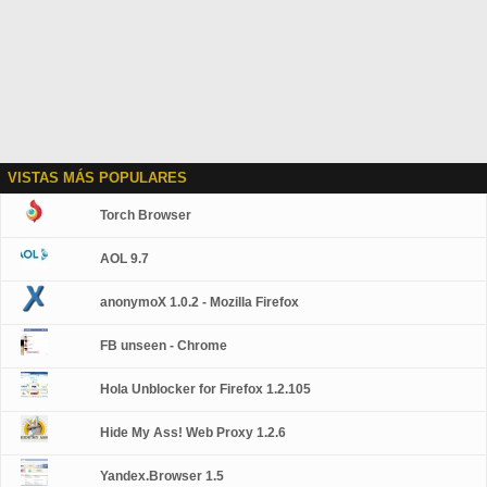
VISTAS MÁS POPULARES
Torch Browser
AOL 9.7
anonymoX 1.0.2 - Mozilla Firefox
FB unseen - Chrome
Hola Unblocker for Firefox 1.2.105
Hide My Ass! Web Proxy 1.2.6
Yandex.Browser 1.5