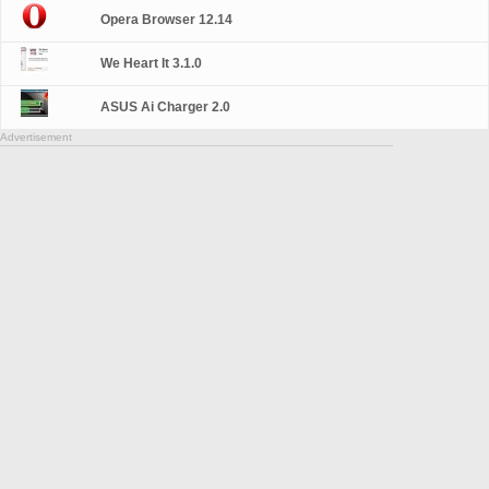
Opera Browser 12.14
We Heart It 3.1.0
ASUS Ai Charger 2.0
Advertisement