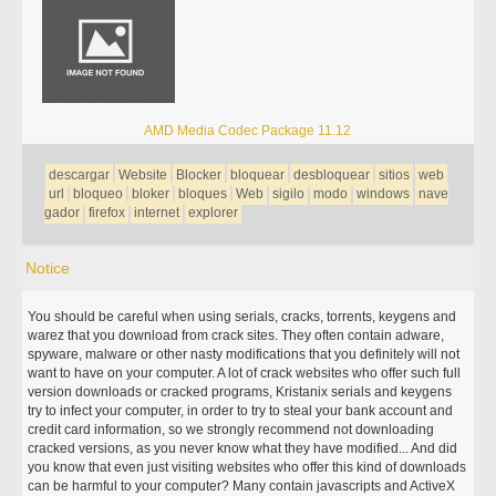
AMD Media Codec Package 11.12
descargar
Website
Blocker
bloquear
desbloquear
sitios
web
url
bloqueo
bloker
bloques
Web
sigilo
modo
windows
nave
gador
firefox
internet
explorer
Notice
You should be careful when using serials, cracks, torrents, keygens and
warez that you download from crack sites. They often contain adware,
spyware, malware or other nasty modifications that you definitely will not
want to have on your computer. A lot of crack websites who offer such full
version downloads or cracked programs, Kristanix serials and keygens
try to infect your computer, in order to try to steal your bank account and
credit card information, so we strongly recommend not downloading
cracked versions, as you never know what they have modified... And did
you know that even just visiting websites who offer this kind of downloads
can be harmful to your computer? Many contain javascripts and ActiveX