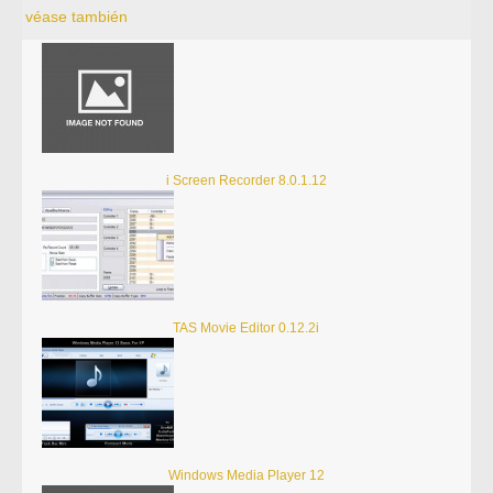
véase también
i Screen Recorder 8.0.1.12
TAS Movie Editor 0.12.2i
Windows Media Player 12