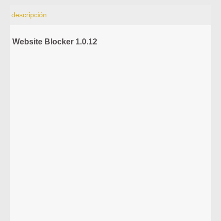
descripción
Website Blocker 1.0.12