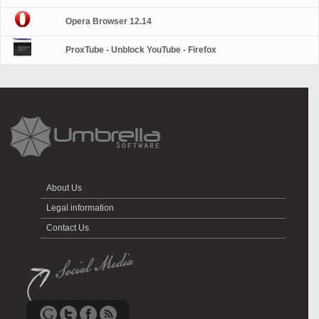
Opera Browser 12.14
ProxTube - Unblock YouTube - Firefox
About Us
Legal information
Contact Us