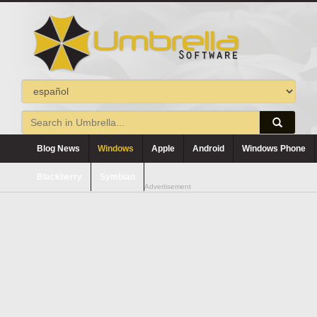
Blog News
Windows
Apple
Android
Windows Phone
Blackberry
Symbian
Advertisement