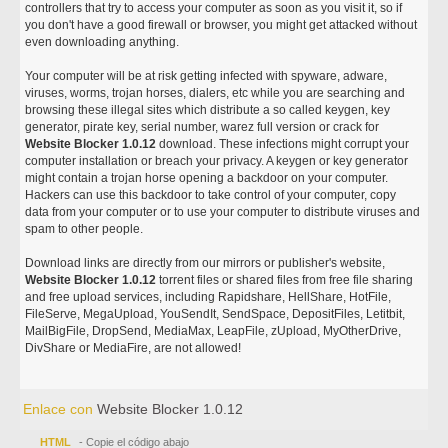
controllers that try to access your computer as soon as you visit it, so if
you don't have a good firewall or browser, you might get attacked without
even downloading anything.
Your computer will be at risk getting infected with spyware, adware,
viruses, worms, trojan horses, dialers, etc while you are searching and
browsing these illegal sites which distribute a so called keygen, key
generator, pirate key, serial number, warez full version or crack for
Website Blocker 1.0.12
download. These infections might corrupt your
computer installation or breach your privacy. A keygen or key generator
might contain a trojan horse opening a backdoor on your computer.
Hackers can use this backdoor to take control of your computer, copy
data from your computer or to use your computer to distribute viruses and
spam to other people.
Download links are directly from our mirrors or publisher's website,
Website Blocker 1.0.12
torrent files or shared files from free file sharing
and free upload services, including Rapidshare, HellShare, HotFile,
FileServe, MegaUpload, YouSendIt, SendSpace, DepositFiles, Letitbit,
MailBigFile, DropSend, MediaMax, LeapFile, zUpload, MyOtherDrive,
DivShare or MediaFire, are not allowed!
Enlace con
Website Blocker 1.0.12
HTML
- Copie el código abajo