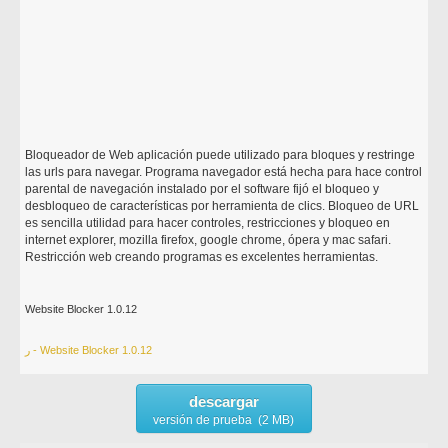
Bloqueador de Web aplicación puede utilizado para bloques y restringe
las urls para navegar. Programa navegador está hecha para hace control
parental de navegación instalado por el software fijó el bloqueo y
desbloqueo de características por herramienta de clics. Bloqueo de URL
es sencilla utilidad para hacer controles, restricciones y bloqueo en
internet explorer, mozilla firefox, google chrome, ópera y mac safari.
Restricción web creando programas es excelentes herramientas.
Website Blocker 1.0.12
ر - Website Blocker 1.0.12
descargar
versión de prueba (2 MB)