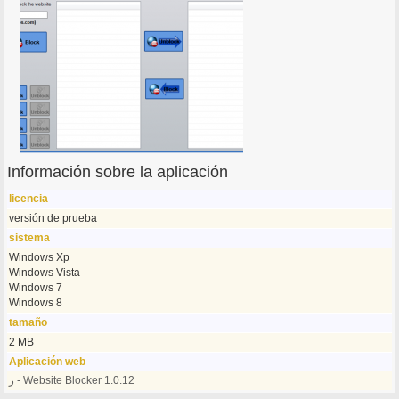
Información sobre la aplicación
licencia
versión de prueba
sistema
Windows Xp
Windows Vista
Windows 7
Windows 8
tamaño
2 MB
Aplicación web
ر - Website Blocker 1.0.12