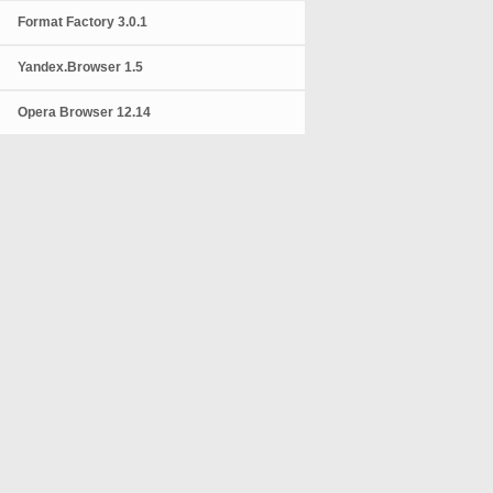
Format Factory 3.0.1
Yandex.Browser 1.5
Opera Browser 12.14