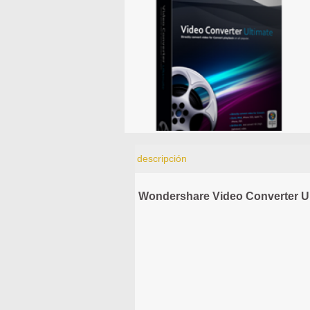
descripción
Wondershare Video Converter Ul