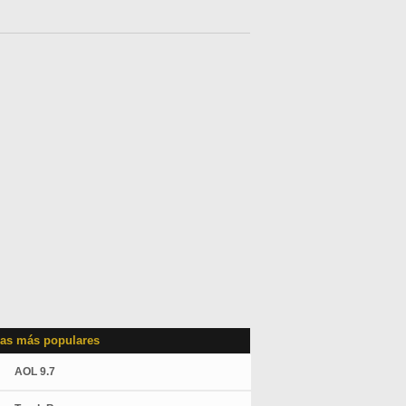
as más populares
AOL 9.7