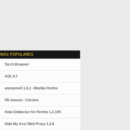
 MÁS POPULARES
Torch Browser
AOL 9.7
anonymoX 1.0.2 - Mozilla Firefox
FB unseen - Chrome
Hola Unblocker for Firefox 1.2.105
Hide My Ass! Web Proxy 1.2.6