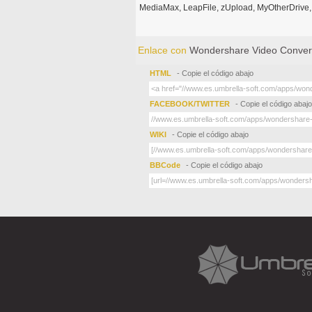
MediaMax, LeapFile, zUpload, MyOtherDrive, 
Enlace con
Wondershare Video Convert
HTML
- Copie el código abajo
FACEBOOK/TWITTER
- Copie el código abajo
WIKI
- Copie el código abajo
BBCode
- Copie el código abajo