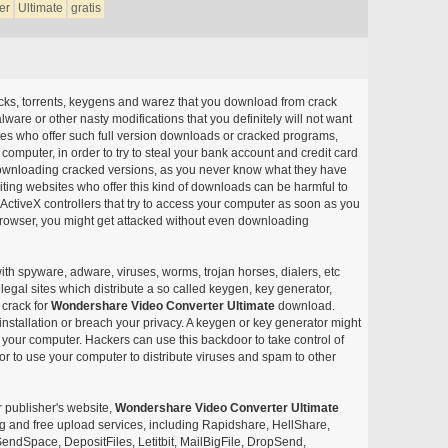
er
Ultimate
gratis
acks, torrents, keygens and warez that you download from crack
ware or other nasty modifications that you definitely will not want
ites who offer such full version downloads or cracked programs,
r computer, in order to try to steal your bank account and credit card
ownloading cracked versions, as you never know what they have
siting websites who offer this kind of downloads can be harmful to
ctiveX controllers that try to access your computer as soon as you
or browser, you might get attacked without even downloading
with spyware, adware, viruses, worms, trojan horses, dialers, etc
egal sites which distribute a so called keygen, key generator,
 crack for
Wondershare Video Converter Ultimate
download.
nstallation or breach your privacy. A keygen or key generator might
your computer. Hackers can use this backdoor to take control of
r to use your computer to distribute viruses and spam to other
r publisher's website,
Wondershare Video Converter Ultimate
aring and free upload services, including Rapidshare, HellShare,
endSpace, DepositFiles, Letitbit, MailBigFile, DropSend,