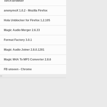
Torch Browser
anonymoX 1.0.2 - Mozilla Firefox
Hola Unblocker for Firefox 1.2.105
Magic Audio Merger 2.6.33
Format Factory 3.0.1
Magic Audio Joiner 2.8.0.1281
Magic M4A To MP3 Converter 2.8.6
FB unseen - Chrome
nt