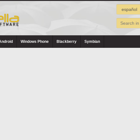
Android
Windows Phone
Blackberry
Symbian