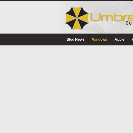
Blog News
Windows
Apple