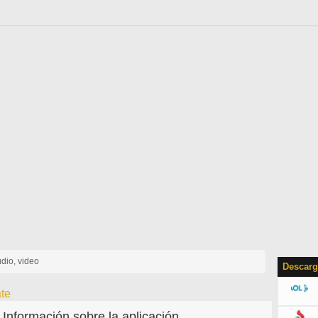
udio, video
Descarg
te
Información sobre la aplicación