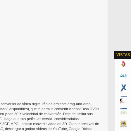
VISTAS
conversor de vídeo digital rápida ardiente drag-and-drop,
nar 8 disponibles), que te permite convertir videos/Casa DVDs
eo y con 30 X velocidad de conversión. Deje de limitar sus
. Haga que sus películas versátil convirtiéndolas
 3GP, MPG--incluso convertir video en 3D. Grabar archivos de
SO, descargar o grabar vídeos de YouTube, Google, Yahoo,