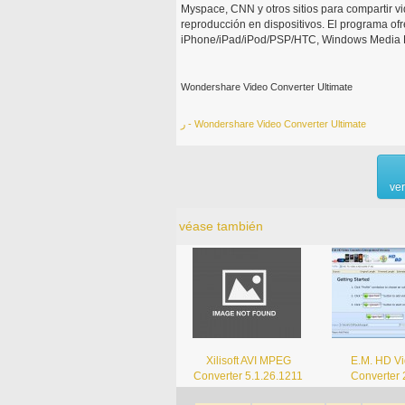
Myspace, CNN y otros sitios para compartir vi
reproducción en dispositivos. El programa of
iPhone/iPad/iPod/PSP/HTC, Windows Media Pla
Wondershare Video Converter Ultimate
ر - Wondershare Video Converter Ultimate
ve
véase también
Xilisoft AVI MPEG
E.M. HD V
Converter 5.1.26.1211
Converter 