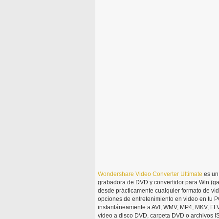
Wondershare
Video
Converter
Ultimate
es un 
grabadora de DVD y convertidor para Win (ga
desde prácticamente cualquier formato de víd
opciones de entretenimiento en video en tu PC
instantáneamente a AVI, WMV, MP4, MKV, FLV,
vídeo a disco DVD, carpeta DVD o archivos I