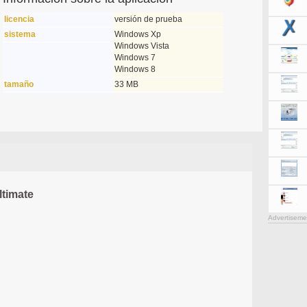
licencia
versión de prueba
sistema
Windows Xp
Windows Vista
Windows 7
Windows 8
tamaño
33 MB
timate
Advertiseme