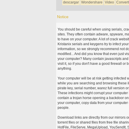
descargar
Wondershare
Video
Convert
Notice
You should be careful when using serials, cr
sites. They often contain adware, spyware, mal
to have on your computer. A lot of crack webs
Kristanix serials and keygens try to infect you
information, so we strongly recommend not d
modified... And did you know that even just vi
your computer? Many contain javascripts and A
visit it, so if you don't have a good firewall 
anything.
Your computer will be at risk getting infected 
while you are searching and browsing these ill
pirate key, serial number, warez full version or
These infections might corrupt your computer i
contain a trojan horse opening a backdoor on 
your computer, copy data from your computer o
people.
Download links are directly from our mirrors o
torrent files or shared files from free file sh
HotFile, FileServe, MegaUpload, YouSendIt, S