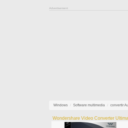
Advertisement
Windows
Software multimedia
convertir A
Wondershare Video Converter Ultima