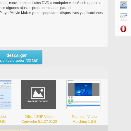
deos, convierten películas DVD a cualquier video/audio, para su
rece algunos ajustes predeterminados para el
yer/Movie Maker y otros populares dispositivos y aplicaciones.
descargar
rsión de prueba (33 MB)
ideo
Xilisoft 3GP Video
Teemoon Video
2.61
Converter 5.1.37.0120
Matching 1.0.5