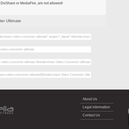
DivShare or MediaFire, are not allowed!
er Ultimate
About Us
Legal information
Contact Us