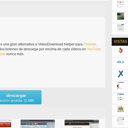
VISTAS
s una gran alternativa a VideoDownload Helper para
Chrome
.
 dos botones de descarga por encima de cada vídeos en
YouTube
.
ube
nunca más.
descargar
ersión gratuita (1 MB)