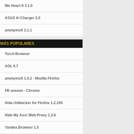
We Heart It 3.1.0
ASUS Ai Charger 2.0
anonymoX 2.1.1
 MÁS POPULARES
Torch Browser
AOL 9.7
anonymoX 1.0.2 - Mozilla Firefox
FB unseen - Chrome
Hola Unblocker for Firefox 1.2.105
Hide My Ass! Web Proxy 1.2.6
Yandex.Browser 1.5