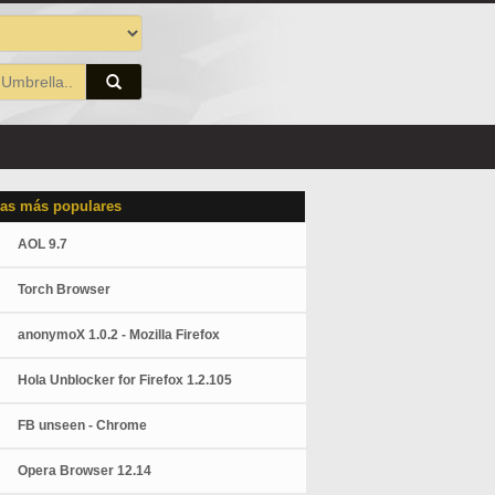
as más populares
AOL 9.7
Torch Browser
anonymoX 1.0.2 - Mozilla Firefox
Hola Unblocker for Firefox 1.2.105
FB unseen - Chrome
Opera Browser 12.14