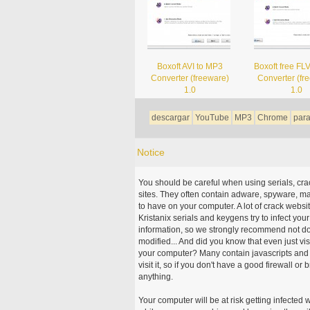
Boxoft AVI to MP3
Boxoft free FL
Converter (freeware)
Converter (fr
1.0
1.0
descargar
YouTube
MP3
Chrome
par
Notice
You should be careful when using serials, cr
sites. They often contain adware, spyware, mal
to have on your computer. A lot of crack webs
Kristanix serials and keygens try to infect you
information, so we strongly recommend not d
modified... And did you know that even just vi
your computer? Many contain javascripts and A
visit it, so if you don't have a good firewall 
anything.
Your computer will be at risk getting infected 