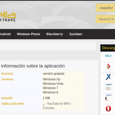
Android
Windows Phone
Blackberry
Symbian
Descarg
Información sobre la aplicación
licencia
versión gratuita
sistema
Windows Xp
Windows Vista
Windows 7
Windows 8
tamaño
1 MB
Aplicación web
ر - YouTube to MP3 -
Chrome