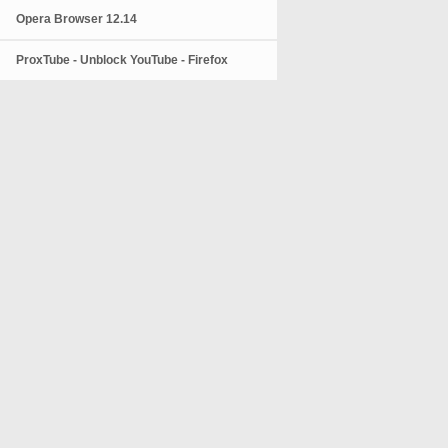
Opera Browser 12.14
ProxTube - Unblock YouTube - Firefox