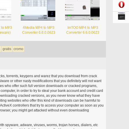
V to MP3
4Media MP4 to MP3
ImTOO MP4 to MP3
eeware)
Converter 6.6.0.0623
Converter 6.6.0.0623
a
gratis
cromo
acks, torrents, keygens and warez that you download from crack
ware or other nasty modifications that you definitely will not want
ites who offer such full version downloads or cracked programs,
r computer, in order to try to steal your bank account and credit card
ownloading cracked versions, as you never know what they have
siting websites who offer this kind of downloads can be harmful to
ctiveX controllers that try to access your computer as soon as you
or browser, you might get attacked without even downloading
with spyware, adware, viruses, worms, trojan horses, dialers, etc