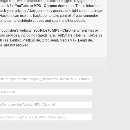
egal sites which distribute a so called keygen, key generator,
 crack for
YouTube to MP3 - Chrome
download. These infections
each your privacy. A keygen or key generator might contain a trojan
ackers can use this backdoor to take control of your computer,
omputer to distribute viruses and spam to other people.
r publisher's website,
YouTube to MP3 - Chrome
torrent files or
pload services, including Rapidshare, HellShare, HotFile, FileServe,
les, Letitbit, MailBigFile, DropSend, MediaMax, LeapFile,
, are not allowed!