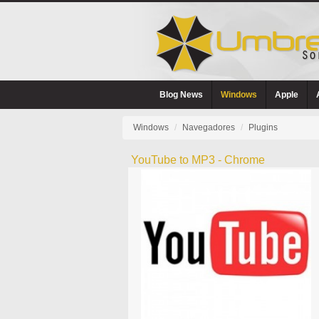
Blog News
Windows
Apple
Windows
Navegadores
Plugins
YouTube to MP3 - Chrome