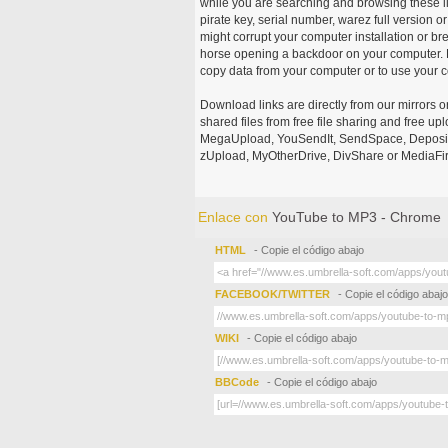
while you are searching and browsing these ill
pirate key, serial number, warez full version or
might corrupt your computer installation or br
horse opening a backdoor on your computer. H
copy data from your computer or to use your c
Download links are directly from our mirrors o
shared files from free file sharing and free u
MegaUpload, YouSendIt, SendSpace, DepositFi
zUpload, MyOtherDrive, DivShare or MediaFire
Enlace con
YouTube to MP3 - Chrome
HTML
- Copie el código abajo
FACEBOOK/TWITTER
- Copie el código abajo
WIKI
- Copie el código abajo
BBCode
- Copie el código abajo