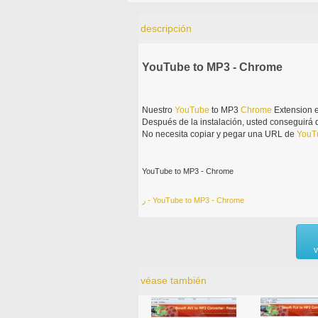
descripción
YouTube to MP3 - Chrome
Nuestro
YouTube
to MP3
Chrome
Extension e
Después de la instalación, usted conseguirá
No necesita copiar y pegar una URL de
YouT
YouTube to MP3 - Chrome
ر - YouTube to MP3 - Chrome
v
véase también