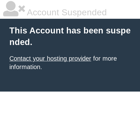
Account Suspended
This Account has been suspe
nded.
Contact your hosting provider
for more
information.